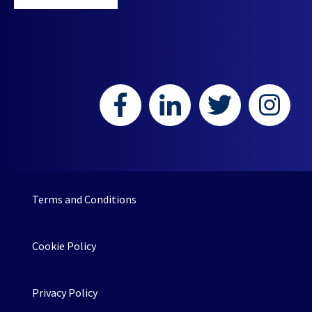
Terms and Conditions
Cookie Policy
Privacy Policy