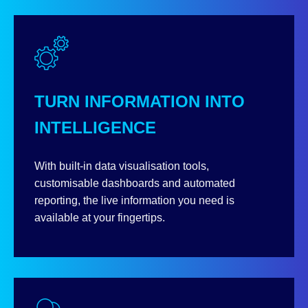
TURN INFORMATION INTO
INTELLIGENCE
With built-in data visualisation tools,
customisable dashboards and automated
reporting, the live information you need is
available at your fingertips.