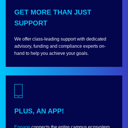
GET MORE THAN JUST
SUPPORT
We offer class-leading support with dedicated
advisory, funding and compliance experts on-
hand to help you achieve your goals.
PLUS, AN APP!
Engage
connects the entire campus ecosystem,