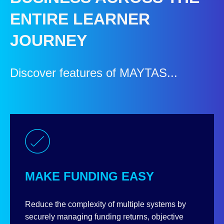
ENTIRE LEARNER
JOURNEY
Discover features of MAYTAS...
MAKE FUNDING EASY
Reduce the complexity of multiple systems by
securely managing funding returns, objective