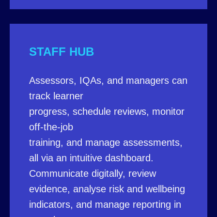
STAFF HUB
Assessors, IQAs, and managers can
track learner
progress, schedule reviews, monitor
off-the-job
training, and manage assessments,
all via an intuitive dashboard.
Communicate digitally, review
evidence, analyse risk and wellbeing
indicators, and manage reporting in