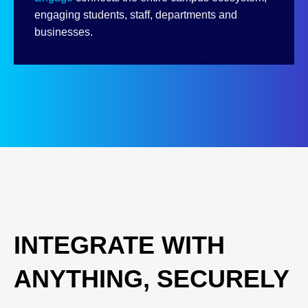
engaging students, staff, departments and
businesses.
INTEGRATE WITH
ANYTHING, SECURELY