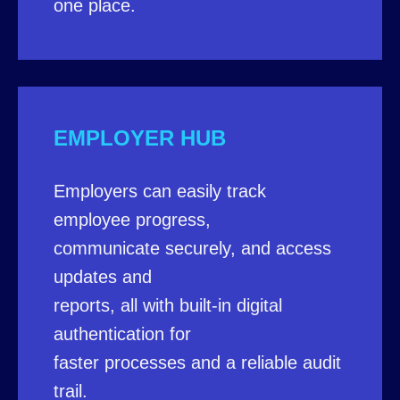
one place.
EMPLOYER HUB
Employers can easily track
employee progress,
communicate securely, and access
updates and
reports, all with built-in digital
authentication for
faster processes and a reliable audit
trail.