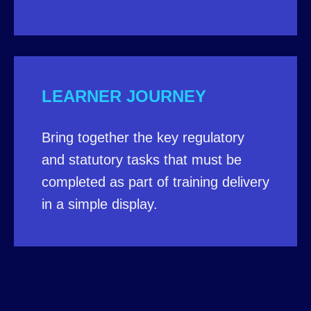
LEARNER JOURNEY
Bring together the key regulatory
and statutory tasks that must be
completed as part of training delivery
in a simple display.