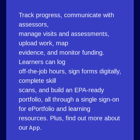
Track progress, communicate with
assessors,
manage visits and assessments,
upload work, map
evidence, and monitor funding.
Learners can log
off-the-job hours, sign forms digitally,
complete skill
scans, and build an EPA-ready
portfolio, all through a single sign-on
for ePortfolio and learning
resources. Plus, find out more about
App
our
.