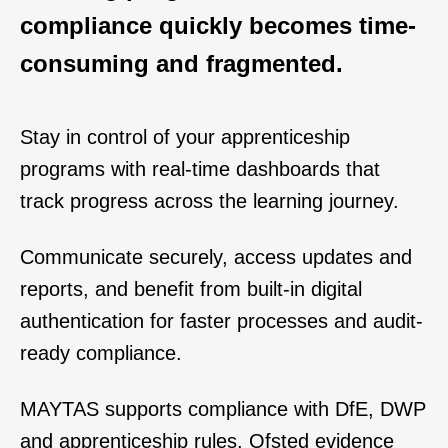
compliance quickly becomes time-
consuming and fragmented.
Stay in control of your apprenticeship
programs with real-time dashboards that
track progress across the learning journey.
Communicate securely, access updates
and
reports, and benefit from built-in digital
authentication for faster processes and audit-
ready compliance.
MAYTAS supports compliance with DfE, DWP
and apprenticeship rules, Ofsted evidence