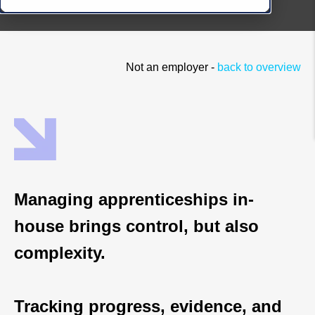
Not an employer -
back to overview
Managing apprenticeships in-
house brings control, but also
complexity.
Tracking progress, evidence, and