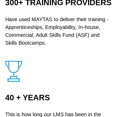
300+ TRAINING PROVIDERS
Have used MAYTAS to deliver their training -
Apprenticeships, Employability, In-house,
Commercial, Adult Skills Fund (ASF) and
Skills Bootcamps.
40 + YEARS
This is how long our LMS has been in the