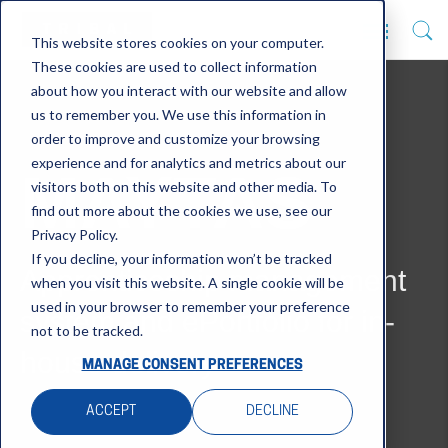
This website stores cookies on your computer.
These cookies are used to collect information
about how you interact with our website and allow
us to remember you. We use this information in
order to improve and customize your browsing
experience and for analytics and metrics about our
MAYTAS
visitors both on this website and other media. To
find out more about the cookies we use, see our
Privacy Policy.
If you decline, your information won’t be tracked
Apprenticeship management
when you visit this website. A single cookie will be
used in your browser to remember your preference
system and ePortfolio for in-
not to be tracked.
house delivery
MANAGE CONSENT PREFERENCES
ACCEPT
DECLINE