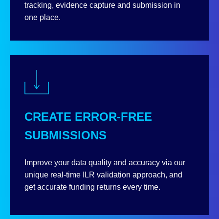
tracking, evidence capture and submission in
one place.
CREATE ERROR-FREE
SUBMISSIONS
Improve your data quality and accuracy via our
unique real-time ILR validation approach, and
get accurate funding returns every time.