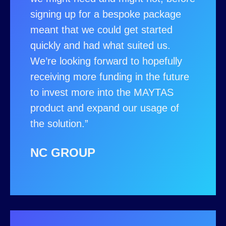
signing up for a bespoke package
meant that we could get started
quickly and had what suited us.
We’re looking forward to hopefully
receiving more funding in the future
to invest more into the MAYTAS
product and expand our usage of
the solution.”
NC GROUP