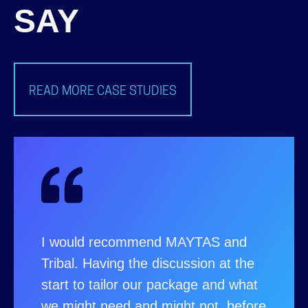
SAY
READ MORE CASE STUDIES
I would recommend MAYTAS and
Tribal. Having the discussion at the
start to tailor our package and what
we might need and might not, before