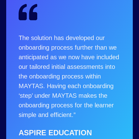
The solution has developed our
onboarding process further than we
anticipated as we now have included
our tailored initial assessments into
the onboarding process within
MAYTAS. Having each onboarding
‘step’ under MAYTAS makes the
onboarding process for the learner
simple and efficient.”
ASPIRE EDUCATION