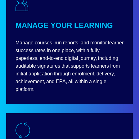
MANAGE YOUR LEARNING
Manage courses, run reports, and monitor learner
success rates in one place, with a fully
paperless, end‑to‑end digital journey, including
auditable signatures that supports learners from
initial application through enrolment, delivery,
achievement, and EPA, all within a single
platform.