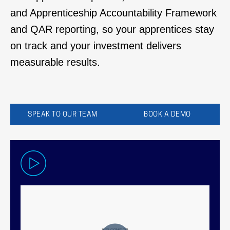
and
Apprenticeship Accountability Framework
and
QAR reporting, so your apprentices stay
on track
and your investment delivers
measurable results.
SPEAK TO OUR TEAM
BOOK A DEMO