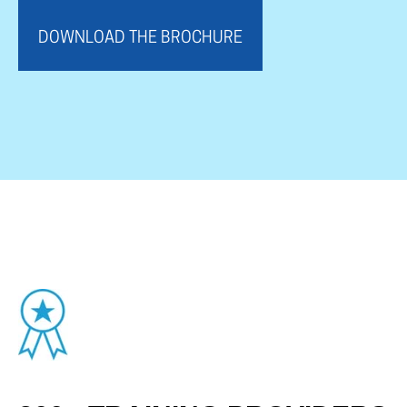
DOWNLOAD THE BROCHURE