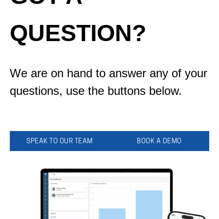
QUESTION?
We are on hand to answer any of your
questions, use the buttons below.
SPEAK TO OUR TEAM
BOOK A DEMO