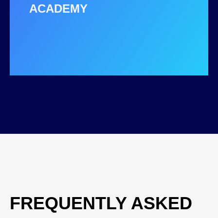
ACADEMY
FREQUENTLY ASKED