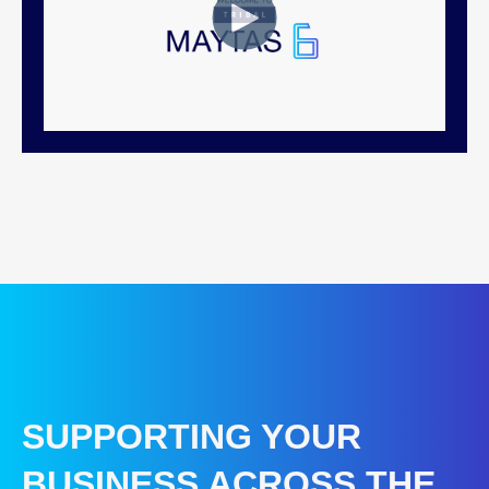
SUPPORTING YOUR
BUSINESS ACROSS THE