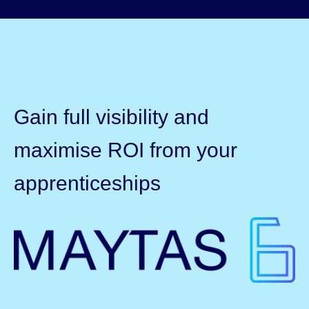
Gain full visibility and
maximise ROI from your
apprenticeships