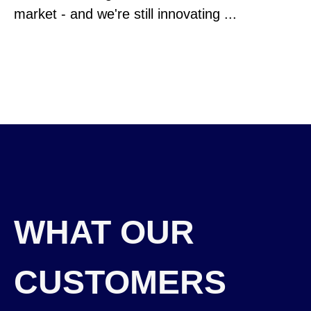
market - and we're still innovating ...
WHAT OUR
CUSTOMERS