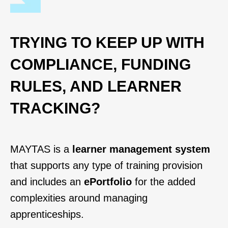
TRYING TO KEEP UP WITH
COMPLIANCE, FUNDING
RULES, AND LEARNER
TRACKING?
MAYTAS is a
learner management system
that supports any type of training provision
and includes an
ePortfolio
for the added
complexities around managing
apprenticeships.