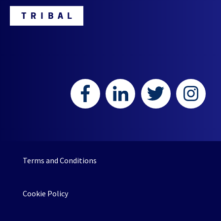
HR or L&D teams.
Terms and Conditions
Cookie Policy