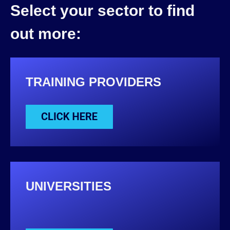
Select your sector to find
out more:
TRAINING PROVIDERS
UNIVERSITIES