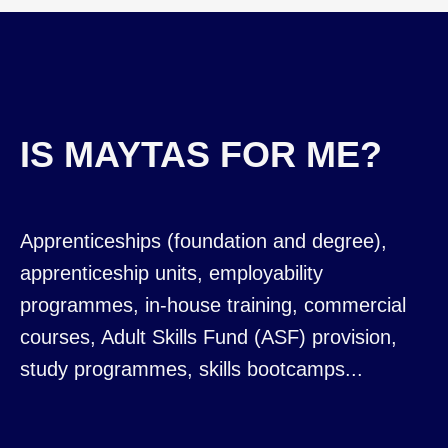
IS MAYTAS FOR ME?
Apprenticeships (foundation and degree),
apprenticeship units, employability
programmes, in-house training, commercial
courses, Adult Skills Fund (ASF) provision,
study programmes, skills bootcamps...