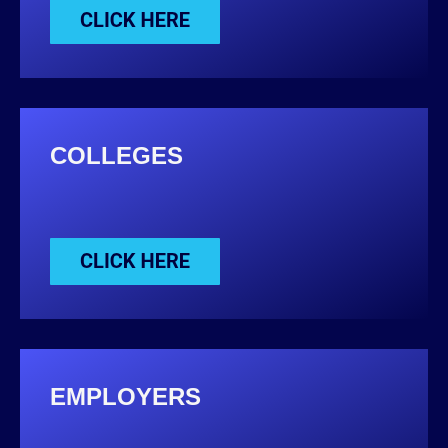
COLLEGES
EMPLOYERS