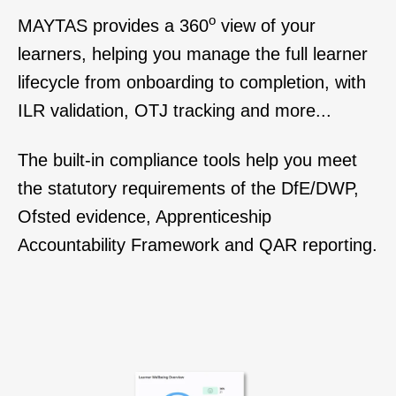
o
MAYTAS
provides
a 360
view of your
learners, h
elping you manage the full learner
lifecycle from onboarding to completion, with
ILR validation, OTJ tracking and more...
The built-in compliance tools help you meet
the statutory requirements of the DfE/DWP,
Ofsted evidence, Apprenticeship
Accountability Framework and QAR reporting.