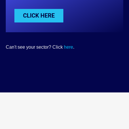
Can't see your sector? Click
here
.