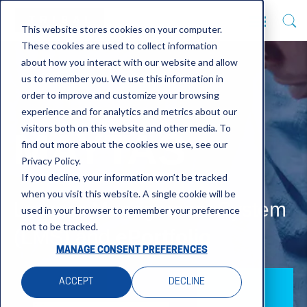
This website stores cookies on your computer.
These cookies are used to collect information
about how you interact with our website and allow
us to remember you. We use this information in
order to improve and customize your browsing
experience and for analytics and metrics about our
visitors both on this website and other media. To
MAYTAS
find out more about the cookies we use, see our
Privacy Policy.
If you decline, your information won’t be tracked
when you visit this website. A single cookie will be
Learner Management System
used in your browser to remember your preference
not to be tracked.
(LMS) and
ePortfolio
MANAGE CONSENT PREFERENCES
ACCEPT
DECLINE