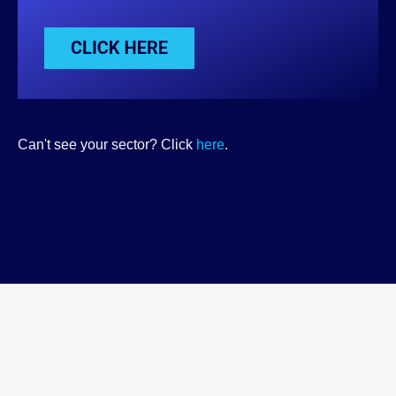
Can't see your sector? Click
here
.