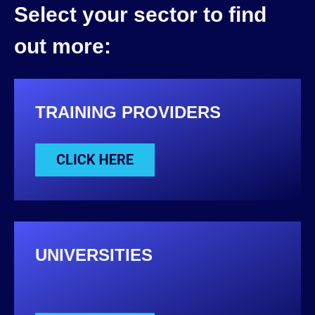
Select your sector to find
out more:
TRAINING PROVIDERS
UNIVERSITIES