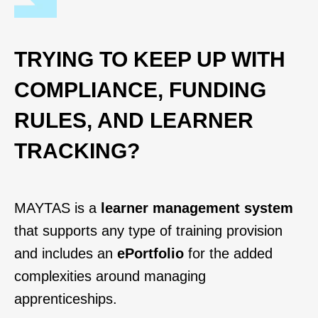
TRYING TO KEEP UP WITH
COMPLIANCE, FUNDING
RULES, AND LEARNER
TRACKING?
MAYTAS is a
learner management system
that supports any type of training provision
and includes an
ePortfolio
for the added
complexities around managing
apprenticeships.