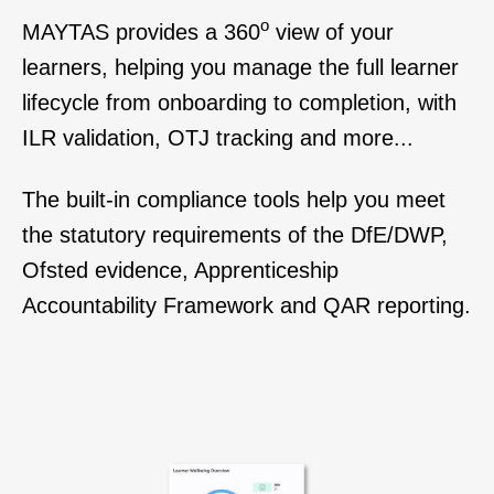
o
MAYTAS
provides
a 360
view of your
learners, h
elping you manage the full learner
lifecycle from onboarding to completion, with
ILR validation, OTJ tracking and more...
The built-in compliance tools help you meet
the statutory requirements of the DfE/DWP,
Ofsted evidence, Apprenticeship
Accountability Framework and QAR reporting.