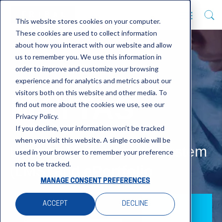
This website stores cookies on your computer.
These cookies are used to collect information
about how you interact with our website and allow
us to remember you. We use this information in
order to improve and customize your browsing
experience and for analytics and metrics about our
visitors both on this website and other media. To
MAYTAS
find out more about the cookies we use, see our
Privacy Policy.
If you decline, your information won’t be tracked
when you visit this website. A single cookie will be
Learner Management System
used in your browser to remember your preference
not to be tracked.
(LMS) and
ePortfolio
MANAGE CONSENT PREFERENCES
ACCEPT
DECLINE