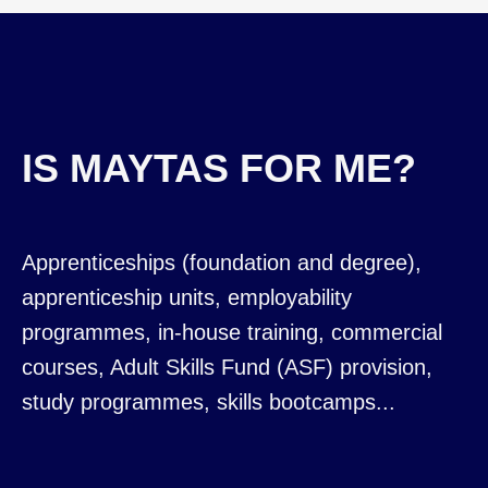
IS MAYTAS FOR ME?
Apprenticeships (foundation and degree),
apprenticeship units, employability
programmes, in-house training, commercial
courses, Adult Skills Fund (ASF) provision,
study programmes, skills bootcamps...