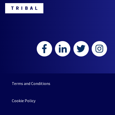
HR or L&D teams.
Terms and Conditions
Cookie Policy