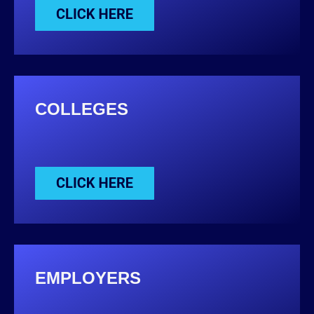
COLLEGES
EMPLOYERS