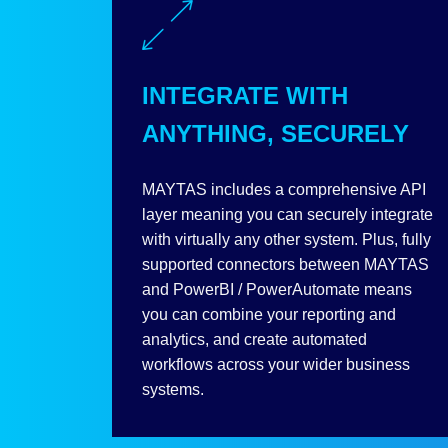
INTEGRATE WITH
ANYTHING, SECURELY
MAYTAS includes a comprehensive API
layer meaning you can securely integrate
with virtually any other system. Plus, fully
supported connectors between MAYTAS
and PowerBI / PowerAutomate means
you can combine your reporting and
analytics, and create automated
workflows across your wider business
systems.