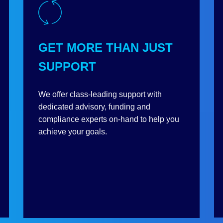
GET MORE THAN JUST
SUPPORT
We offer class-leading support with
dedicated advisory, funding and
compliance experts on-hand to help you
achieve your goals.