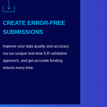
CREATE ERROR-FREE
SUBMISSIONS
Improve your data quality and accuracy
via our unique real-time ILR validation
approach, and get accurate funding
returns every time.