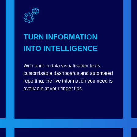
TURN INFORMATION
INTO INTELLIGENCE
With built-in data visualisation tools,
customisable dashboards and automated
reporting, the live information you need is
available at your finger tips