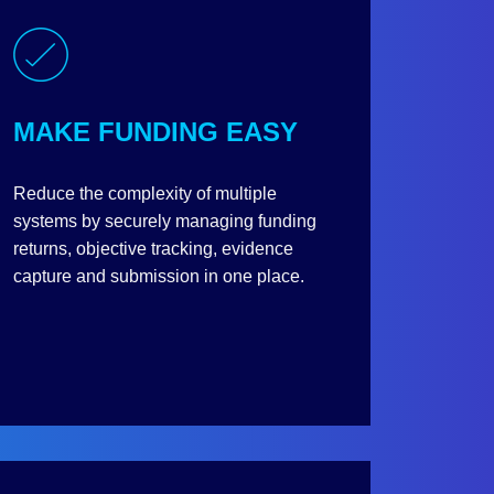
MAKE FUNDING EASY
Reduce the complexity of multiple
systems by securely managing funding
returns, objective tracking, evidence
capture and submission in one place.