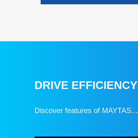
DRIVE EFFICIENC
Discover features of MAYTAS...