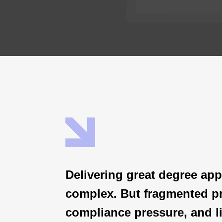
Delivering great degree app
complex.
But fragmented p
compliance pressure, and li