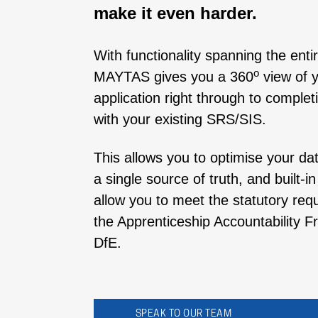
make it even harder.
With functionality spanning the enti
o
MAYTAS gives you a 360
view of y
application right through to complet
with your existing SRS/SIS.
This allows you to optimise your d
a single source of truth, and built-i
allow you to meet the statutory req
the Apprenticeship Accountability
DfE.
SPEAK TO OUR TEAM