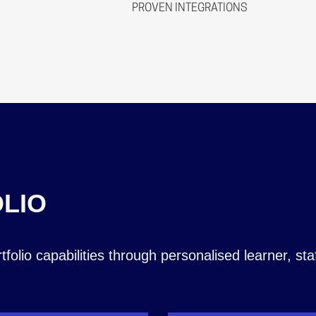
Automate meaning you can c
PROVEN INTEGRATIONS
A full OData API layer offe
analytics, and create automa
secure, standards‑based inte
business systems.
Integrate with tools your tea
ILR, and other third‑party sy
data, processes and systems 
and batch data exchange.
SITS, EBS, DfE, SalesForce,
Dynamics, Skills Builder, B
soon Cognassist!
LIO
olio capabilities through personalised learner, sta