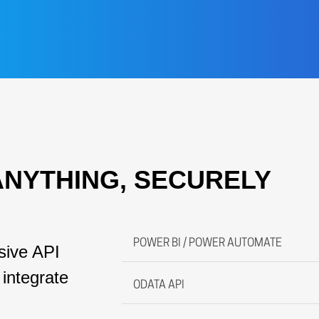
ANYTHING, SECURELY
POWER BI / POWER AUTOMATE
ive API
integrate
ODATA API
MAYTAS fully supports conne