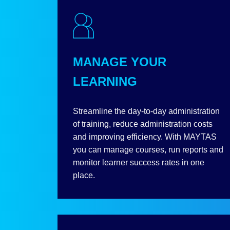
MANAGE YOUR
LEARNING
Streamline the day-to-day administration
of training, reduce administration costs
and improving efficiency. With MAYTAS
you can manage courses, run reports and
monitor learner success rates in one
place.