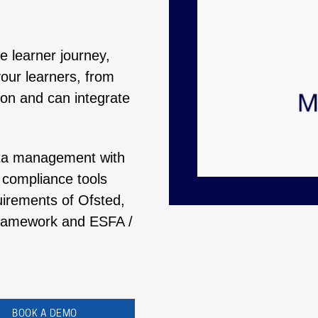
re learner journey,
our learners, from
ion and can integrate
ata management with
n compliance tools
uirements of Ofsted,
 Framework and ESFA /
BOOK A DEMO