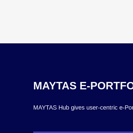
MAYTAS E-PORTFO
MAYTAS Hub gives user-centric e-Portf