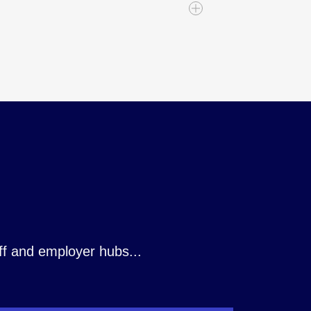
ombine your reporting and
rs complete CRUD access and
ted workflows across your wider
gration with finance, HR, CRM,
m already relies on - connecting
stems, supporting both real‑time
into one unified experience:
 ReciteMe, Sap, SelectAhead,
KSB and many more. Plus, coming
ff and employer hubs...