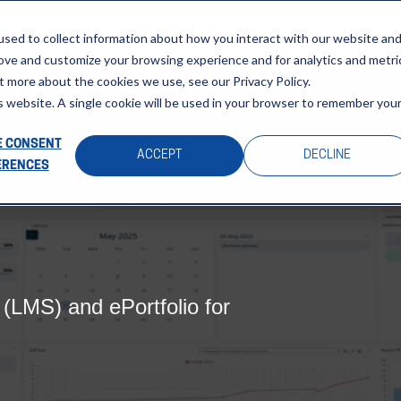
About
Sectors
News & Events
Careers
Investors
Su
sed to collect information about how you interact with our website an
rove and customize your browsing experience and for analytics and metri
t more about the cookies we use, see our Privacy Policy.
is website. A single cookie will be used in your browser to remember you
 CONSENT
ACCEPT
DECLINE
ERENCES
LMS) and ePortfolio for