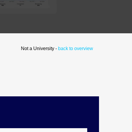
Not a University -
back to overview