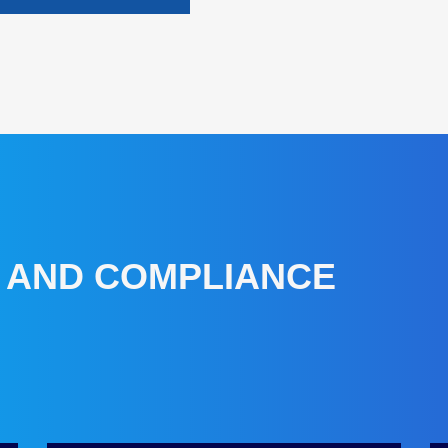
Y AND COMPLIANCE