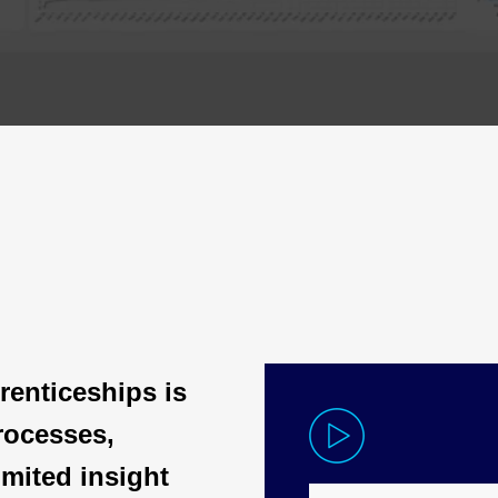
renticeships is
rocesses,
mited insight