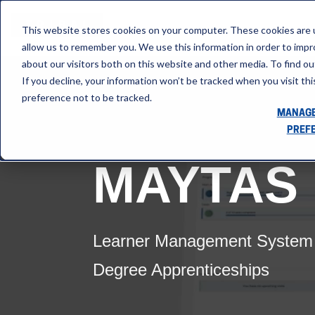
This website stores cookies on your computer. These cookies are u
allow us to remember you. We use this information in order to imp
about our visitors both on this website and other media. To find ou
If you decline, your information won’t be tracked when you visit th
preference not to be tracked.
MANAGE
PREF
MAYTAS
Learner Management System (
Degree Apprenticeships