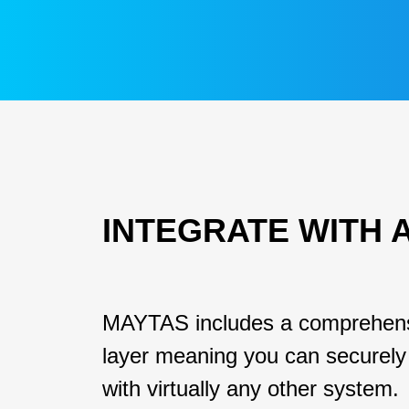
INTEGRATE WITH 
MAYTAS includes a comprehens
layer meaning you can securely 
with virtually any other system.