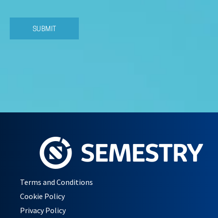
Terms and Conditions
Cookie Policy
Privacy Policy