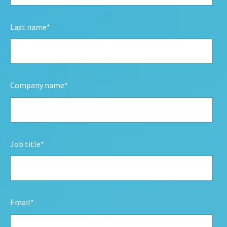
Last name
*
Company name
*
Job title
*
Email
*