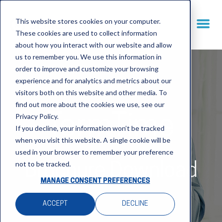
This website stores cookies on your computer.
These cookies are used to collect information
about how you interact with our website and allow
us to remember you. We use this information in
order to improve and customize your browsing
experience and for analytics and metrics about our
visitors both on this website and other media. To
find out more about the cookies we use, see our
Privacy Policy.
TermTime
If you decline, your information won’t be tracked
when you visit this website. A single cookie will be
used in your browser to remember your preference
not to be tracked.
Brochure Download
MANAGE CONSENT PREFERENCES
ACCEPT
DECLINE