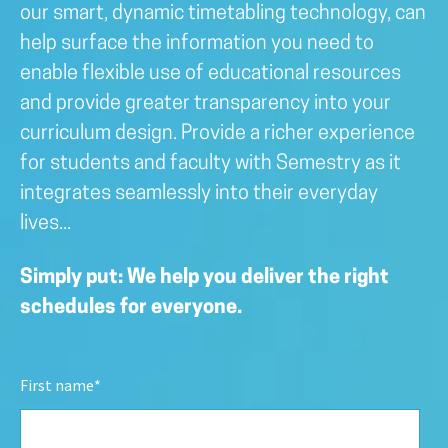
our smart, dynamic timetabling technology, can
help surface the information you need to
enable flexible use of educational resources
and provide greater transparency into your
curriculum design. Provide a richer experience
for students and faculty with Semestry as it
integrates seamlessly into their everyday
lives...
Simply put: We help you deliver the right
schedules for everyone.
First name
*