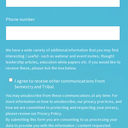
Phone number
We have a wide variety of additional information that you may find
interesting / useful - such as webinar and event invites, thought
leadership articles, education white papers etc.
If you would like to
receive these, please tick the box below.
I agree to receive other communications from
Semestry and Tribal.
You may unsubscribe from these communications at any time. For
more information on how to unsubscribe, our privacy practices, and
how we are committed to protecting and respecting your privacy,
please review our Privacy Policy.
By submitting this form you are consenting to us processing your
data to provide you with the information / content requested.