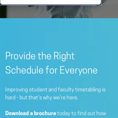
Provide the Right
Schedule for Everyone
Improving student and faculty timetabling is
hard - but that’s why we’re here.
Download a brochure
today to find out how