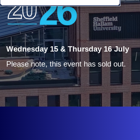
Wednesday 15 & Thursday 16 July
Please note, this event has sold out.