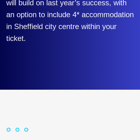
will build on last year’s success, with
an option to include 4* accommodation
in Sheffield city centre within your
ticket.