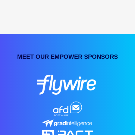
MEET OUR EMPOWER SPONSORS