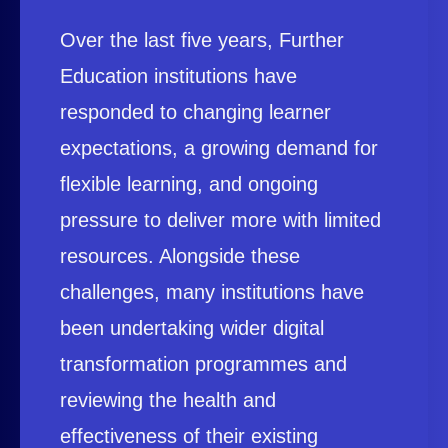
Over the last five years, Further
Education institutions have
responded to changing learner
expectations, a growing demand for
flexible learning, and ongoing
pressure to deliver more with limited
resources. Alongside these
challenges, many institutions have
been undertaking wider digital
transformation programmes and
reviewing the health and
effectiveness of their existing