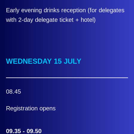
Early evening drinks reception (for delegates
with 2-day delegate ticket + hotel)
WEDNESDAY 15 JULY
08.45
Registration opens
09.35 - 09.50