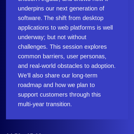
underpins our next generation of
software. The shift from desktop
applications to web platforms is well
underway; but not without
challenges. This session explores
common barriers, user personas,
and real‑world obstacles to adoption.
We’ll also share our long‑term
roadmap and how we plan to
support customers through this
multi‑year transition.