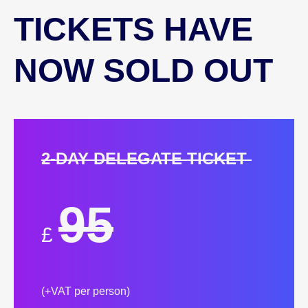
TICKETS HAVE
NOW SOLD OUT
2-DAY DELEGATE TICKET
95
£
(+VAT per person)