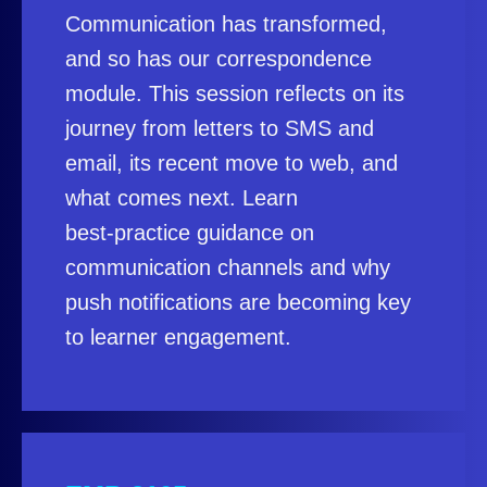
Communication has transformed,
and so has our correspondence
module. This session reflects on its
journey from letters to SMS and
email, its recent move to web, and
what comes next. Learn
best‑practice guidance on
communication channels and why
push notifications are becoming key
to learner engagement.