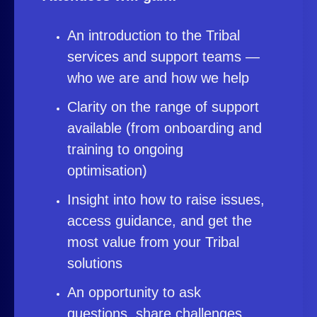
An introduction to the Tribal
services and support teams —
who we are and how we help
Clarity on the range of support
available (from onboarding and
training to ongoing
optimisation)
Insight into how to raise issues,
access guidance, and get the
most value from your Tribal
solutions
An opportunity to ask
questions, share challenges,