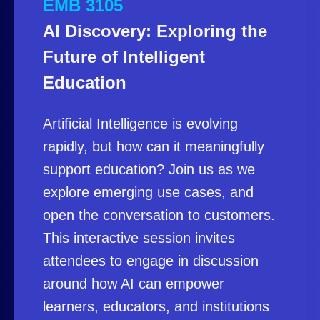
EMB 3105
AI Discovery: Exploring the
Future of Intelligent
Education
Artificial Intelligence is evolving
rapidly, but how can it meaningfully
support education? Join us as we
explore emerging use cases, and
open the conversation to customers.
This interactive session invites
attendees to engage in discussion
around how AI can empower
learners, educators, and institutions