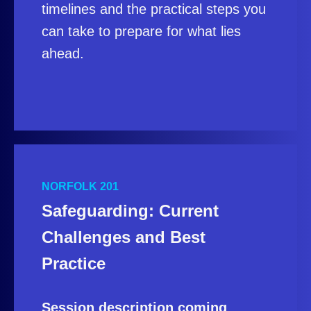
timelines and the practical steps you
can take to prepare for what lies
ahead.
NORFOLK 201
Safeguarding: Current
Challenges and Best
Practice
Session description coming