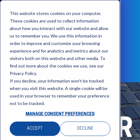
This website stores cookies on your computer.
These cookies are used to collect information
about how you interact with our website and allow
HOME
us to remember you. We use this information in
order to improve and customize your browsing
GETTING HERE
experience and for analytics and metrics about our
visitors both on this website and other media. To
find out more about the cookies we use, see our
AGENDA
Privacy Policy.
If you decline, your information won’t be tracked
when you visit this website. A single cookie will be
used in your browser to remember your preference
not to be tracked.
MANAGE CONSENT PREFERENCES
ACCEPT
DECLINE