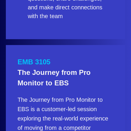
and make direct connections
with the team
EMB 3105
The Journey from Pro
Monitor to EBS
The Journey from Pro Monitor to
EBS is a customer‑led session
exploring the real‑world experience
of moving from a competitor