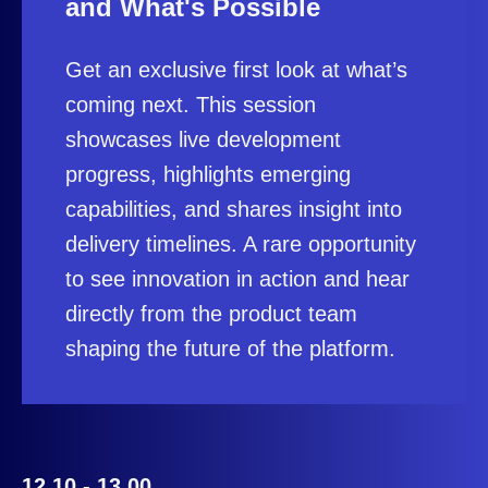
and What's Possible
Get an exclusive first look at what’s
coming next. This session
showcases live development
progress, highlights emerging
capabilities, and shares insight into
delivery timelines. A rare opportunity
to see innovation in action and hear
directly from the product team
shaping the future of the platform.
12.10 - 13.00