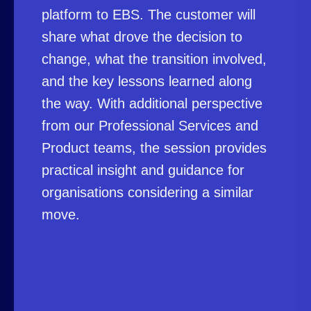
platform to EBS. The customer will
share what drove the decision to
change, what the transition involved,
and the key lessons learned along
the way. With additional perspective
from our Professional Services and
Product teams, the session provides
practical insight and guidance for
organisations considering a similar
move.