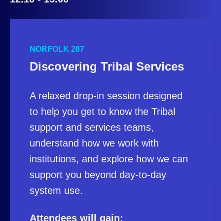
NORFOLK 207
Discovering Tribal Services
A relaxed drop‑in session designed
to help you get to know the Tribal
support and services teams,
understand how we work with
institutions, and explore how we can
support you beyond day‑to‑day
system use.
Attendees will gain: