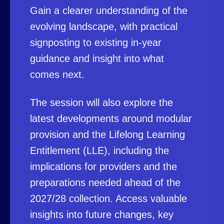
Gain a clearer understanding of the
evolving landscape, with practical
signposting to existing in-year
guidance and insight into what
comes next.
The session will also explore the
latest developments around modular
provision and the Lifelong Learning
Entitlement (LLE), including the
implications for providers and the
preparations needed ahead of the
2027/28 collection. Access valuable
insights into future changes, key