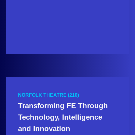
NORFOLK THEATRE (210)
Transforming FE Through
Technology, Intelligence
and Innovation