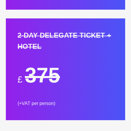
2-DAY DELEGATE TICKET +
HOTEL
375
£
(+VAT per person)