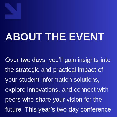
ABOUT THE EVENT
Over two days, you’ll gain insights into
the strategic and practical impact of
your student information solutions,
explore innovations, and connect with
peers who share your vision for the
future. This year’s two-day conference