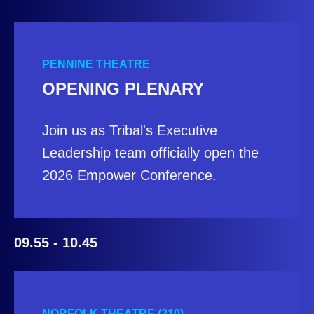
PENNINE THEATRE
OPENING PLENARY
Join us as Tribal's Executive
Leadership team officially open the
2026 Empower Conference.
09.55 - 10.45
NORFOLK THEATRE (210)