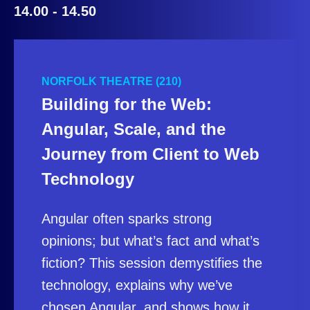
14.00 - 14.50
NORFOLK THEATRE (210)
Building for the Web:
Angular, Scale, and the
Journey from Client to Web
Technology
Angular often sparks strong
opinions; but what’s fact and what’s
fiction? This session demystifies the
technology, explains why we’ve
chosen Angular, and shows how it