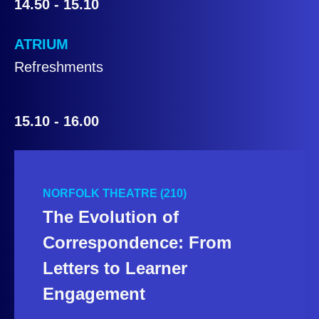
14.50 - 15.10
ATRIUM
Refreshments
15.10 - 16.00
NORFOLK THEATRE (210)
The Evolution of
Correspondence: From
Letters to Learner
Engagement