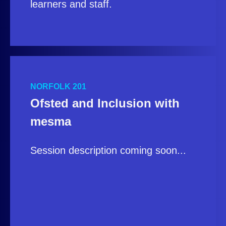
learners and staff.
NORFOLK 201
Ofsted and Inclusion with
mesma
Session description coming soon...