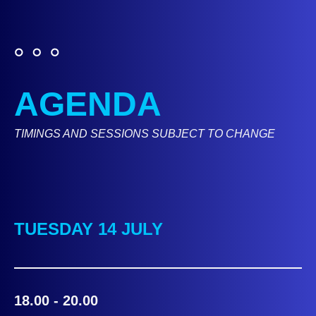
AGENDA
TIMINGS AND SESSIONS SUBJECT TO CHANGE
TUESDAY 14 JULY
18.00 - 20.00