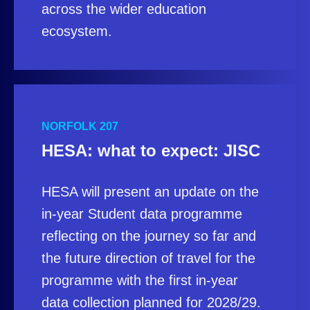
across the wider education
ecosystem.
NORFOLK 207
HESA: what to expect: JISC
HESA will present an update on the
in-year Student data programme
reflecting on the journey so far and
the future direction of travel for the
programme with the first in-year
data collection planned for 2028/29.