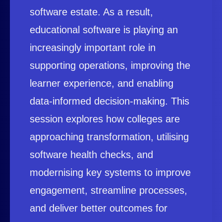
software estate. As a result,
educational software is playing an
increasingly important role in
supporting operations, improving the
learner experience, and enabling
data-informed decision-making. This
session explores how colleges are
approaching transformation, utilising
software health checks, and
modernising key systems to improve
engagement, streamline processes,
and deliver better outcomes for