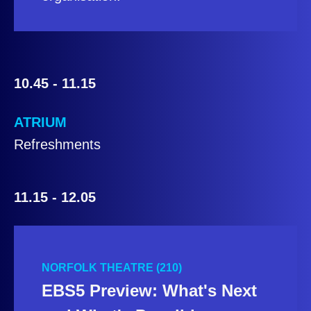
10.45 - 11.15
ATRIUM
Refreshments
11.15 - 12.05
NORFOLK THEATRE (210)
EBS5 Preview: What's Next