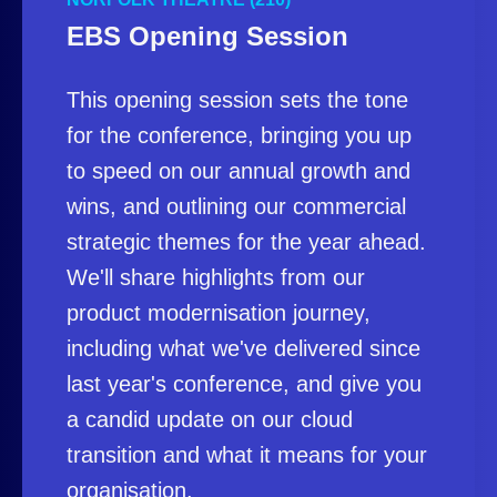
EBS Opening Session
This opening session sets the tone
for the conference, bringing you up
to speed on our annual growth and
wins, and outlining our commercial
strategic themes for the year ahead.
We'll share highlights from our
product modernisation journey,
including what we've delivered since
last year's conference, and give you
a candid update on our cloud
transition and what it means for your
organisation.