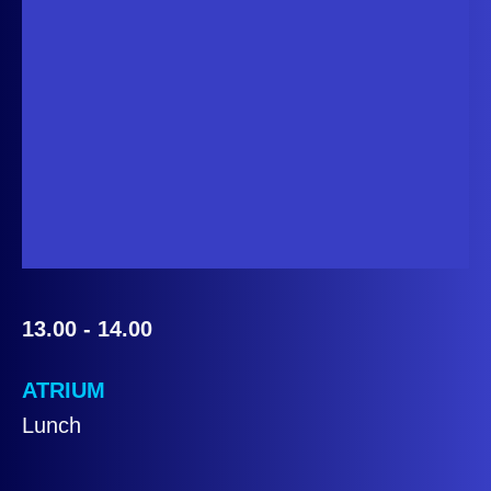
13.00 - 14.00
ATRIUM
Lunch