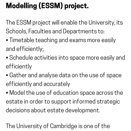
Modelling (ESSM) project.
The ESSM project will enable the University, its
Schools, Faculties and Departments to:
• Timetable teaching and exams more easily
and efficiently;
• Schedule activities into space more easily and
efficiently
• Gather and analyse data on the use of space
efficiently and accurately
• Model the use of education space across the
estate in order to support informed strategic
decisions about estate development.
The University of Cambridge is one of the