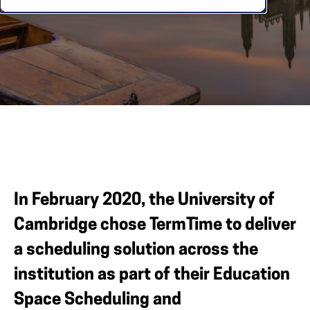
In February 2020, the University of
Cambridge chose TermTime to deliver
a scheduling solution across the
institution as part of their Education
Space Scheduling and