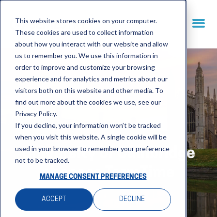
This website stores cookies on your computer.
These cookies are used to collect information
about how you interact with our website and allow
us to remember you. We use this information in
order to improve and customize your browsing
experience and for analytics and metrics about our
visitors both on this website and other media. To
find out more about the cookies we use, see our
Privacy Policy.
If you decline, your information won’t be tracked
when you visit this website. A single cookie will be
used in your browser to remember your preference
University of Cambridge
not to be tracked.
chooses TermTime
MANAGE CONSENT PREFERENCES
ACCEPT
DECLINE