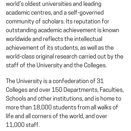
world’s oldest universities and leading
academic centres, and a self-governed
community of scholars. Its reputation for
outstanding academic achievement is known
worldwide and reflects the intellectual
achievement of its students, as well as the
world-class original research carried out by the
staff of the University and the Colleges.
The University is a confederation of 31
Colleges and over 150 Departments, Faculties,
Schools and other institutions, and is home to
more than 18,000 students from all walks of
life and all corners of the world, and over
11,000 staff.