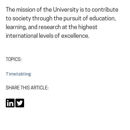
The mission of the University is to contribute
to society through the pursuit of education,
learning, and research at the highest
international levels of excellence.
TOPICS:
Timetabling
SHARE THIS ARTICLE: