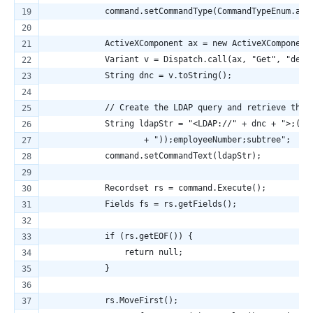
            command.setCommandType(CommandTypeEnum.adC
            ActiveXComponent ax = new ActiveXComponent
            Variant v = Dispatch.call(ax, "Get", "defa
            String dnc = v.toString();
            // Create the LDAP query and retrieve the 
            String ldapStr = "<LDAP://" + dnc + ">;(&(
                    + "));employeeNumber;subtree";
            command.setCommandText(ldapStr);
            Recordset rs = command.Execute();
            Fields fs = rs.getFields();
            if (rs.getEOF()) {
                return null;
            }
            rs.MoveFirst();