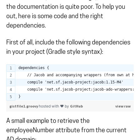
the documentation is quite poor. To help you
out, here is some code and the right
dependencies.
First of all, include the following dependencies
in your project (Gradle style syntax):
dependencies {
    // Jacob and accompanying wrappers (from own at htt
    compile 'net.sf.jacob-project:jacob:1.15-M4'
    compile 'net.sf.jacob-project:jacob-ado-wrappers:1.
}
gistfile1.groovy
hosted with ❤ by
GitHub
view raw
A small example to retrieve the
employeeNumber attribute from the current