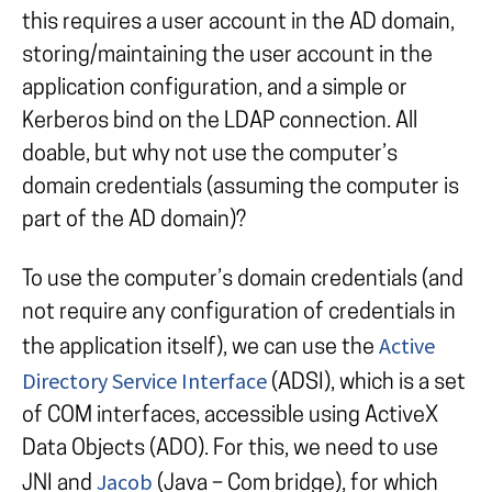
this requires a user account in the AD domain,
storing/maintaining the user account in the
application configuration, and a simple or
Kerberos bind on the LDAP connection. All
doable, but why not use the computer’s
domain credentials (assuming the computer is
part of the AD domain)?
To use the computer’s domain credentials (and
not require any configuration of credentials in
Active
the application itself), we can use the
Directory Service Interface
(ADSI), which is a set
of COM interfaces, accessible using ActiveX
Data Objects (ADO). For this, we need to use
Jacob
JNI and
(Java – Com bridge), for which