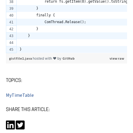
            return fs.getItem(0).getValue().toString()
        }
        finally {
            ComThread.Release();
        }
    }
}
gistfile1.java
hosted with ❤ by
GitHub
view raw
TOPICS:
MyTimeTable
SHARE THIS ARTICLE: