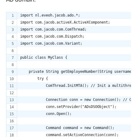
AD domain:
import nl.eveoh.jacob.ado.*;
import com.jacob.activeX.ActiveXComponent;
import com.jacob.com.ComThread;
import com.jacob.com.Dispatch;
import com.jacob.com.Variant;
public class MyClass {
    private String getEmployeeNumber(String username) 
        try {
            ComThread.InitMTA(); // Init a multithread
            Connection conn = new Connection(); // Cre
            conn.setProvider("ADsDSOObject");
            conn.Open();
            Command command = new Command();
            command.setActiveConnection(conn);