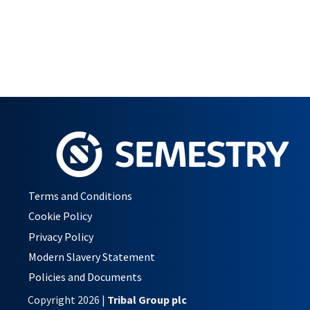
Terms and Conditions
Cookie Policy
Privacy Policy
Modern Slavery Statement
Policies and Documents
Copyright 2026 |
Tribal Group plc