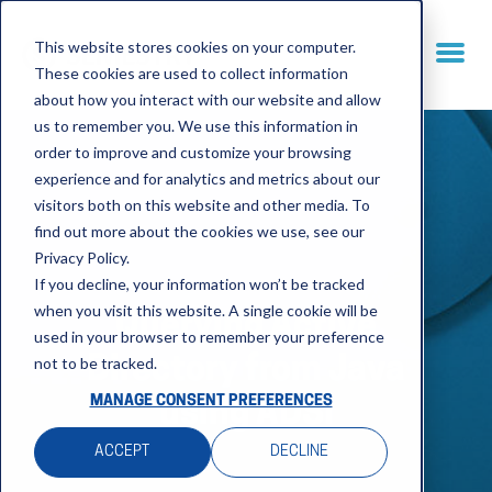
This website stores cookies on your computer.
These cookies are used to collect information
about how you interact with our website and allow
us to remember you. We use this information in
order to improve and customize your browsing
experience and for analytics and metrics about our
visitors both on this website and other media. To
find out more about the cookies we use, see our
Privacy Policy.
If you decline, your information won’t be tracked
when you visit this website. A single cookie will be
Querying Active
used in your browser to remember your preference
not to be tracked.
Directory from Java
MANAGE CONSENT PREFERENCES
using ADSI
ACCEPT
DECLINE