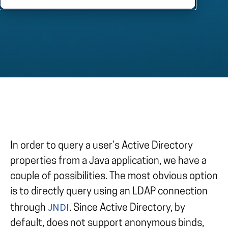
In order to query a user’s Active Directory
properties from a Java application, we have a
couple of possibilities. The most obvious option
is to directly query using an LDAP connection
JNDI
through
. Since Active Directory, by
default, does not support anonymous binds,