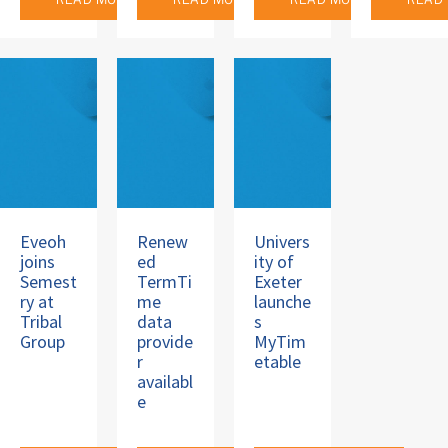
READ MORE
READ MORE
READ MORE
READ
Eveoh
Renew
Univers
joins
ed
ity of
Semest
TermTi
Exeter
ry at
me
launche
Tribal
data
s
Group
provide
MyTim
r
etable
availabl
e