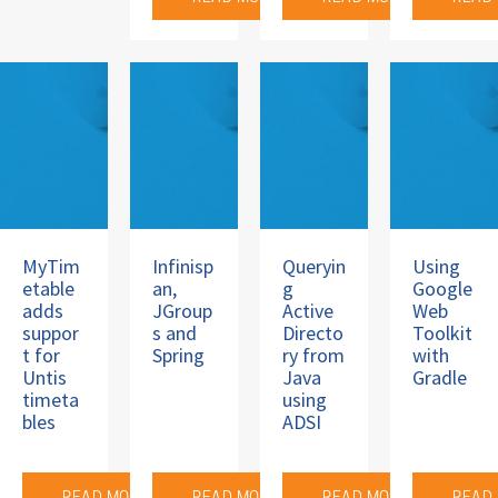
MyTim
Infinisp
Queryin
Using
etable
an,
g
Google
adds
JGroup
Active
Web
suppor
s and
Directo
Toolkit
t for
Spring
ry from
with
Untis
Java
Gradle
timeta
using
bles
ADSI