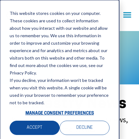
This website stores cookies on your computer.
These cookies are used to collect information
about how you interact with our website and allow
us to remember you. We use this information in
order to improve and customize your browsing
experience and for analytics and metrics about our
visitors both on this website and other media. To
find out more about the cookies we use, see our
Privacy Policy.
If you decline, your information won’t be tracked
when you visit this website. A single cookie will be
used in your browser to remember your preference
Semestry News
not to be tracked.
MANAGE CONSENT PREFERENCES
Keep up to date with the latest news,
views and events.
ACCEPT
DECLINE