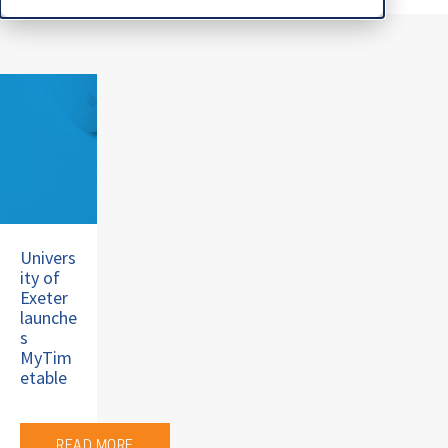
Univers
ity of
Exeter
launche
s
MyTim
etable
READ MORE