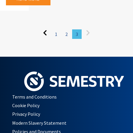
1
2
3
Terms and Conditions
Cookie Policy
Privacy Policy
Modern Slavery Statement
Policies and Documents