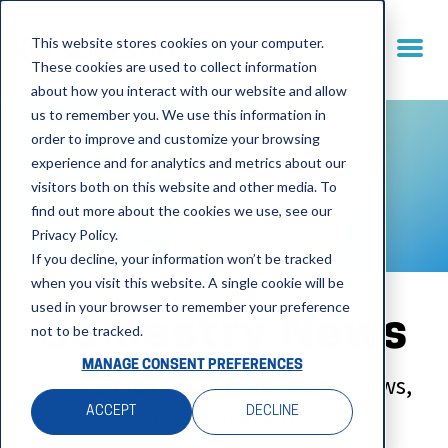
This website stores cookies on your computer.
These cookies are used to collect information
about how you interact with our website and allow
us to remember you. We use this information in
order to improve and customize your browsing
experience and for analytics and metrics about our
visitors both on this website and other media. To
find out more about the cookies we use, see our
Privacy Policy.
If you decline, your information won’t be tracked
when you visit this website. A single cookie will be
used in your browser to remember your preference
Semestry News
not to be tracked.
MANAGE CONSENT PREFERENCES
Keep up to date with the latest news,
views and events.
ACCEPT
DECLINE