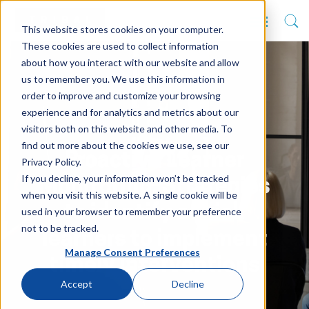
This website stores cookies on your computer.
These cookies are used to collect information
about how you interact with our website and allow
us to remember you. We use this information in
order to improve and customize your browsing
experience and for analytics and metrics about our
visitors both on this website and other media. To
find out more about the cookies we use, see our
Proactive Learner
Privacy Policy.
If you decline, your information won’t be tracked
Monitoring: Strategies
when you visit this website. A single cookie will be
to identify at-risk
used in your browser to remember your preference
not to be tracked.
learners to implement
Manage Consent Preferences
timely interventions
Accept
Decline