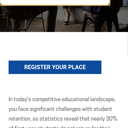
In today's competitive educational landscape,
you face significant challenges with student
retention, as statistics reveal that nearly 30%