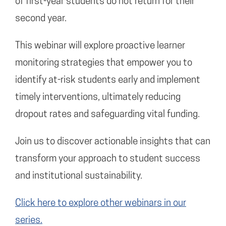
of first-year students do not return for their
second year.
This webinar will explore proactive learner
monitoring strategies that empower you to
identify at-risk students early and implement
timely interventions, ultimately reducing
dropout rates and safeguarding vital funding.
Join us to discover actionable insights that can
transform your approach to student success
and institutional sustainability.
Click here to explore other webinars in our
series.