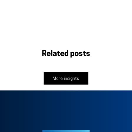
Related posts
More insights