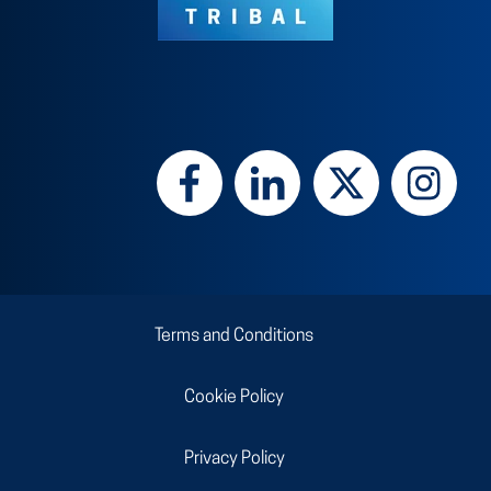
Terms and Conditions
Cookie Policy
Privacy Policy