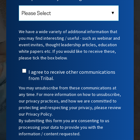
We have a wide variety of additional information that
you may find interesting / useful - such as webinar and
event invites, thought leadership articles, education
white papers etc.
If you would like to receive these,
please tick the box below.
I agree to receive other communications
from Tribal.
You may unsubscribe from these communications at
any time. For more information on how to unsubscribe,
our privacy practices, and how we are committed to
protecting and respecting your privacy, please review
our Privacy Policy.
By submitting this form you are consenting to us
processing your data to provide you with the
information / content requested.