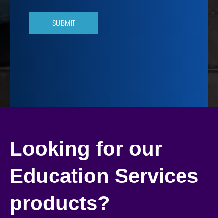
Looking for our
Education Services
products?