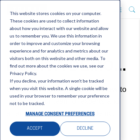
This website stores cookies on your computer.
These cookies are used to collect information
about how you interact with our website and allow
us to remember you. We use this information in
order to improve and customize your browsing
experience and for analytics and metrics about our
visitors both on this website and other media. To
BOOK A DEMO...
find out more about the cookies we use, see our
Privacy Policy.
If you decline, your information won’t be tracked
Click the relevant button below
to
when you visit this website. A single cookie will be
used in your browser to remember your preference
meet with our team of experts and
not to be tracked.
arrange your personalised demo.
MANAGE CONSENT PREFERENCES
ACCEPT
DECLINE