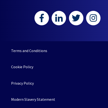
Terms and Conditions
Cookie Policy
Privacy Policy
Modern Slavery Statement