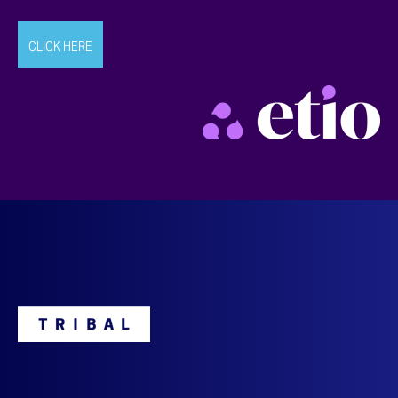
CLICK HERE