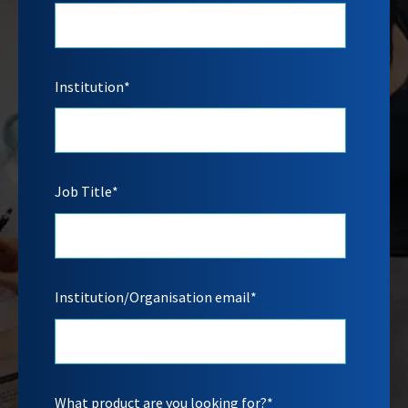
Institution
*
Job Title
*
Institution/Organisation email
*
What product are you looking for?
*