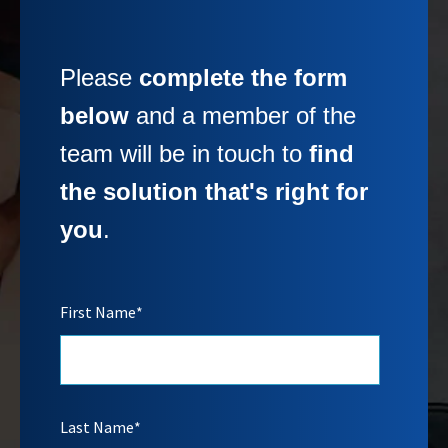
Please
complete the form
below
and a member of the
team will be in touch to
find
the solution that's right for
you
.
First Name
*
Last Name
*