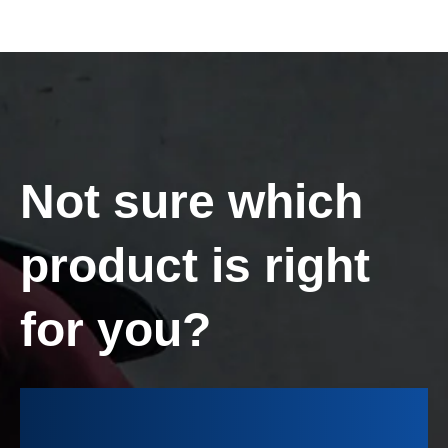
Not sure which
product is right
for you?