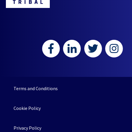
Terms and Conditions
Cookie Policy
Privacy Policy