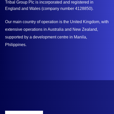
Tribal Group Plc is incorporated and registered in
England and Wales (company number 4128850).
Our main country of operation is the United Kingdom, with
extensive operations in Australia and New Zealand,
supported by a development centre in Manila,
Philippines.