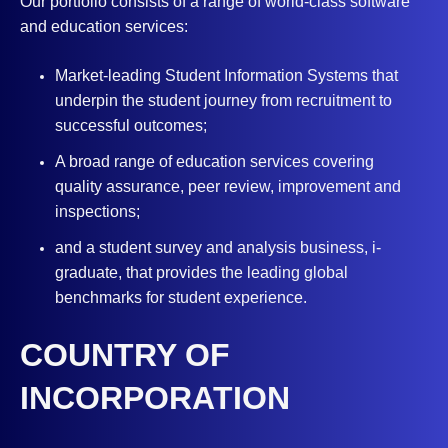
Our portfolio consists of a range of world-class software
and education services:
Market-leading Student Information Systems that
underpin the student journey from recruitment to
successful outcomes;
A broad range of education services covering
quality assurance, peer review, improvement and
inspections;
and a student survey and analysis business, i-
graduate, that provides the leading global
benchmarks for student experience.
COUNTRY OF
INCORPORATION