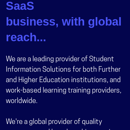
SaaS
business, with global
reach...
We are a leading provider of Student
Information Solutions for both Further
and Higher Education institutions, and
work-based learning training providers,
worldwide.
We're a global provider of quality