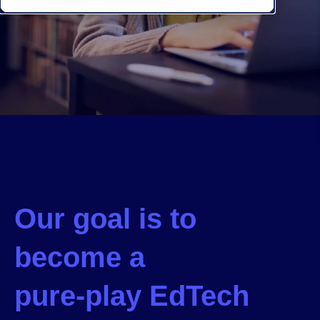
Our goal is to
become a
pure-play EdTech