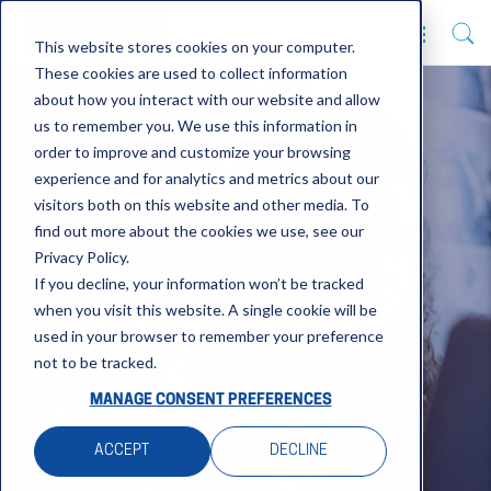
This website stores cookies on your computer.
These cookies are used to collect information
about how you interact with our website and allow
us to remember you. We use this information in
order to improve and customize your browsing
experience and for analytics and metrics about our
visitors both on this website and other media. To
find out more about the cookies we use, see our
Privacy Policy.
If you decline, your information won’t be tracked
INVESTORS
when you visit this website. A single cookie will be
used in your browser to remember your preference
not to be tracked.
MANAGE CONSENT PREFERENCES
Investing in Tribal Group...
ACCEPT
DECLINE