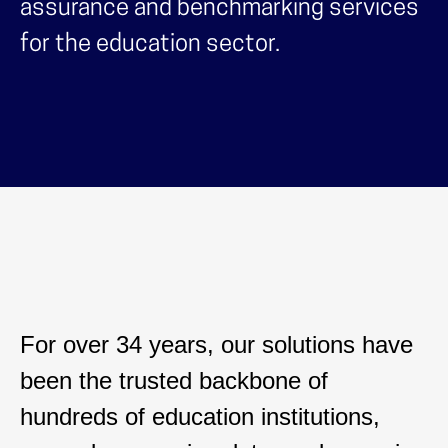
assurance and benchmarking services
for the education sector.
For over 34 years, our solutions have
been the trusted backbone of
hundreds of education institutions,