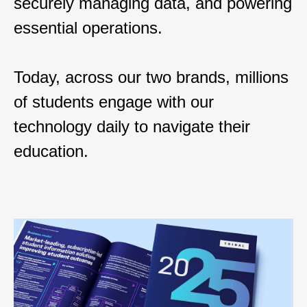
securely managing data, and powering
essential operations.
Today, across our two brands, millions
of students engage with our
technology daily to navigate their
education.