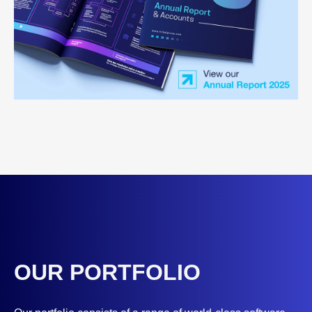
OUR PORTFOLIO