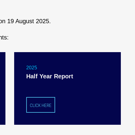
s on 19 August 2025.
nts:
2025
Half Year Report
CLICK HERE