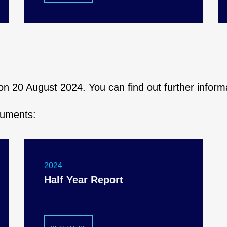
s on 20 August 2024. You can find out further infor
cuments:
2024
Half Year Report