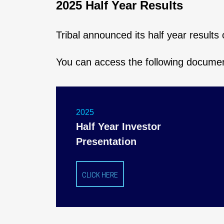
2025 Half Year Results
Tribal announced its half year result
You can access the following docume
2025
Half Year Investor
Presentation
CLICK HERE