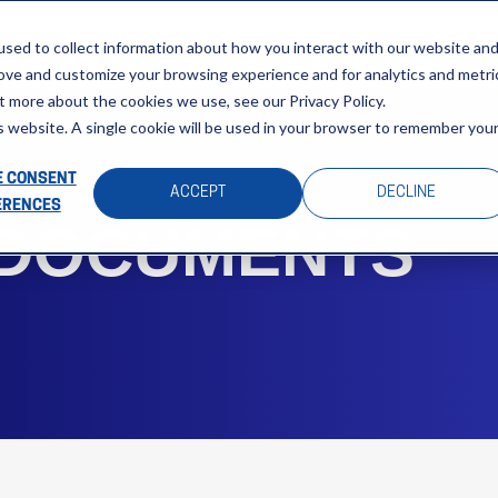
About
Sectors
News & Events
Careers
Investors
Su
sed to collect information about how you interact with our website an
rove and customize your browsing experience and for analytics and metri
t more about the cookies we use, see our Privacy Policy.
is website. A single cookie will be used in your browser to remember you
 CONSENT
ACCEPT
DECLINE
ERENCES
 DOCUMENTS