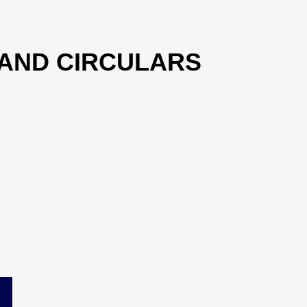
 AND CIRCULARS