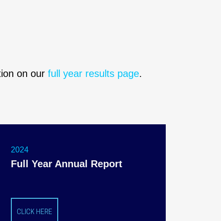
ation on our
full year results page
.
2024
Full Year Annual Report
CLICK HERE