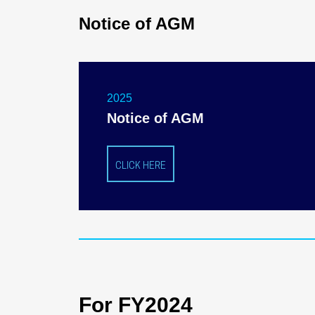
Notice of AGM
2025
Notice of AGM
CLICK HERE
For FY2024