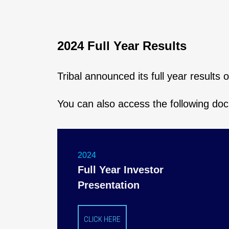
2024 Full Year Results
Tribal announced its full year results
You can also access the following do
2024
Full Year Investor
Presentation
CLICK HERE