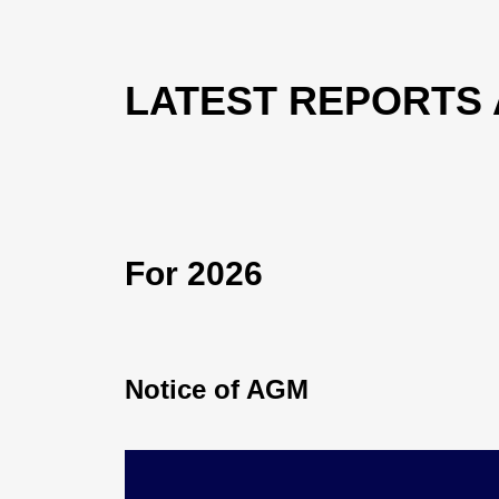
LATEST REPORTS
For 2026
Notice of AGM