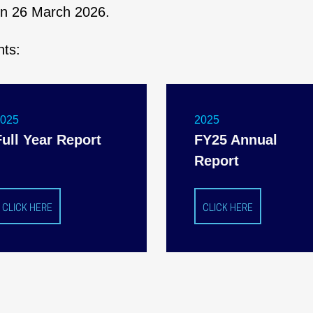
 on 26 March 2026.
nts:
2025
2025
Full Year Report
FY25 Annual
Report
CLICK HERE
CLICK HERE