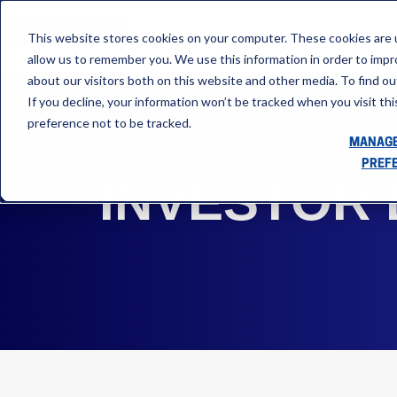
This website stores cookies on your computer. These cookies are u
allow us to remember you. We use this information in order to imp
about our visitors both on this website and other media. To find ou
If you decline, your information won’t be tracked when you visit th
preference not to be tracked.
MANAGE
PREF
INVESTOR