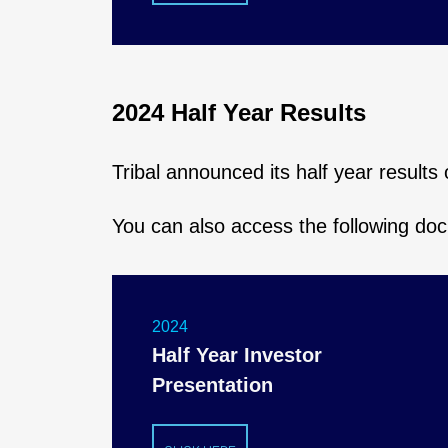
2024 Half Year Results
Tribal announced its half year result
You can also access the following do
2024
Half Year Investor
Presentation