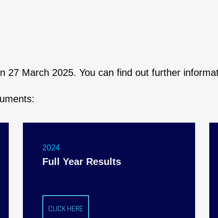
 on 27 March 2025. You can find out further inform
cuments:
2024
Full Year Results
CLICK HERE