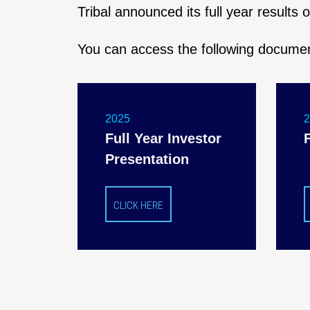
Tribal announced its full year results
You can access the following docume
2025
Full Year Investor
Presentation
CLICK HERE