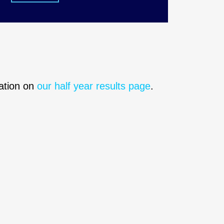
mation on
our half year results page
.