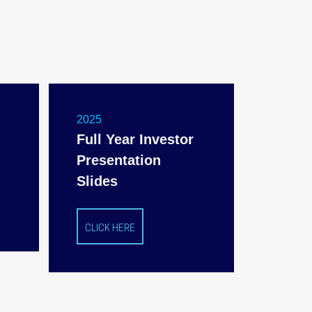
2025
Full Year Investor
Presentation
Slides
CLICK HERE