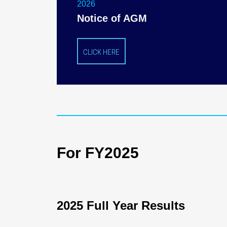
2026
Notice of AGM
CLICK HERE
For FY2025
2025 Full Year Results