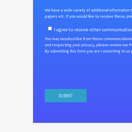
We have a wide variety of additional information t
papers etc.
If you would like to receive these, pl
I agree to receive other communicatio
You may unsubscribe from these communications a
and respecting your privacy, please review our Pr
By submitting this form you are consenting to us