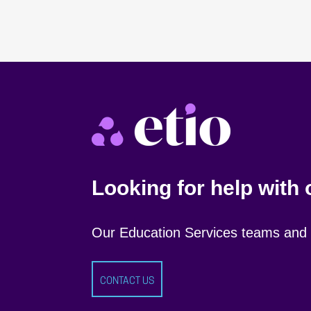
Looking for help with
Our Education Services teams and s
CONTACT US