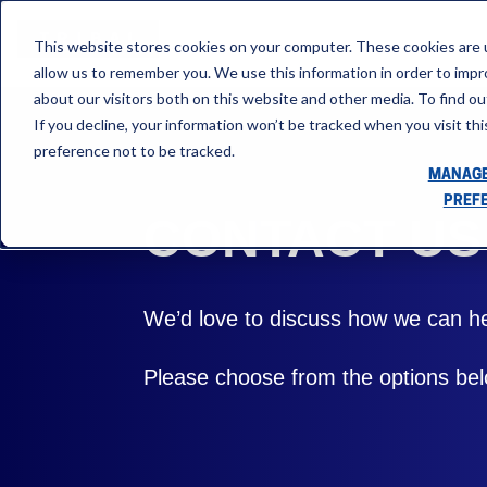
This website stores cookies on your computer. These cookies are u
allow us to remember you. We use this information in order to imp
about our visitors both on this website and other media. To find ou
If you decline, your information won’t be tracked when you visit th
preference not to be tracked.
MANAGE
PREF
CONTACT US
We’d love to discuss how we can he
Please choose from the options belo