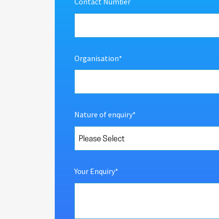
Contact Number
Organisation
*
Nature of enquiry
*
Your Enquiry
*