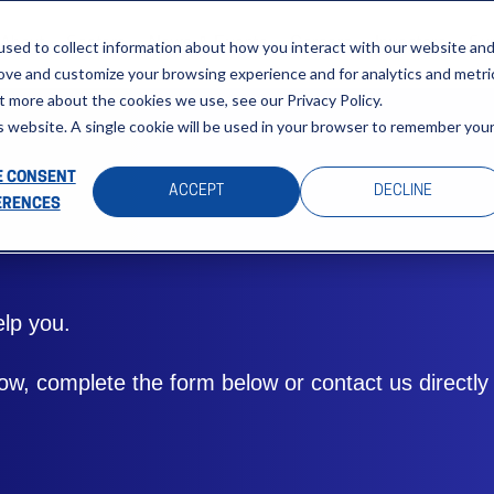
About
Sectors
News & Events
Careers
Investors
Su
sed to collect information about how you interact with our website an
rove and customize your browsing experience and for analytics and metri
t more about the cookies we use, see our Privacy Policy.
is website. A single cookie will be used in your browser to remember you
 CONSENT
ACCEPT
DECLINE
ERENCES
lp you.
w, complete the form below or contact us directly a