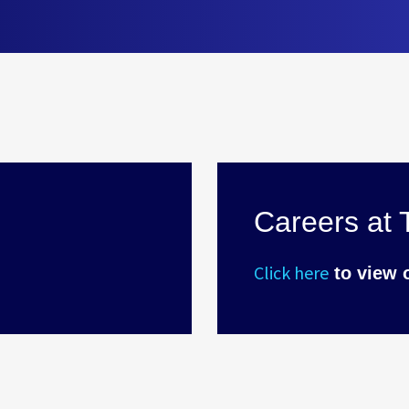
Careers at T
Click here
to view 