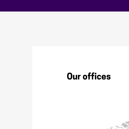
Our offices