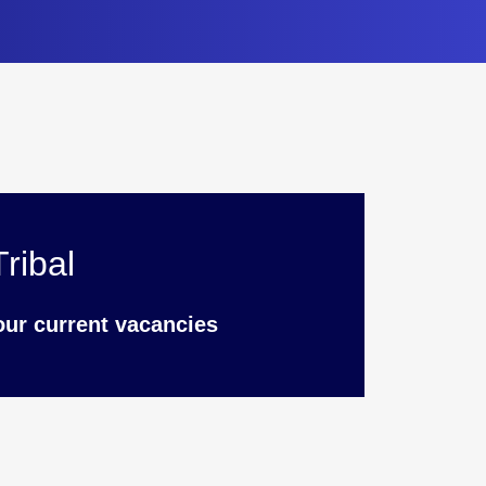
ribal
our current vacancies