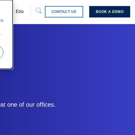
pport
Etio
CONTACT US
BOOK A DEMO
d
cs
r
t one of our offices.