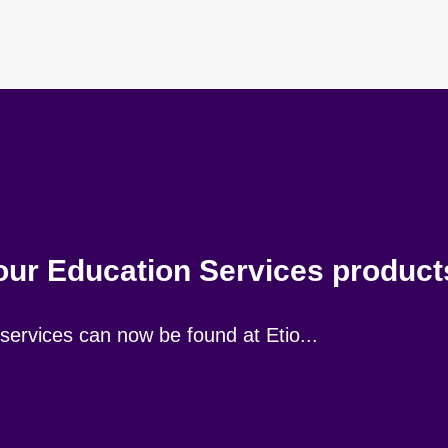
 our Education Services produc
ervices can now be found at Etio...