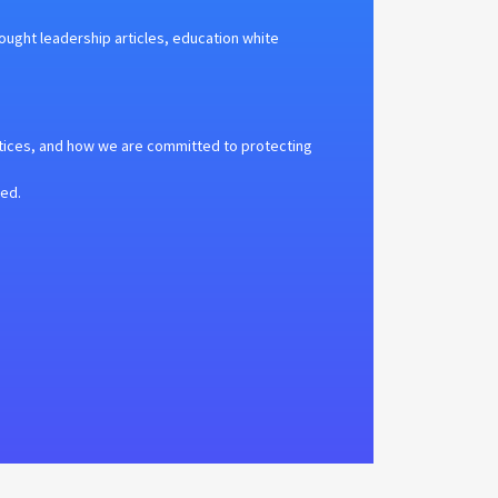
hought leadership articles, education white
tices, and how we are committed to protecting
ted.