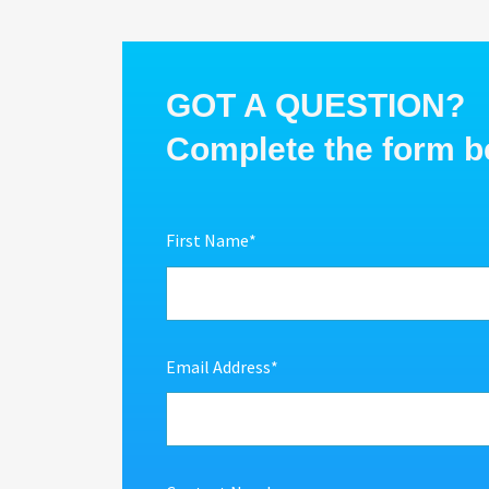
GOT A QUESTION?
Complete the form be
First Name
*
Email Address
*