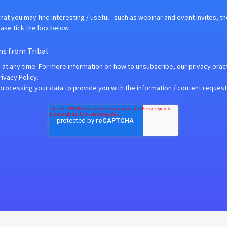
hat you may find interesting / useful - such as webinar and event invites, t
ease tick the box below.
ns from Tribal.
t any time. For more information on how to unsubscribe, our privacy prac
ivacy Policy.
 processing your data to provide you with the information / content reques