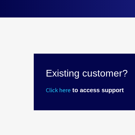
Existing customer?
Click here
to access support