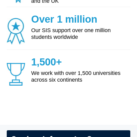
and the UK
Over 1 million
Our SIS support over one million
students worldwide
1,500+
We work with over 1,500 universities
across six continents