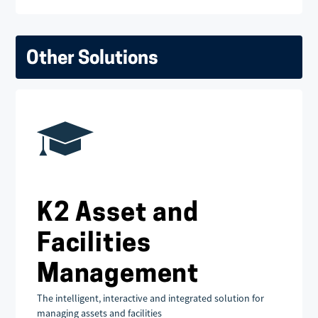
Other Solutions
K2 Asset and
Facilities
Management
The intelligent, interactive and integrated solution for
managing assets and facilities