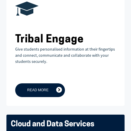
Tribal Engage
Give students personalised information at their fingertips
and connect, communicate and collaborate with your
students securely.
READ MORE
Cloud and Data Services