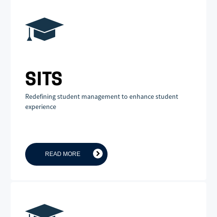
SITS
Redefining student management to enhance student
experience
READ MORE