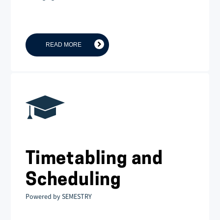
READ MORE
Timetabling and
Scheduling
Powered by SEMESTRY