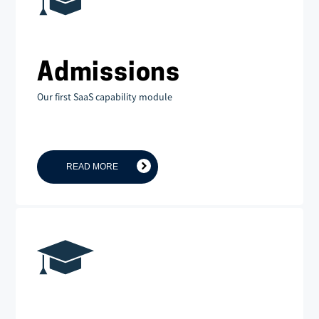
Admissions
Our first SaaS capability module
READ MORE