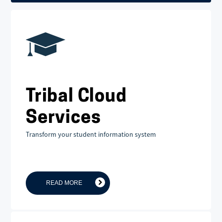
Tribal Cloud
Services
Transform your student information system
READ MORE