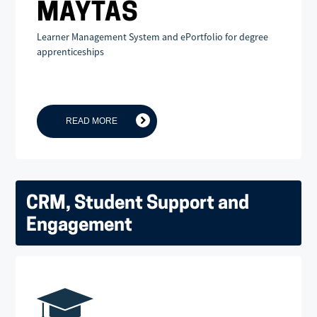
MAYTAS
Learner Management System and ePortfolio for degree
apprenticeships
READ MORE
CRM, Student Support and
Engagement