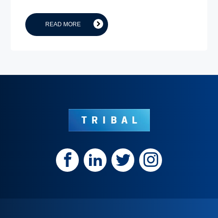
READ MORE