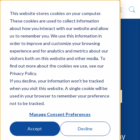
This website stores cookies on your computer.
These cookies are used to collect information
about how you interact with our website and allow
us to remember you. We use this information in
order to improve and customize your browsing
experience and for analytics and metrics about our
SOLUTIONS
visitors both on this website and other media. To
HIGHER
find out more about the cookies we use, see our
Privacy Policy.
If you decline, your information won’t be tracked
when you visit this website. A single cookie will be
EDUCATION
used in your browser to remember your preference
not to be tracked.
Manage Consent Preferences
Intuitive for students and staff
Accept
Decline
alike, our systems make everyday