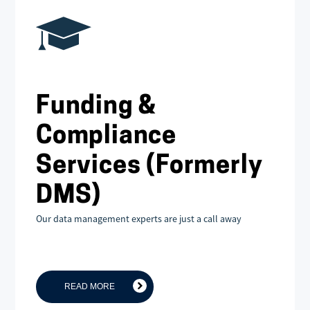
Funding &
Compliance
Services (Formerly
DMS)
Our data management experts are just a call away
READ MORE