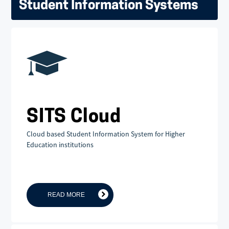
Student Information Systems
SITS Cloud
Cloud based Student Information System for Higher
Education institutions
READ MORE