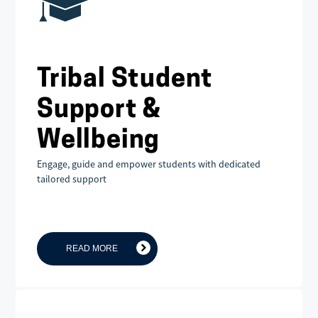
Tribal Student
Support &
Wellbeing
Engage, guide and empower students with dedicated
tailored support
READ MORE