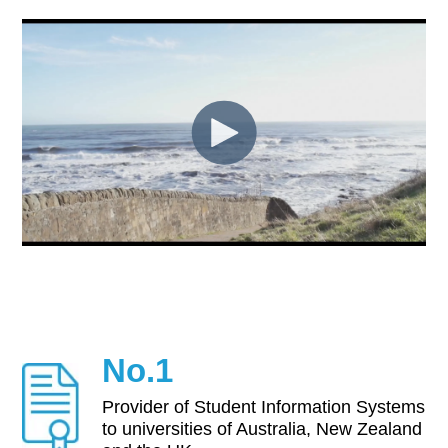
No.1
Provider of Student Information Systems
to universities of Australia, New Zealand