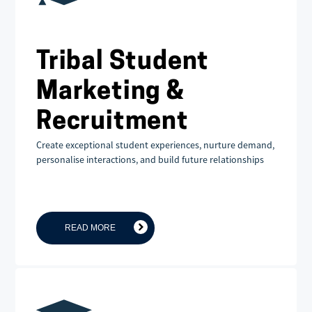
Tribal Student
Marketing &
Recruitment
Create exceptional student experiences, nurture demand,
personalise interactions, and build future relationships
READ MORE