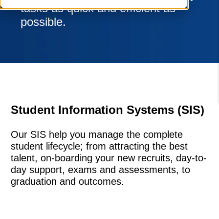
tasks as quick and efficient as
possible.
Student Information Systems (SIS)
Our SIS help you manage the complete
student lifecycle; from attracting the best
talent, on-boarding your new recruits, day-to-
day support, exams and assessments, to
graduation and outcomes.