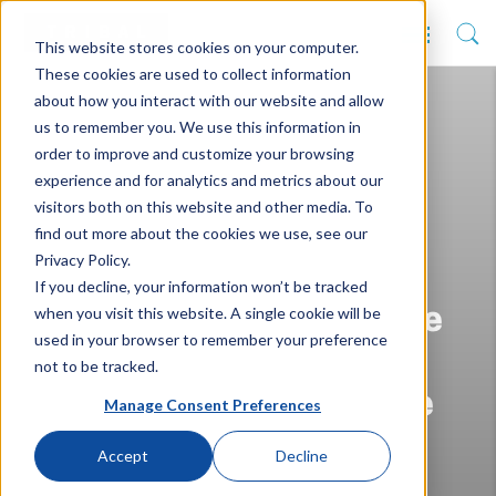
This website stores cookies on your computer.
These cookies are used to collect information
about how you interact with our website and allow
us to remember you. We use this information in
order to improve and customize your browsing
experience and for analytics and metrics about our
visitors both on this website and other media. To
find out more about the cookies we use, see our
Privacy Policy.
Edinburgh Napier
If you decline, your information won’t be tracked
when you visit this website. A single cookie will be
University becomes the
used in your browser to remember your preference
latest to join Higher
not to be tracked.
Education Full-Service
Manage Consent Preferences
Accept
Decline