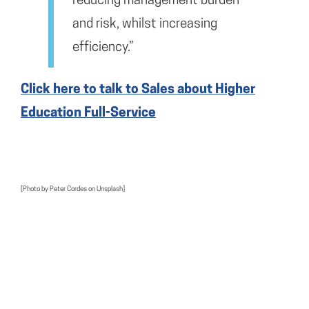
reducing management burden
and risk, whilst increasing
efficiency.”
Click here to talk to Sales about Higher
Education Full-Service
[Photo by Peter Cordes on Unsplash]