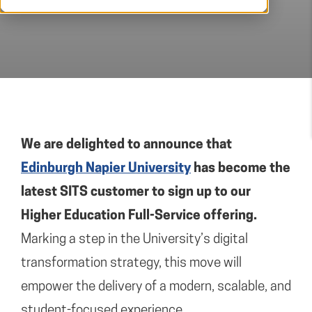
We are delighted to announce that
Edinburgh Napier University
has become the
latest SITS customer to sign up to our
Higher Education Full-Service offering.
Marking a step in the University’s digital
transformation strategy, this move will
empower the delivery of a modern, scalable, and
student-focused experience.