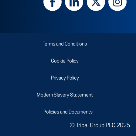
Terms and Conditions
Cookie Policy
Privacy Policy
Modern Slavery Statement
Policies and Documents
© Tribal Group PLC
2025