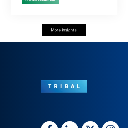
HIGHER EDUCATION
More insights