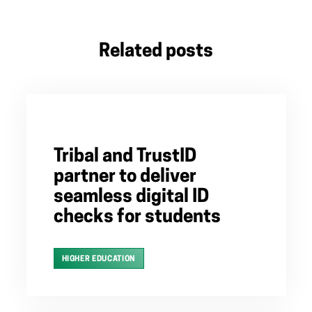
Related posts
Tribal and TrustID
partner to deliver
seamless digital ID
checks for students
HIGHER EDUCATION