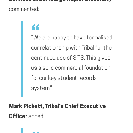
commented:
“We are happy to have formalised
our relationship with Tribal for the
continued use of SITS. This gives
us a solid commercial foundation
for our key student records
system.”
Mark Pickett, Tribal’s Chief Executive
Officer
added: