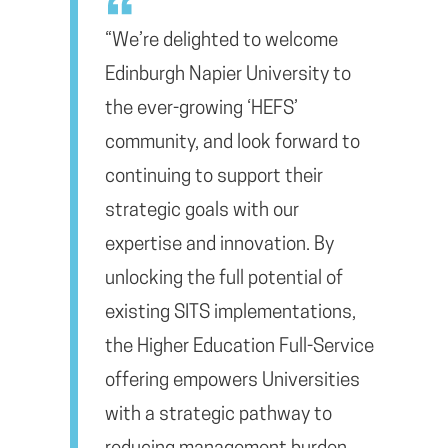
“We’re delighted to welcome
Edinburgh Napier University to
the ever-growing ‘HEFS’
community, and look forward to
continuing to support their
strategic goals with our
expertise and innovation. By
unlocking the full potential of
existing SITS implementations,
the Higher Education Full-Service
offering empowers Universities
with a strategic pathway to