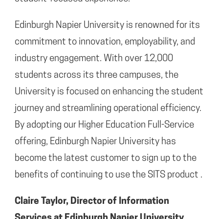
Edinburgh Napier University is renowned for its
commitment to innovation, employability, and
industry engagement. With over 12,000
students across its three campuses, the
University is focused on enhancing the student
journey and streamlining operational efficiency.
By adopting our Higher Education Full-Service
offering, Edinburgh Napier University has
become the latest customer to sign up to the
benefits of continuing to use the SITS product .
Claire Taylor, Director of Information
Services at Edinburgh Napier University