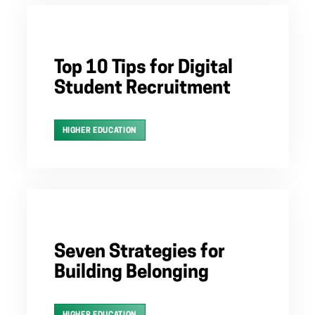
Top 10 Tips for Digital
Student Recruitment
HIGHER EDUCATION
Seven Strategies for
Building Belonging