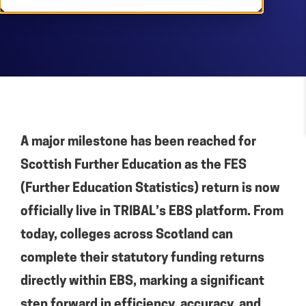
A major milestone has been reached for
Scottish Further Education as the FES
(Further Education Statistics) return is now
officially live in TRIBAL’s EBS platform. From
today, colleges across Scotland can
complete their statutory funding returns
directly within EBS, marking a significant
step forward in efficiency, accuracy, and