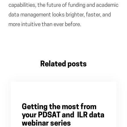
capabilities, the future of funding and academic
data management looks brighter, faster, and
more intuitive than ever before.
Related posts
Getting the most from
your PDSAT and ILR data
webinar series