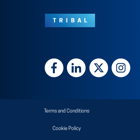
Terms and Conditions
Cookie Policy