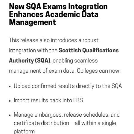
New SQA Exams Integration
Enhances Academic Data
Management
This release also introduces a robust
integration with the
Scottish Qualifications
Authority (SQA)
, enabling seamless
management of exam data. Colleges can now:
Upload confirmed results directly to the SQA
Import results back into EBS
Manage embargoes, release schedules, and
certificate distribution—all within a single
platform