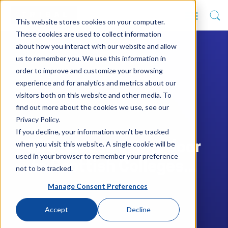
This website stores cookies on your computer.
These cookies are used to collect information
about how you interact with our website and allow
us to remember you. We use this information in
order to improve and customize your browsing
experience and for analytics and metrics about our
visitors both on this website and other media. To
find out more about the cookies we use, see our
Privacy Policy.
If you decline, your information won’t be tracked
when you visit this website. A single cookie will be
EBS release opens door
used in your browser to remember your preference
to Scottish Colleges...
not to be tracked.
Manage Consent Preferences
Accept
Decline