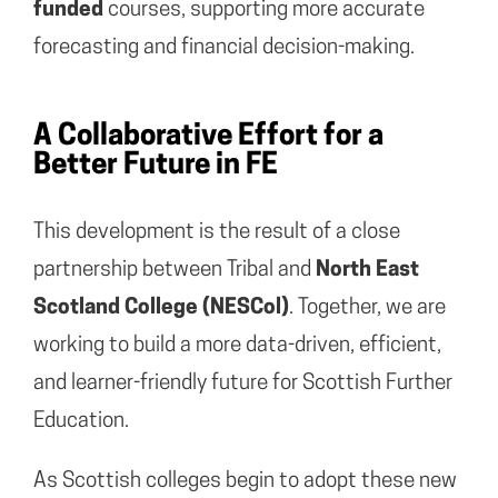
funded
courses, supporting more accurate
forecasting and financial decision-making.
A Collaborative Effort for a
Better Future in FE
This development is the result of a close
partnership between Tribal and
North East
Scotland College (NESCol)
. Together, we are
working to build a more data-driven, efficient,
and learner-friendly future for Scottish Further
Education.
As Scottish colleges begin to adopt these new