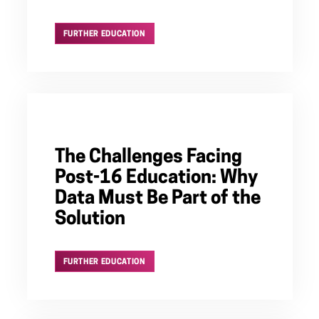
FURTHER EDUCATION
The Challenges Facing
Post-16 Education: Why
Data Must Be Part of the
Solution
FURTHER EDUCATION