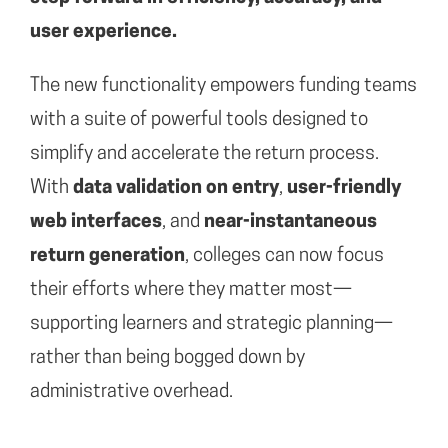
user experience.
The new functionality empowers funding teams
with a suite of powerful tools designed to
simplify and accelerate the return process.
With
data validation on entry
,
user-friendly
web interfaces
, and
near-instantaneous
return generation
, colleges can now focus
their efforts where they matter most—
supporting learners and strategic planning—
rather than being bogged down by
administrative overhead.