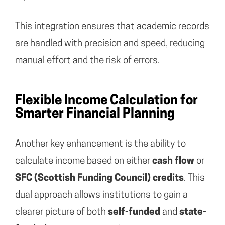
This integration ensures that academic records
are handled with precision and speed, reducing
manual effort and the risk of errors.
Flexible Income Calculation for
Smarter Financial Planning
Another key enhancement is the ability to
calculate income based on either
cash flow
or
SFC (Scottish Funding Council) credits
. This
dual approach allows institutions to gain a
clearer picture of both
self-funded
and
state-