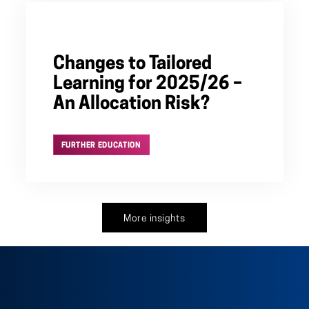
Changes to Tailored
Learning for 2025/26 –
An Allocation Risk?
FURTHER EDUCATION
More insights