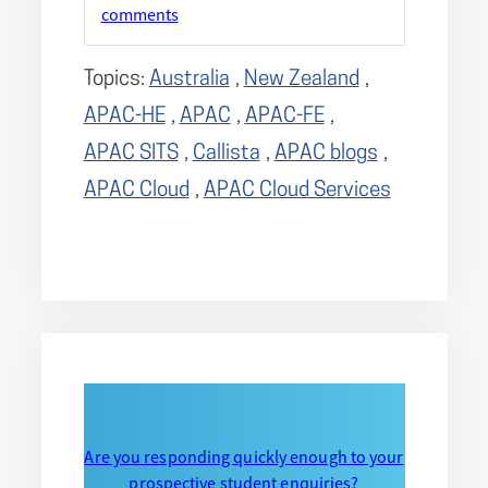
comments
Topics:
Australia
,
New Zealand
,
APAC-HE
,
APAC
,
APAC-FE
,
APAC SITS
,
Callista
,
APAC blogs
,
APAC Cloud
,
APAC Cloud Services
Are you responding quickly enough to your
prospective student enquiries?