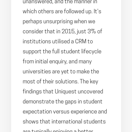
unanswered, and the manner in
which others are followed up. It’s
perhaps unsurprising when we
consider that in 2015, just 3% of
institutions utilised a CRM to
support the full student lifecycle
from initial enquiry, and many
universities are yet to make the
most of their solutions. The key
findings that Uniquest uncovered
demonstrate the gaps in student
expectation versus experience and
shows that international students