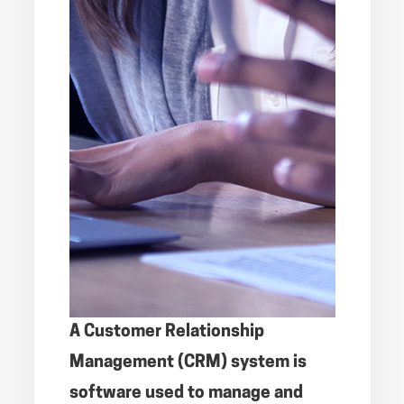
A Customer Relationship
Management (CRM) system is
software used to manage and