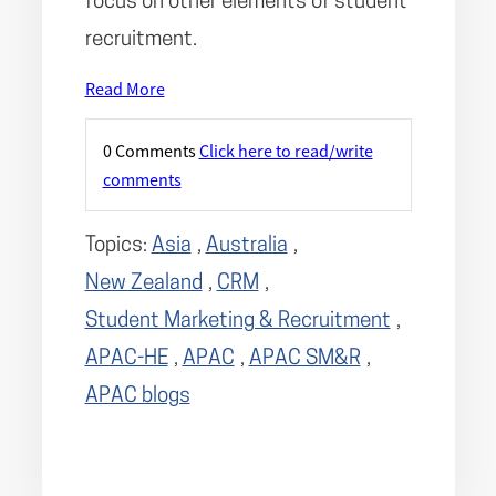
focus on other elements of student
recruitment.
Read More
0 Comments
Click here to read/write
comments
Topics:
Asia
,
Australia
,
New Zealand
,
CRM
,
Student Marketing & Recruitment
,
APAC-HE
,
APAC
,
APAC SM&R
,
APAC blogs