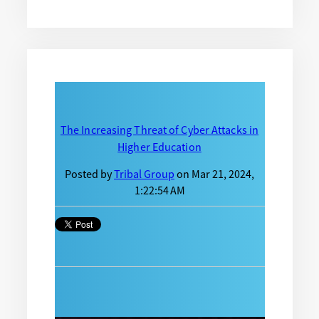
The Increasing Threat of Cyber Attacks in
Higher Education
Posted by
Tribal Group
on Mar 21, 2024,
1:22:54 AM