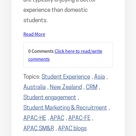
are typically enjoying a better
experience than domestic
students.
Read More
0 Comments
Click here to read/write
comments
Topics:
Student Experience
,
Asia
,
Australia
,
New Zealand
,
CRM
,
Student engagement
,
Student Marketing & Recruitment
,
APAC-HE
,
APAC
,
APAC-FE
,
APAC SM&R
,
APAC blogs