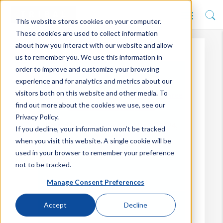
This website stores cookies on your computer.
These cookies are used to collect information
about how you interact with our website and allow
us to remember you. We use this information in
order to improve and customize your browsing
experience and for analytics and metrics about our
visitors both on this website and other media. To
Overcoming the Cloud Conundrum: Three
find out more about the cookies we use, see our
Common Misconceptions
Privacy Policy.
Posted by
Tribal Group
on Mar 21, 2024,
If you decline, your information won’t be tracked
3:54:43 AM
when you visit this website. A single cookie will be
used in your browser to remember your preference
not to be tracked.
Manage Consent Preferences
Accept
Decline