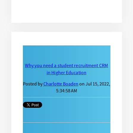
Why you need a student recruitment CRM
in Higher Education
Posted by
Charlotte Boaden
on Jul 15, 2022,
5:34:58 AM