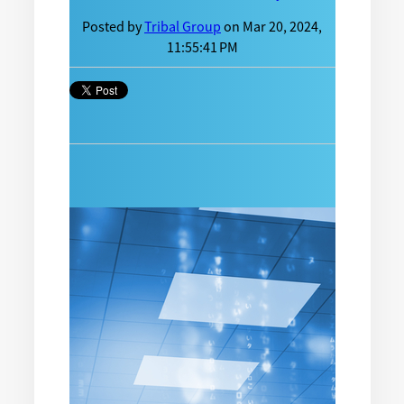
Posted by
Tribal Group
on Mar 20, 2024,
11:55:41 PM