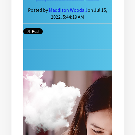
Posted by
Maddison Woodall
on Jul 15,
2022, 5:44:19 AM