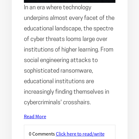
In an era where technology
underpins almost every facet of the
educational landscape, the spectre
of cyber threats looms large over
institutions of higher learning. From
social engineering attacks to
sophisticated ransomware,
educational institutions are
increasingly finding themselves in
cybercriminals' crosshairs.
Read More
0 Comments
Click here to read/write