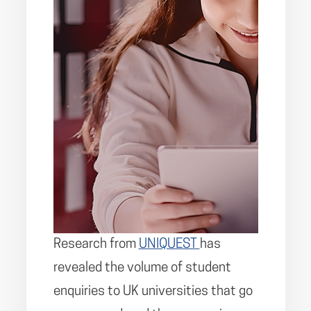
Research from
UNIQUEST
has
revealed the volume of student
enquiries to UK universities that go