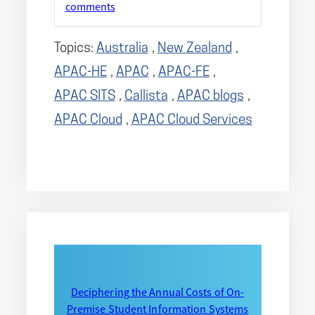
comments
Topics:
Australia
,
New Zealand
,
APAC-HE
,
APAC
,
APAC-FE
,
APAC SITS
,
Callista
,
APAC blogs
,
APAC Cloud
,
APAC Cloud Services
Deciphering the Annual Costs of On-
Premise Student Information Systems