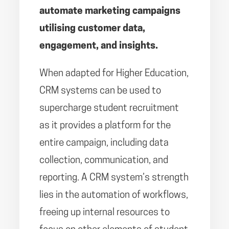
automate marketing campaigns
utilising customer data,
engagement, and insights.
When adapted for Higher Education,
CRM systems can be used to
supercharge student recruitment
as it provides a platform for the
entire campaign, including data
collection, communication, and
reporting. A CRM system’s strength
lies in the automation of workflows,
freeing up internal resources to