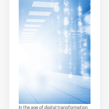
In the age of digital transformation,