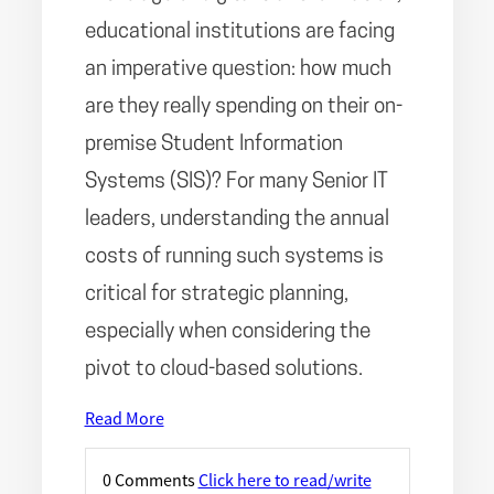
educational institutions are facing
an imperative question: how much
are they really spending on their on-
premise Student Information
Systems (SIS)? For many Senior IT
leaders, understanding the annual
costs of running such systems is
critical for strategic planning,
especially when considering the
pivot to cloud-based solutions.
Read More
0 Comments
Click here to read/write