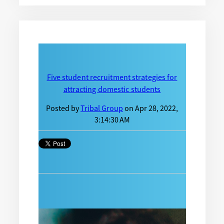
Five student recruitment strategies for
attracting domestic students
Posted by
Tribal Group
on Apr 28, 2022,
3:14:30 AM