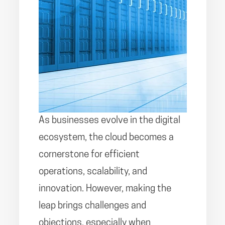
As businesses evolve in the digital
ecosystem, the cloud becomes a
cornerstone for efficient
operations, scalability, and
innovation. However, making the
leap brings challenges and
objections, especially when