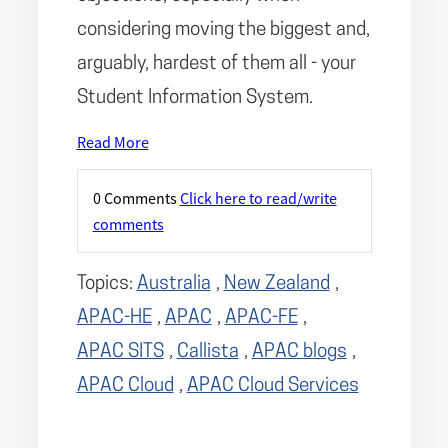
considering moving the biggest and,
arguably, hardest of them all - your
Student Information System.
Read More
0 Comments
Click here to read/write
comments
Topics:
Australia
,
New Zealand
,
APAC-HE
,
APAC
,
APAC-FE
,
APAC SITS
,
Callista
,
APAC blogs
,
APAC Cloud
,
APAC Cloud Services