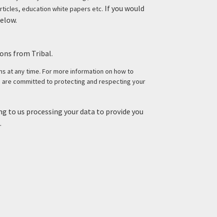
If you would
rticles, education white papers etc.
below.
ons from Tribal.
 at any time. For more information on how to
e are committed to protecting and respecting your
g to us processing your data to provide you
.