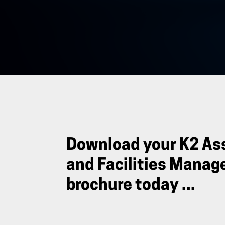
Download your K2 As
and Facilities Mana
brochure today ...