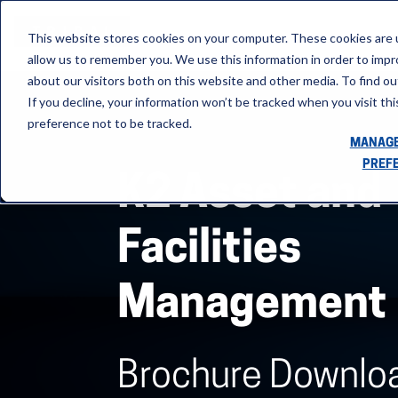
This website stores cookies on your computer. These cookies are u
allow us to remember you. We use this information in order to imp
about our visitors both on this website and other media. To find ou
If you decline, your information won’t be tracked when you visit th
preference not to be tracked.
MANAGE
PREF
K2 Asset and
Facilities
Management
Brochure Downlo