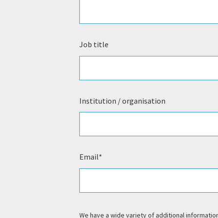
Job title
Institution / organisation
Email
*
We have a wide variety of additional information