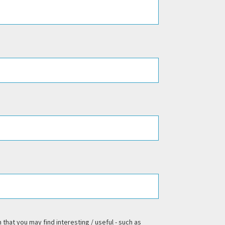
 that you may find interesting / useful - such as