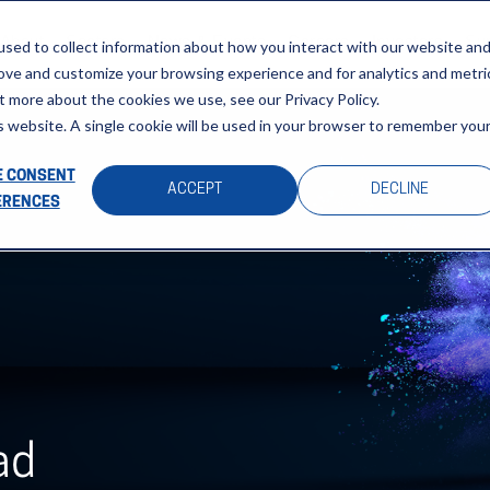
About
Sectors
News & Events
Careers
Investors
Su
sed to collect information about how you interact with our website an
rove and customize your browsing experience and for analytics and metri
t more about the cookies we use, see our Privacy Policy.
is website. A single cookie will be used in your browser to remember you
 CONSENT
ACCEPT
DECLINE
ERENCES
ad