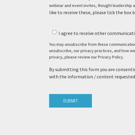
webinar and event invites, thought leadership a
like to receive these, please tick the box 
I agree to receive other communicati
You may unsubscribe from these communications
unsubscribe, our privacy practices, and how w
privacy, please review our Privacy Policy.
By submitting this form you are consentin
with the information / content requested