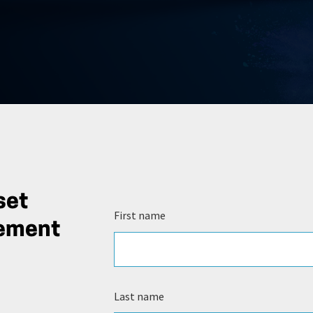
set
First name
gement
Last name