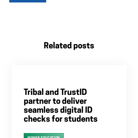
Related posts
Tribal and TrustID
partner to deliver
seamless digital ID
checks for students