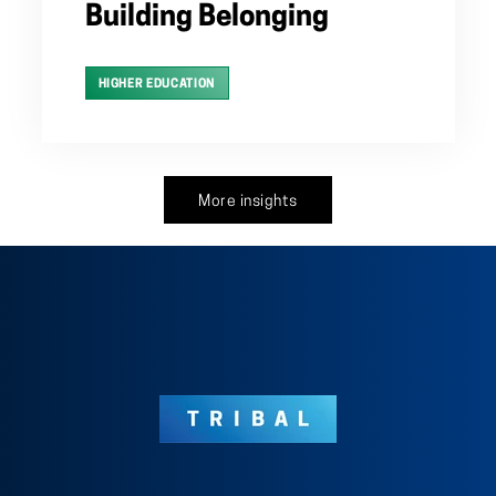
Building Belonging
HIGHER EDUCATION
More insights