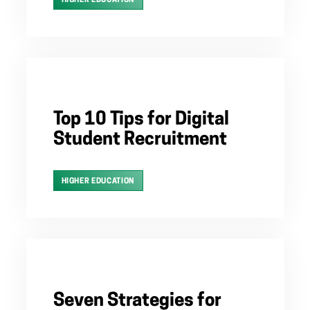
HIGHER EDUCATION
Top 10 Tips for Digital
Student Recruitment
HIGHER EDUCATION
Seven Strategies for