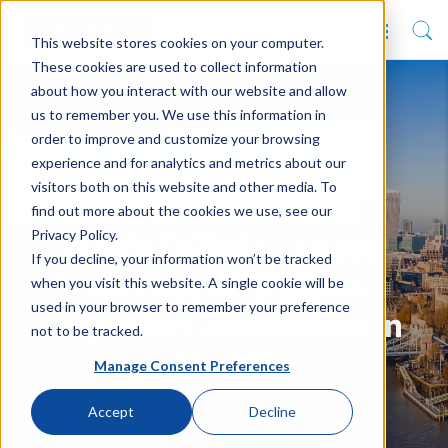
This website stores cookies on your computer.
These cookies are used to collect information
about how you interact with our website and allow
us to remember you. We use this information in
order to improve and customize your browsing
experience and for analytics and metrics about our
visitors both on this website and other media. To
find out more about the cookies we use, see our
Privacy Policy.
King's College London
If you decline, your information won’t be tracked
when you visit this website. A single cookie will be
are first SITS Cloud
used in your browser to remember your preference
migration undertaken in
not to be tracked.
the UK
Manage Consent Preferences
Accept
Decline