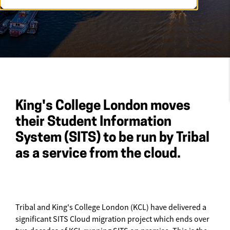
King's College London moves
their Student Information
System (SITS) to be run by Tribal
as a service from the cloud.
Tribal and King's College London (KCL) have delivered a
significant SITS Cloud migration project which ends over