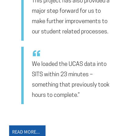
This project has also provided a
major step forward for us to
make further improvements to
our student related processes.
We loaded the UCAS data into
SITS within 23 minutes –
something that previously took
hours to complete.”
READ MORE...