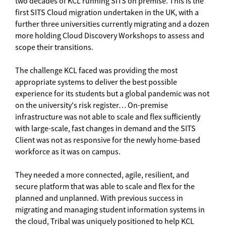
two decades of KCL running SITS on premise. This is the
first SITS Cloud migration undertaken in the UK, with a
further three universities currently migrating and a dozen
more holding Cloud Discovery Workshops to assess and
scope their transitions.
The challenge KCL faced was providing the most
appropriate systems to deliver the best possible
experience for its students but a global pandemic was not
on the university's risk register… On-premise
infrastructure was not able to scale and flex sufficiently
with large-scale, fast changes in demand and the SITS
Client was not as responsive for the newly home-based
workforce as it was on campus.
They needed a more connected, agile, resilient, and
secure platform that was able to scale and flex for the
planned and unplanned. With previous success in
migrating and managing student information systems in
the cloud, Tribal was uniquely positioned to help KCL