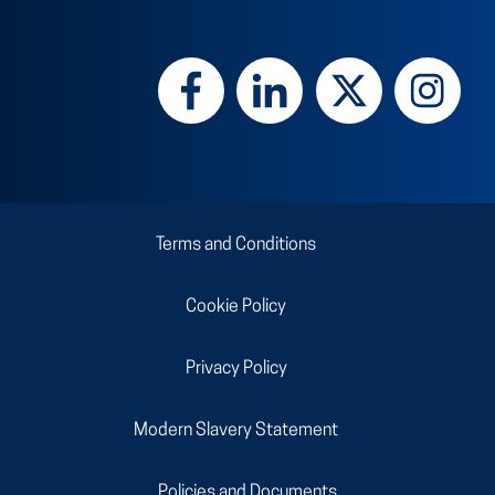
Terms and Conditions
Cookie Policy
Privacy Policy
Modern Slavery Statement
Policies and Documents