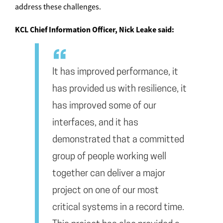
address these challenges.
KCL Chief Information Officer, Nick Leake said:
It has improved performance, it
has provided us with resilience, it
has improved some of our
interfaces, and it has
demonstrated that a committed
group of people working well
together can deliver a major
project on one of our most
critical systems in a record time.