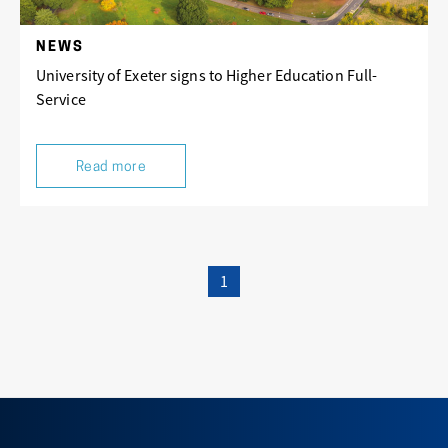
NEWS
University of Exeter signs to Higher Education Full-
Service
Read more
1