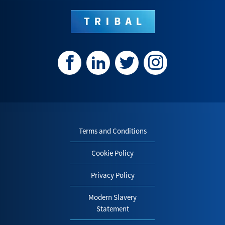
Terms and Conditions
Cookie Policy
Privacy Policy
Modern Slavery
Statement