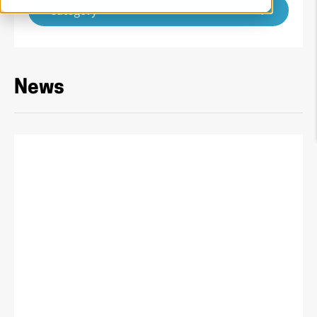
Category
News