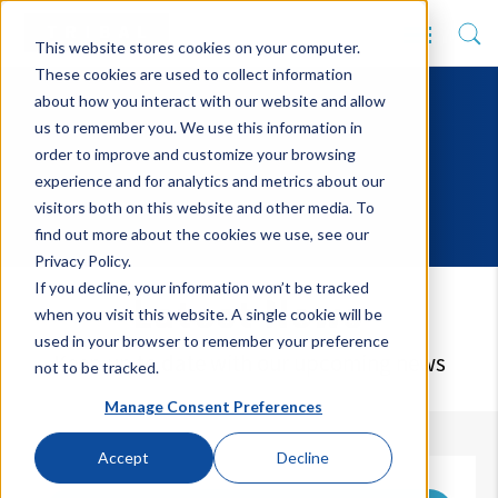
This website stores cookies on your computer.
These cookies are used to collect information
about how you interact with our website and allow
us to remember you. We use this information in
order to improve and customize your browsing
experience and for analytics and metrics about our
visitors both on this website and other media. To
find out more about the cookies we use, see our
Privacy Policy.
If you decline, your information won’t be tracked
Latest News
when you visit this website. A single cookie will be
used in your browser to remember your preference
Keep up to date with our upcoming news
not to be tracked.
Manage Consent Preferences
Accept
Decline