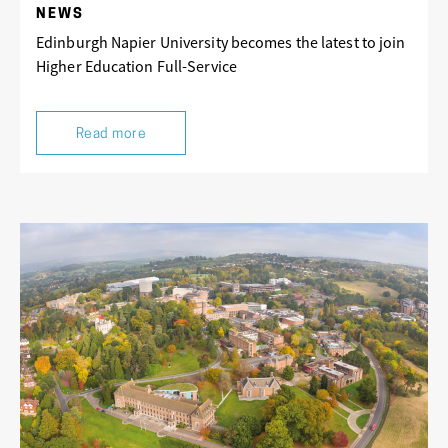
NEWS
Edinburgh Napier University becomes the latest to join
Higher Education Full-Service
Read more