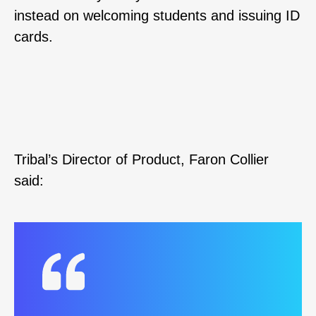
instead on welcoming students and issuing ID
cards.
Tribal’s Director of Product, Faron Collier
said: