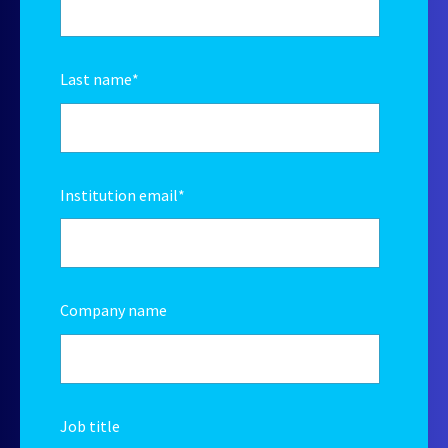
Last name
*
Institution email
*
Company name
Job title