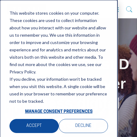
This website stores cookies on your computer.
These cookies are used to collect information
about how you interact with our website and allow
us to remember you. We use this information in
order to improve and customize your browsing
experience and for analytics and metrics about our
visitors both on this website and other media. To
Tribal and TrustID
find out more about the cookies we use, see our
Privacy Policy.
partner to deliver
If you decline, your information won’t be tracked
when you visit this website. A single cookie will be
used in your browser to remember your preference
seamless digital
not to be tracked.
MANAGE CONSENT PREFERENCES
ID checks for
ACCEPT
DECLINE