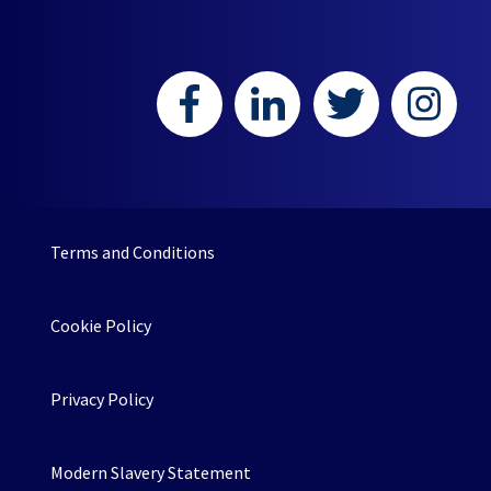
Terms and Conditions
Cookie Policy
Privacy Policy
Modern Slavery Statement