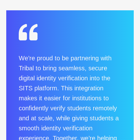
We’re proud to be partnering with
Tribal to bring seamless, secure
digital identity verification into the
SITS platform. This integration
makes it easier for institutions to
confidently verify students remotely
and at scale, while giving students a
smooth identity verification
experience. Together, we’re helping