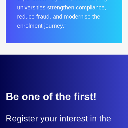
universities strengthen compliance,
reduce fraud, and modernise the
enrolment journey.”
Be one of the first!
Register your interest in the