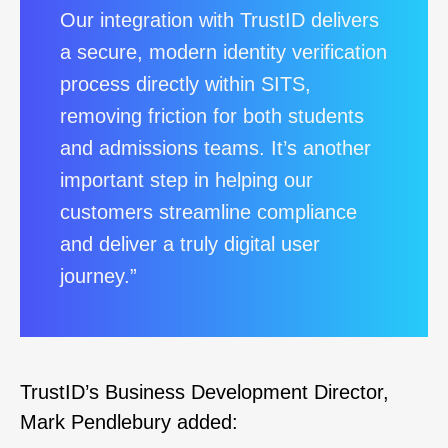
Our integration with TrustID delivers
a secure, modern identity verification
process directly within SITS,
removing friction for both students
and admissions teams. It’s another
important step in helping our
customers streamline compliance
and deliver a truly digital user
journey.”
TrustID’s Business Development Director,
Mark Pendlebury added: