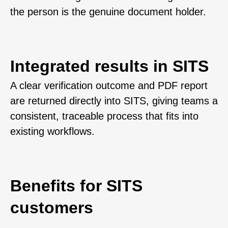
the person is the genuine document holder.
Integrated results in SITS
A clear verification outcome and PDF report
are returned directly into SITS, giving teams a
consistent, traceable process that fits into
existing workflows.
Benefits for SITS
customers