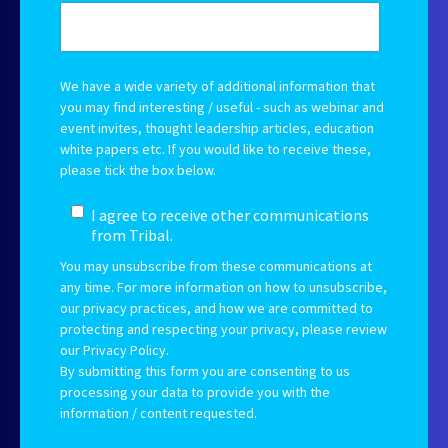
We have a wide variety of additional information that
you may find interesting / useful - such as webinar and
event invites, thought leadership articles, education
white papers etc.
If you would like to receive these,
please tick the box below.
I agree to receive other communications
from Tribal.
You may unsubscribe from these communications at
any time. For more information on how to unsubscribe,
our privacy practices, and how we are committed to
protecting and respecting your privacy, please review
our Privacy Policy.
By submitting this form you are consenting to us
processing your data to provide you with the
information / content requested.