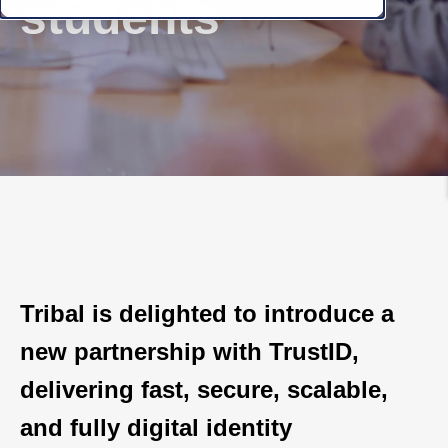
students
Tribal is delighted to introduce a
new partnership with TrustID,
delivering fast, secure, scalable,
and fully digital identity