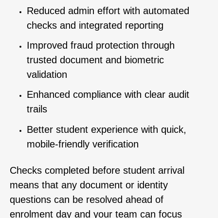
Reduced admin effort with automated
checks and integrated reporting
Improved fraud protection through
trusted document and biometric
validation
Enhanced compliance with clear audit
trails
Better student experience with quick,
mobile-friendly verification
Checks completed before student arrival
means that any document or identity
questions can be resolved ahead of
enrolment day and your team can focus