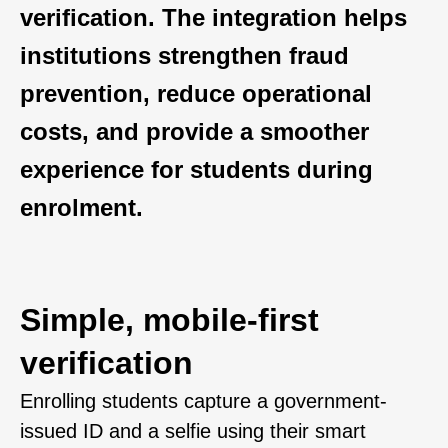
verification. The integration helps
institutions strengthen fraud
prevention, reduce operational
costs, and provide a smoother
experience for students during
enrolment.
Simple, mobile-first
verification
Enrolling students capture a government-
issued ID and a selfie using their smart