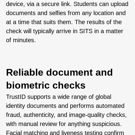
device, via a secure link. Students can upload
documents and selfies from any location and
at a time that suits them. The results of the
check will typically arrive in SITS in a matter
of minutes.
Reliable document and
biometric checks
TrustID supports a wide range of global
identity documents and performs automated
fraud, authenticity, and image-quality checks,
with manual review for anything suspicious.
Facial matching and liveness testing confirm