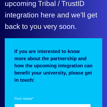
upcoming Tribal / TrustID
integration here and we'll get
back to you very soon.
If you are interested to know
more about the partnership and
how the upcoming integration can
benefit your university, please get
in touch:
First name
*