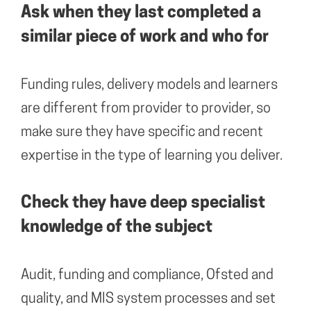
Ask when they last completed a
similar piece of work and who for
Funding rules, delivery models and learners
are different from provider to provider, so
make sure they have specific and recent
expertise in the type of learning you deliver.
Check they have deep specialist
knowledge of the subject
Audit, funding and compliance, Ofsted and
quality, and MIS system processes and set