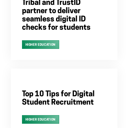
Tribal and TrustID
partner to deliver
seamless digital ID
checks for students
HIGHER EDUCATION
Top 10 Tips for Digital
Student Recruitment
HIGHER EDUCATION