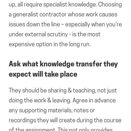
up, all require specialist knowledge. Choosing
a generalist contractor whose work causes
issues down the line – especially when you’re
under external scrutiny - is the most
expensive option in the long run.
Ask what knowledge transfer they
expect will take place
They should be sharing & teaching, not just
doing the work & leaving. Agree in advance
any supporting materials, notes or
recordings they will create during the course
of the assignment. This not only provides