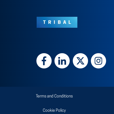
Terms and Conditions
Cookie Policy