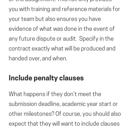
you with training and reference materials for
your team but also ensures you have
evidence of what was done in the event of
any future dispute or audit. Specify in the
contract exactly what will be produced and
handed over, and when.
Include penalty clauses
What happens if they don’t meet the
submission deadline, academic year start or
other milestones? Of course, you should also
expect that they will want to include clauses