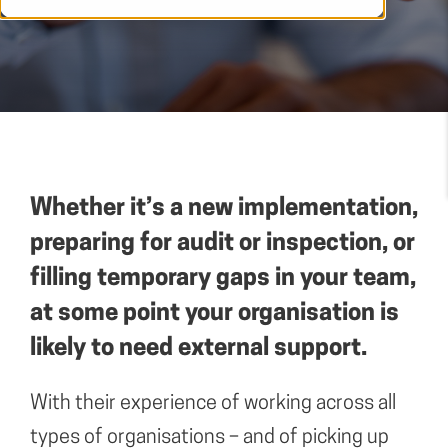
Whether it’s a new implementation,
preparing for audit or inspection, or
filling temporary gaps in your team,
at some point your organisation is
likely to need external support.
With their experience of working across all
types of organisations – and of picking up