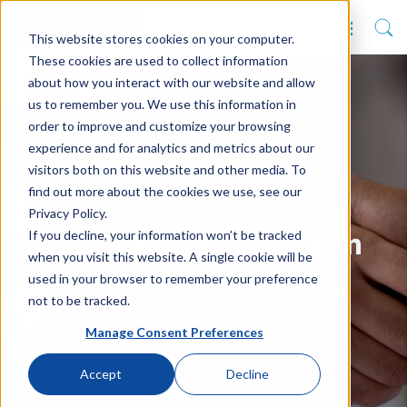
This website stores cookies on your computer.
These cookies are used to collect information
about how you interact with our website and allow
us to remember you. We use this information in
order to improve and customize your browsing
experience and for analytics and metrics about our
visitors both on this website and other media. To
find out more about the cookies we use, see our
Privacy Policy.
If you decline, your information won’t be tracked
Top tips for engaging an
when you visit this website. A single cookie will be
MIS contractor or
used in your browser to remember your preference
not to be tracked.
consultant
Manage Consent Preferences
Accept
Decline