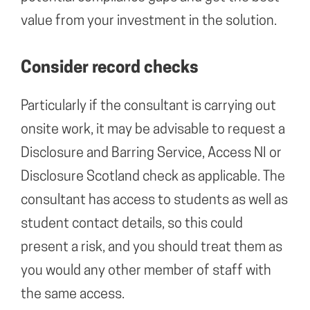
value from your investment in the solution.
Consider record checks
Particularly if the consultant is carrying out
onsite work, it may be advisable to request a
Disclosure and Barring Service, Access NI or
Disclosure Scotland check as applicable. The
consultant has access to students as well as
student contact details, so this could
present a risk, and you should treat them as
you would any other member of staff with
the same access.