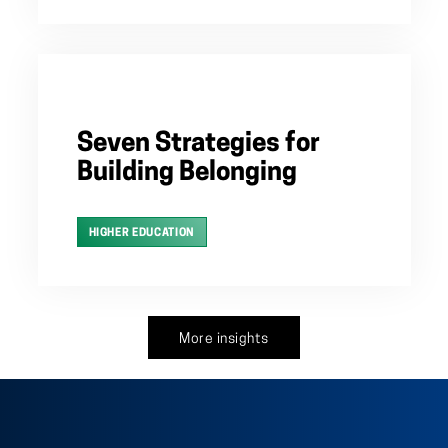
Seven Strategies for
Building Belonging
HIGHER EDUCATION
More insights