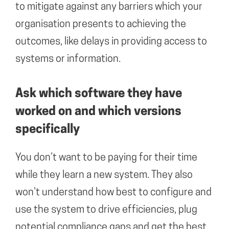
to mitigate against any barriers which your
organisation presents to achieving the
outcomes, like delays in providing access to
systems or information.
Ask which software they have
worked on and which versions
specifically
You don’t want to be paying for their time
while they learn a new system. They also
won’t understand how best to configure and
use the system to drive efficiencies, plug
potential compliance gaps and get the best