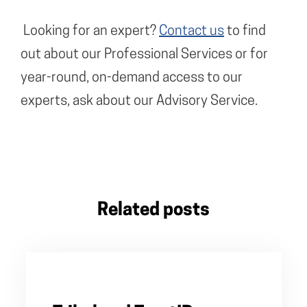
Looking for an expert?
Contact us
to find
out about our Professional Services or for
year-round, on-demand access to our
experts, ask about our Advisory Service.
Related posts