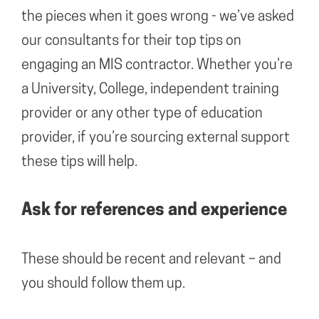
the pieces when it goes wrong - we’ve asked
our consultants for their top tips on
engaging an MIS contractor. Whether you’re
a University, College, independent training
provider or any other type of education
provider, if you’re sourcing external support
these tips will help.
Ask for references and experience
These should be recent and relevant – and
you should follow them up.