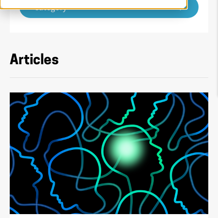
Category
Articles