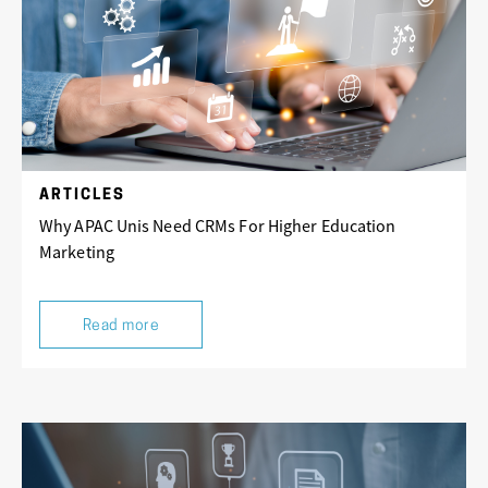
ARTICLES
Why APAC Unis Need CRMs For Higher Education
Marketing
Read more