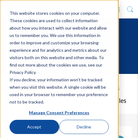
This website stores cookies on your computer.
These cookies are used to collect information
about how you interact with our website and allow
us to remember you. We use this information in
order to improve and customize your browsing
experience and for analytics and metrics about our
visitors both on this website and other media. To
find out more about the cookies we use, see our
Privacy Policy.
If you decline, your information won’t be tracked
Latest Blog Articles
when you visit this website. A single cookie will be
used in your browser to remember your preference
Keep up to date with our upcoming articles
not to be tracked.
Manage Consent Preferences
Accept
Decline