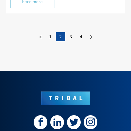
Read more
1
2
3
4