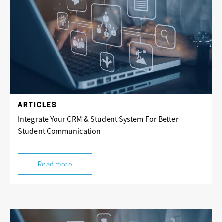
ARTICLES
Integrate Your CRM & Student System For Better
Student Communication
Read more