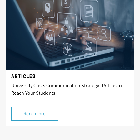
ARTICLES
University Crisis Communication Strategy: 15 Tips to
Reach Your Students
Read more