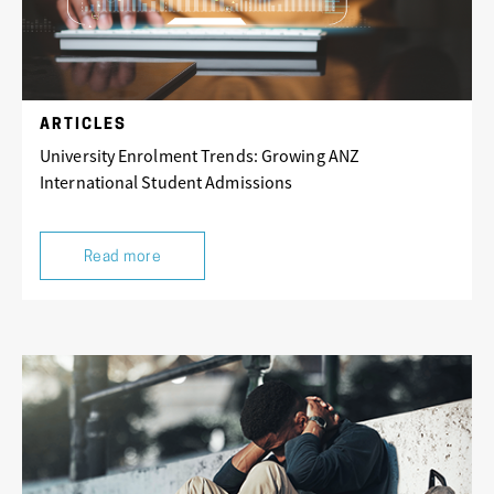
ARTICLES
University Enrolment Trends: Growing ANZ
International Student Admissions
Read more