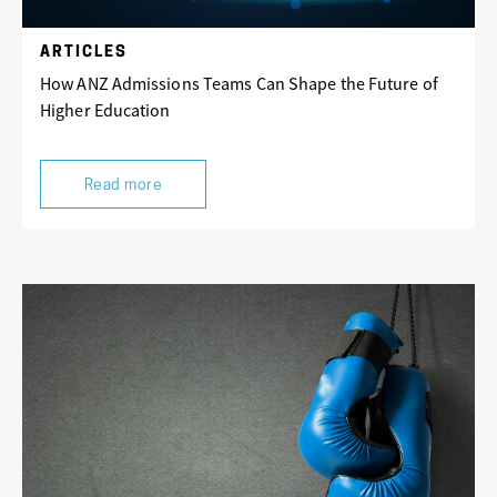
ARTICLES
How ANZ Admissions Teams Can Shape the Future of
Higher Education
Read more