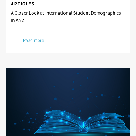
ARTICLES
A Closer Look at International Student Demographics
in ANZ
Read more