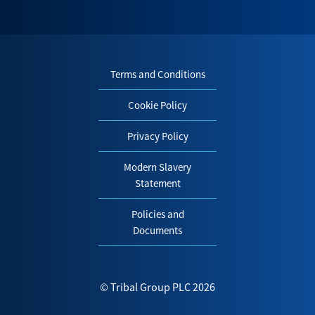
Terms and Conditions
Cookie Policy
Privacy Policy
Modern Slavery
Statement
Policies and
Documents
© Tribal Group PLC 2026