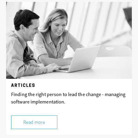
ARTICLES
Finding the right person to lead the change - managing
software implementation.
Read more