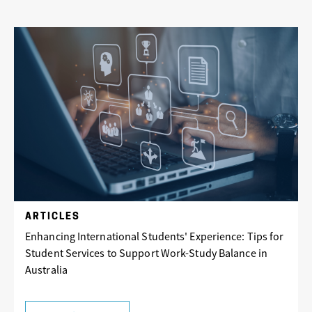
ARTICLES
Enhancing International Students' Experience: Tips for
Student Services to Support Work-Study Balance in
Australia