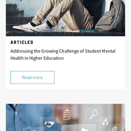
ARTICLES
Addressing the Growing Challenge of Student Mental
Health in Higher Education
Read more