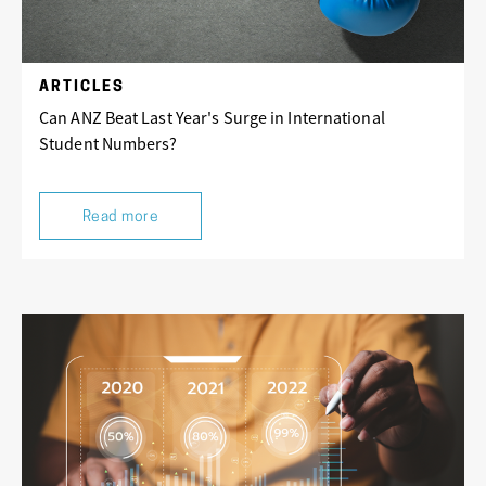
ARTICLES
Can ANZ Beat Last Year's Surge in International
Student Numbers?
Read more