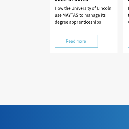
CASE STUDIES
How the University of Lincoln
use MAYTAS to manage its
degree apprenticeships
Read more