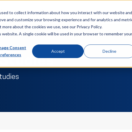
About
Sectors
News & Events
Careers
Investors
Su
sed to collect information about how you interact with our website an
rove and customize your browsing experience and for analytics and metri
t more about the cookies we use, see our Privacy Policy.
is website. A single cookie will be used in your browser to remember you
age Consent
Accept
Decline
references
 Studies
studies