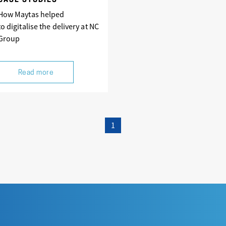
CASE STUDIES
How Maytas helped
to digitalise the delivery at NC
Group
Read more
1