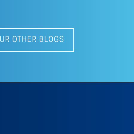
UR OTHER BLOGS