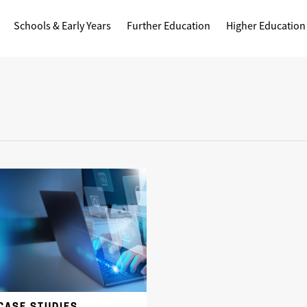
Schools & Early Years
Further Education
Higher Education