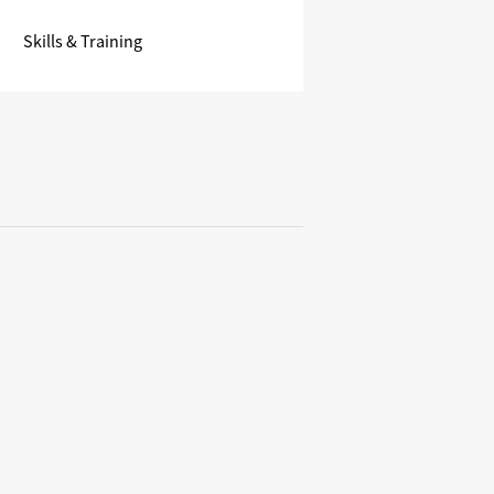
Skills & Training