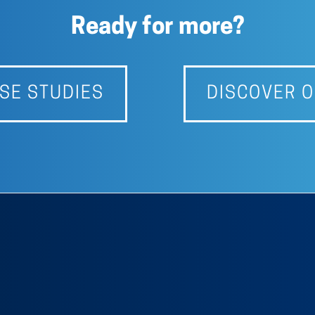
Ready for more?
SE STUDIES
DISCOVER O