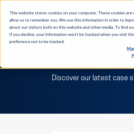
This website stores cookies on your computer. These cookies are u
allow us to remember you. We use this information in order to imp
about our visitors both on this website and other media. To find ou
If you decline, your information won’t be tracked when you visit th
preference not to be tracked.
Man
P
Tribal Case
Discover our latest case 