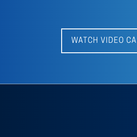
WATCH VIDEO CA