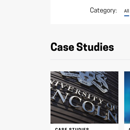
Category:
All
Case Studies