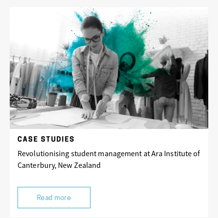
CASE STUDIES
Revolutionising student management at Ara Institute of
Canterbury, New Zealand
Read more