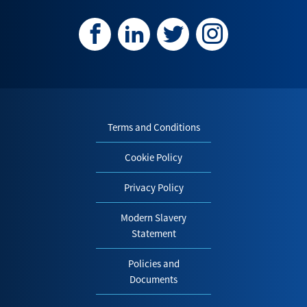
Terms and Conditions
Cookie Policy
Privacy Policy
Modern Slavery
Statement
Policies and
Documents