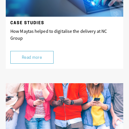
CASE STUDIES
How Maytas helped to digitalise the delivery at NC
Group
Read more