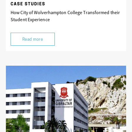
CASE STUDIES
How City of Wolverhampton College Transformed their
Student Experience
Read more