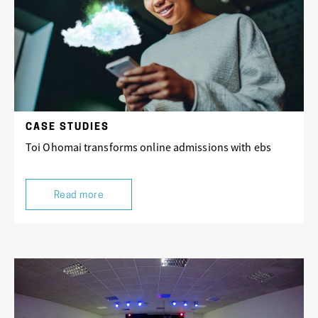
CASE STUDIES
Toi Ohomai transforms online admissions with ebs
Read more