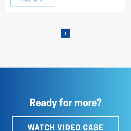
Read more
1
Ready for more?
WATCH VIDEO CASE