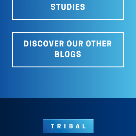
STUDIES
DISCOVER OUR OTHER
BLOGS