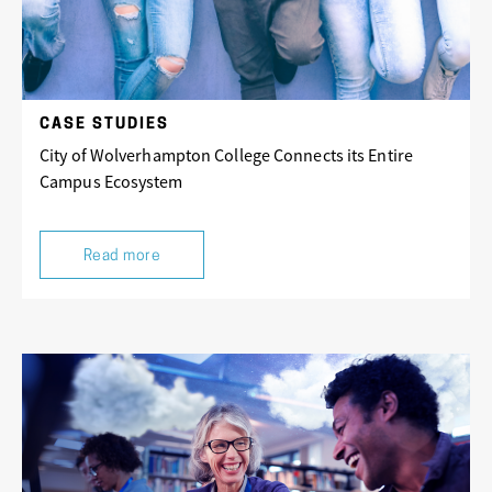
CASE STUDIES
City of Wolverhampton College Connects its Entire
Campus Ecosystem
Read more