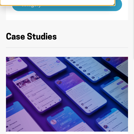
Category
Case Studies