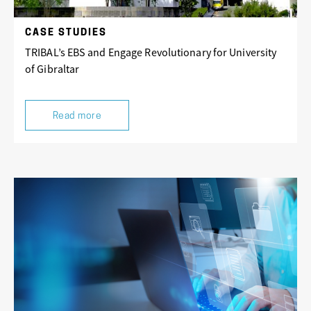
CASE STUDIES
TRIBAL’s EBS and Engage Revolutionary for University
of Gibraltar
Read more