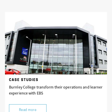
CASE STUDIES
Burnley College transform their operations and learner
experience with EBS
Read more