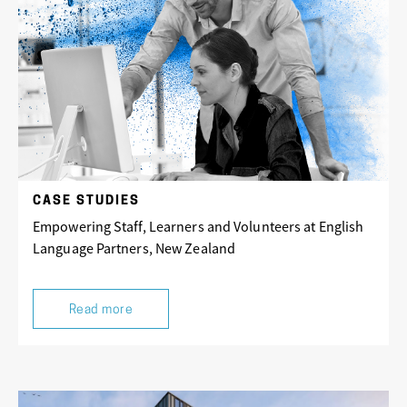
CASE STUDIES
Empowering Staff, Learners and Volunteers at English
Language Partners, New Zealand
Read more