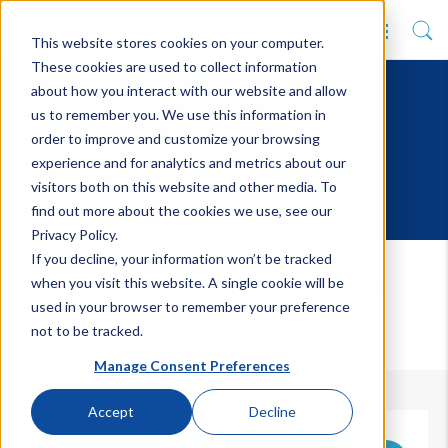
This website stores cookies on your computer.
These cookies are used to collect information
about how you interact with our website and allow
us to remember you. We use this information in
order to improve and customize your browsing
experience and for analytics and metrics about our
visitors both on this website and other media. To
find out more about the cookies we use, see our
Privacy Policy.
If you decline, your information won’t be tracked
Tribal Case Studies
when you visit this website. A single cookie will be
used in your browser to remember your preference
Discover our latest case studies
not to be tracked.
Manage Consent Preferences
Accept
Decline