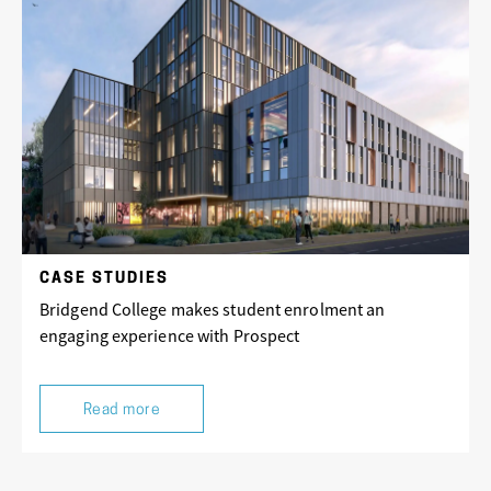
CASE STUDIES
Bridgend College makes student enrolment an
engaging experience with Prospect
Read more