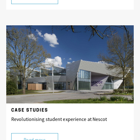
CASE STUDIES
Revolutionising student experience at Nescot