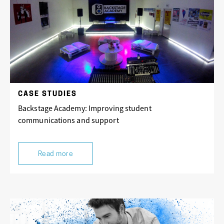
CASE STUDIES
Backstage Academy: Improving student
communications and support
Read more