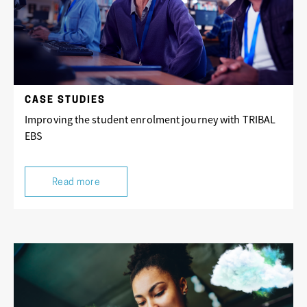
CASE STUDIES
Improving the student enrolment journey with TRIBAL
EBS
Read more