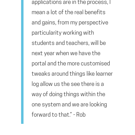
applications are in the process, I
mean a lot of the real benefits
and gains, from my perspective
particularity working with
students and teachers, will be
next year when we have the
portal and the more customised
tweaks around things like learner
log allow us the see there is a
way of doing things within the
one system and we are looking
forward to that.” - Rob