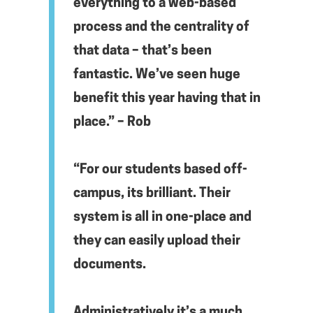
everything to a web-based
process and the centrality of
that data – that’s been
fantastic. We’ve seen huge
benefit this year having that in
place.” – Rob
“For our students based off-
campus, its brilliant. Their
system is all in one-place and
they can easily upload their
documents.
Administratively it’s a much