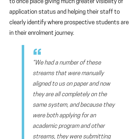
to once place giving much greater visibility of
application status and helping their staff to
clearly identify where prospective students are
in their enrolment journey.
“We had a number of these
streams that were manually
aligned to us on paper and now
they are all completely on the
same system, and because they
were both applying for an
academic program and other
streams, they were submitting