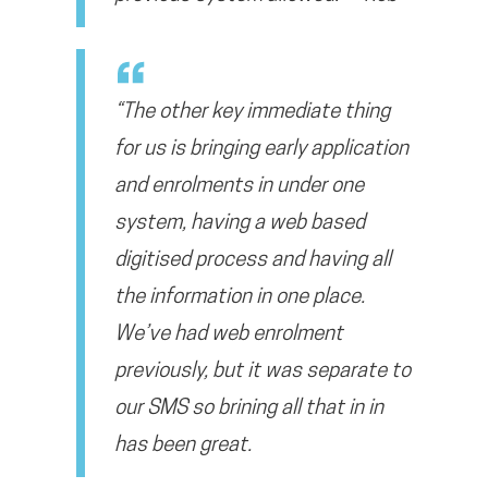
“The other key immediate thing
for us is bringing early application
and enrolments in under one
system, having a web based
digitised process and having all
the information in one place.
We’ve had web enrolment
previously, but it was separate to
our SMS so brining all that in in
has been great.