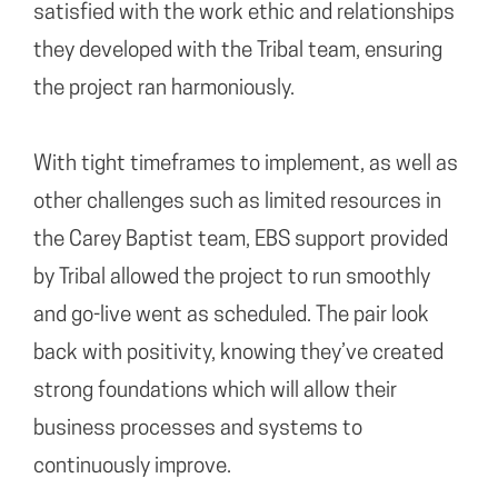
satisfied with the work ethic and relationships
they developed with the Tribal team, ensuring
the project ran harmoniously.
With tight timeframes to implement, as well as
other challenges such as limited resources in
the Carey Baptist team, EBS support provided
by Tribal allowed the project to run smoothly
and go-live went as scheduled. The pair look
back with positivity, knowing they’ve created
strong foundations which will allow their
business processes and systems to
continuously improve.