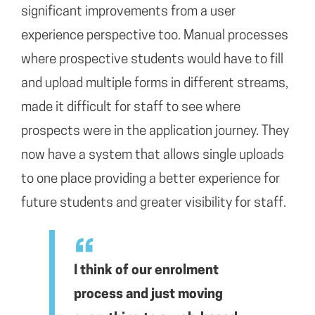
significant improvements from a user
experience perspective too. Manual processes
where prospective students would have to fill
and upload multiple forms in different streams,
made it difficult for staff to see where
prospects were in the application journey. They
now have a system that allows single uploads
to one place providing a better experience for
future students and greater visibility for staff.
I think of our enrolment
process and just moving