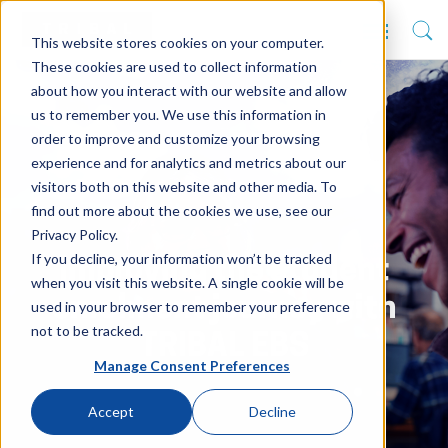
This website stores cookies on your computer.
These cookies are used to collect information
about how you interact with our website and allow
us to remember you. We use this information in
order to improve and customize your browsing
experience and for analytics and metrics about our
visitors both on this website and other media. To
find out more about the cookies we use, see our
Privacy Policy.
If you decline, your information won’t be tracked
Improving the student
when you visit this website. A single cookie will be
enrolment journey with
used in your browser to remember your preference
not to be tracked.
TRIBAL EBS
Manage Consent Preferences
Accept
Decline