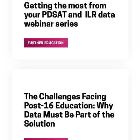
Getting the most from
your PDSAT and ILR data
webinar series
FURTHER EDUCATION
The Challenges Facing
Post-16 Education: Why
Data Must Be Part of the
Solution