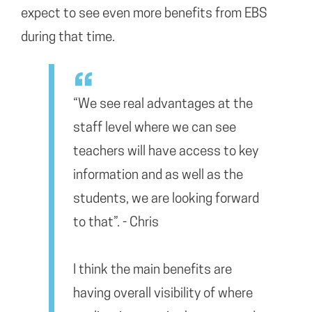
expect to see even more benefits from EBS
during that time.
“We see real advantages at the
staff level where we can see
teachers will have access to key
information and as well as the
students, we are looking forward
to that”. - Chris
I think the main benefits are
having overall visibility of where