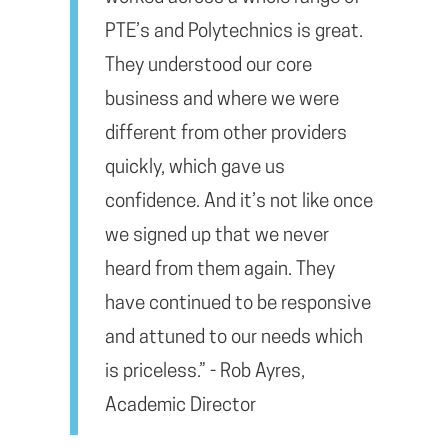
PTE’s and Polytechnics is great.
They understood our core
business and where we were
different from other providers
quickly, which gave us
confidence. And it’s not like once
we signed up that we never
heard from them again. They
have continued to be responsive
and attuned to our needs which
is priceless.” - Rob Ayres,
Academic Director