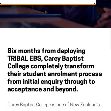
Six months from deploying
TRIBAL EBS, Carey Baptist
College completely transform
their student enrolment process
from initial enquiry through to
acceptance and beyond.
Carey Baptist College is one of New Zealand’s