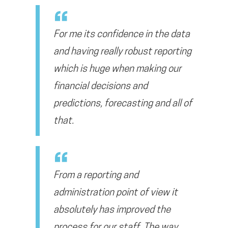
For me its confidence in the data
and having really robust reporting
which is huge when making our
financial decisions and
predictions, forecasting and all of
that.
From a reporting and
administration point of view it
absolutely has improved the
process for our staff. The way