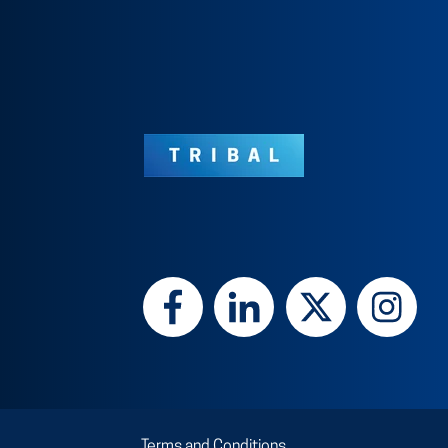
Terms and Conditions