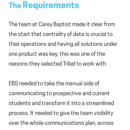
Requirements
The
The team at Carey Baptist made it clear from
the start that centrality of data is crucial to
their operations and having all solutions under
one product was key, this was one of the
reasons they selected Tribal to work with.
EBS needed to take the manual side of
communicating to prospective and current
students and transform it into a streamlined
process. It needed to give the team visibility
over the whole communications plan, across