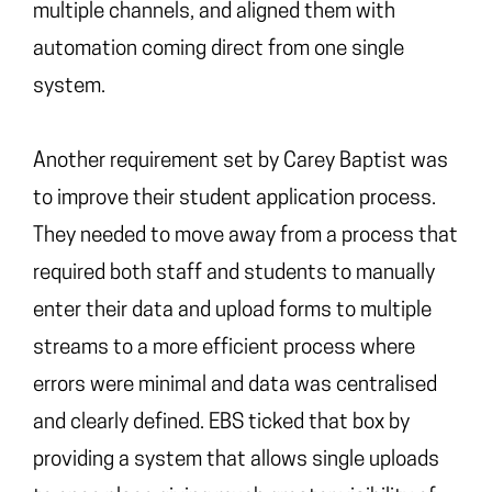
multiple channels, and aligned them with
automation coming direct from one single
system.
Another requirement set by Carey Baptist was
to improve their student application process.
They needed to move away from a process that
required both staff and students to manually
enter their data and upload forms to multiple
streams to a more efficient process where
errors were minimal and data was centralised
and clearly defined. EBS ticked that box by
providing a system that allows single uploads