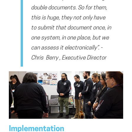
double documents. So for them,
this is huge, they not only have
to submit that document once, in
one system, in one place, but we
can assess it electronically”. -
Chris Berry , Executive Director
Implementation