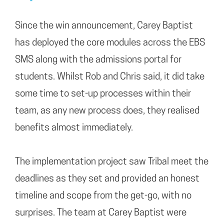
Since the win announcement, Carey Baptist
has deployed the core modules across the EBS
SMS along with the admissions portal for
students. Whilst Rob and Chris said, it did take
some time to set-up processes within their
team, as any new process does, they realised
benefits almost immediately.
The implementation project saw Tribal meet the
deadlines as they set and provided an honest
timeline and scope from the get-go, with no
surprises. The team at Carey Baptist were