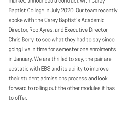
market, announced a contract with Carey
Baptist College in July 2020. Our team recently
spoke with the Carey Baptist’s Academic
Director, Rob Ayres, and Executive Director,
Chris Berry, to see what they had to say since
going live in time for semester one enrolments
in January. We are thrilled to say, the pair are
ecstatic with EBS and its ability to improve
their student admissions process and look
forward to rolling out the other modules it has
to offer.