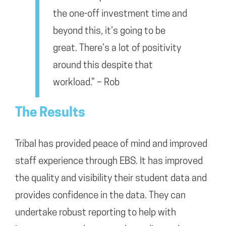
the one-off investment time and
beyond this, it’s going to be
great. There’s a lot of positivity
around this despite that
workload.” – Rob
The Results
Tribal has provided peace of mind and improved
staff experience through EBS. It has improved
the quality and visibility their student data and
provides confidence in the data. They can
undertake robust reporting to help with