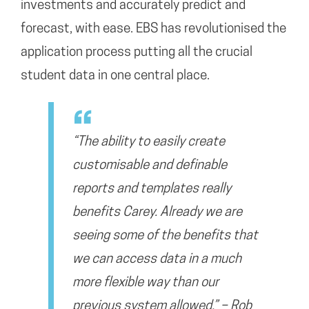
investments and accurately predict and
forecast, with ease. EBS has revolutionised the
application process putting all the crucial
student data in one central place.
“The ability to easily create
customisable and definable
reports and templates really
benefits Carey. Already we are
seeing some of the benefits that
we can access data in a much
more flexible way than our
previous system allowed.” – Rob