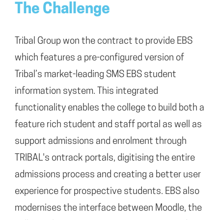
The Challenge
Tribal Group won the contract to provide EBS
which features a pre-configured version of
Tribal’s market-leading SMS EBS student
information system. This integrated
functionality enables the college to build both a
feature rich student and staff portal as well as
support admissions and enrolment through
TRIBAL's ontrack portals, digitising the entire
admissions process and creating a better user
experience for prospective students. EBS also
modernises the interface between Moodle, the