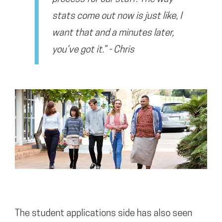
stats come out now is just like, I
want that and a minutes later,
you’ve got it.” - Chris
The student applications side has also seen