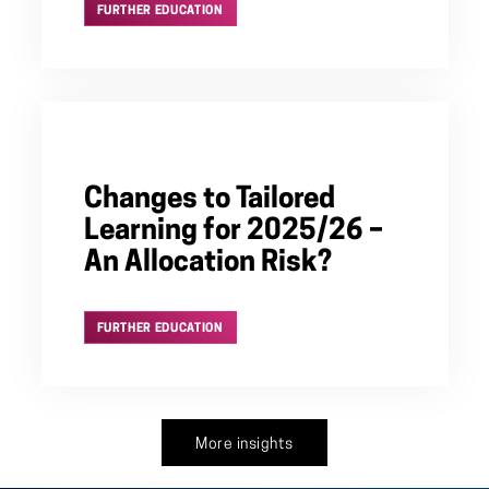
FURTHER EDUCATION
Changes to Tailored
Learning for 2025/26 –
An Allocation Risk?
FURTHER EDUCATION
More insights