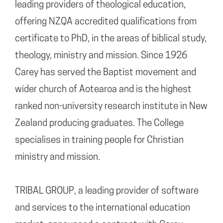
leading providers of theological education,
offering NZQA accredited qualifications from
certificate to PhD, in the areas of biblical study,
theology, ministry and mission. Since 1926
Carey has served the Baptist movement and
wider church of Aotearoa and is the highest
ranked non-university research institute in New
Zealand producing graduates. The College
specialises in training people for Christian
ministry and mission.
TRIBAL GROUP, a leading provider of software
and services to the international education