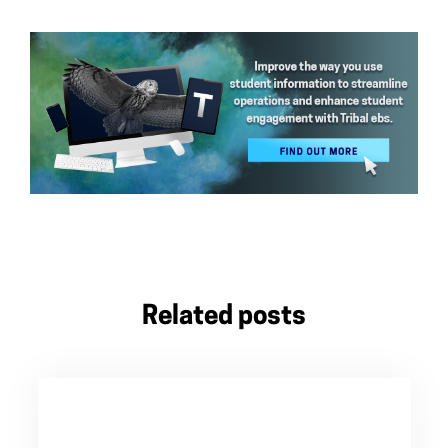
Related posts