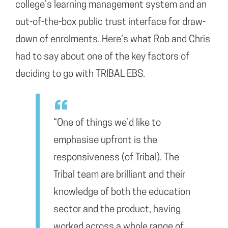
college’s learning management system and an
out-of-the-box public trust interface for draw-
down of enrolments. Here’s what Rob and Chris
had to say about one of the key factors of
deciding to go with TRIBAL EBS.
“One of things we’d like to
emphasise upfront is the
responsiveness (of Tribal). The
Tribal team are brilliant and their
knowledge of both the education
sector and the product, having
worked across a whole range of