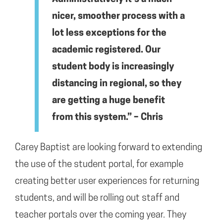
nicer, smoother process with a
lot less exceptions for the
academic registered. Our
student body is increasingly
distancing in regional, so they
are getting a huge benefit
from this system.” – Chris
Carey Baptist are looking forward to extending
the use of the student portal, for example
creating better user experiences for returning
students, and will be rolling out staff and
teacher portals over the coming year. They