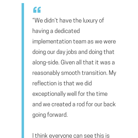
“We didn’t have the luxury of
having a dedicated
implementation team as we were
doing our day jobs and doing that
along-side. Given all that it was a
reasonably smooth transition. My
reflection is that we did
exceptionally well for the time
and we created a rod for our back
going forward.
I think everyone can see this is