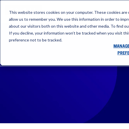
This website stores cookies on your computer. These cookies are u
allow us to remember you. We use this information in order to imp
about our visitors both on this website and other media. To find ou
If you decline, your information won’t be tracked when you visit th
preference not to be tracked.
MANAGE
PREF