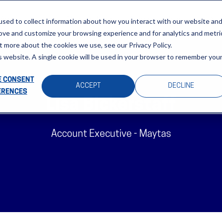
About
Sectors
News & Events
Careers
Investors
Su
sed to collect information about how you interact with our website an
rove and customize your browsing experience and for analytics and metri
t more about the cookies we use, see our Privacy Policy.
is website. A single cookie will be used in your browser to remember you
 CONSENT
ACCEPT
DECLINE
ERENCES
Lisa Bickerstaff
Account Executive - Maytas