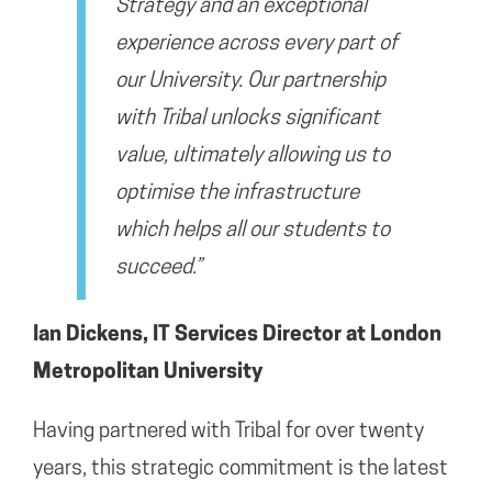
Strategy
and an exceptional
experience across every part of
our University. Our partnership
with Tribal unlocks significant
value, ultimately allowing us to
optimise the infrastructure
which helps all our students to
succeed.”
Ian Dickens
,
IT Services
Director at London
Metropolitan University
Having partnered with Tribal for over twenty
years, this strategic commitment is the latest