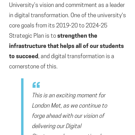
University’s vision and commitment as a leader
in digital transformation. One of the university's
core goals from its 2019-20 to 2024-25
Strategic Plan is to
strengthen the
infrastructure that helps all of our students
to succeed
, and digital transformation is a
cornerstone of this.
T
his is an exciting moment for
London Met, as we continue to
forge ahead with our vision of
delivering
our Digital