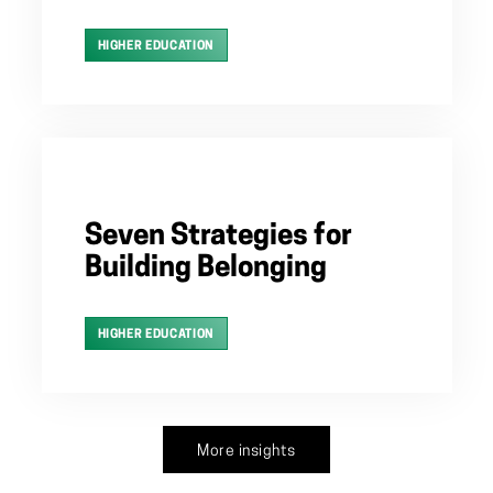
HIGHER EDUCATION
Seven Strategies for
Building Belonging
HIGHER EDUCATION
More insights