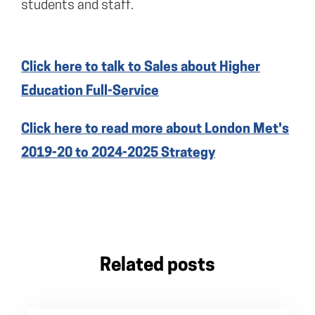
students and staff.
Click here to talk to Sales about Higher
Education Full-Service
Click here to read more about London Met's
2019-20 to 2024-2025 Strategy
Related posts