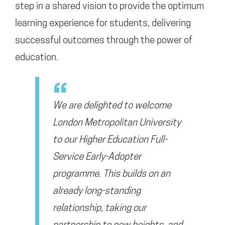
step in a shared vision to provide the optimum
learning experience for students, delivering
successful outcomes through the power of
education.
We are delighted to welcome
London Metropolitan University
to our Higher Education Full-
Service Early-Adopter
programme. This builds on an
already long-standing
relationship, taking our