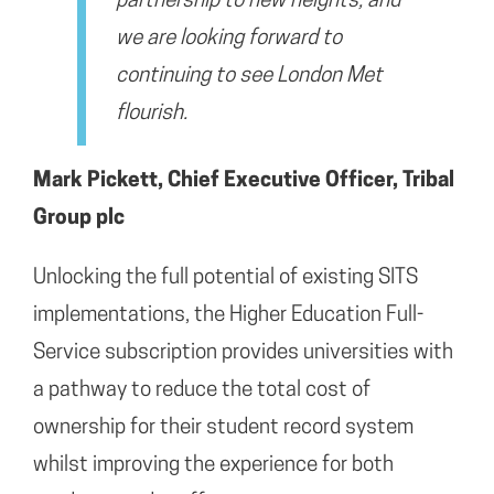
partnership to new heights, and
we are looking forward to
continuing to see London Met
flourish.
Mark Pickett, Chief Executive Officer, Tribal
Group plc
Unlocking the full potential of existing SITS
implementations, the Higher Education Full-
Service subscription provides universities with
a pathway to reduce the total cost of
ownership for their student record system
whilst improving the experience for both