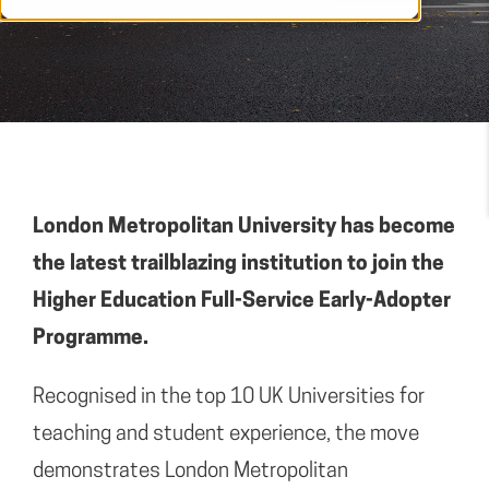
London Metropolitan University has become
the latest trailblazing institution to join the
Higher Education Full-Service Early-Adopter
Programme.
Recognised in the top 10 UK Universities for
teaching and student experience, the move
demonstrates London Metropolitan