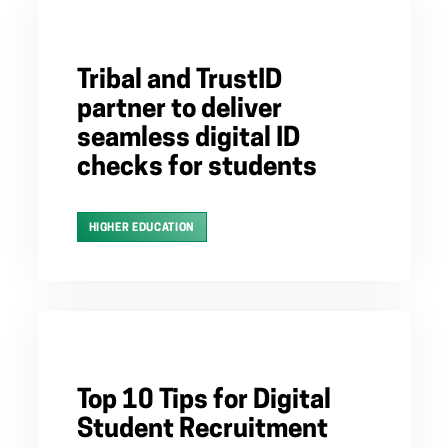
Tribal and TrustID
partner to deliver
seamless digital ID
checks for students
HIGHER EDUCATION
Top 10 Tips for Digital
Student Recruitment