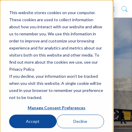
This website stores cookies on your computer.
These cookies are used to collect information
about how you interact with our website and allow
us to remember you. We use this information in
order to improve and customize your browsing
experience and for analytics and metrics about our
visitors both on this website and other media. To
find out more about the cookies we use, see our
Privacy Policy.
London Metropolitan
If you decline, your information won’t be tracked
when you visit this website. A single cookie will be
University signs to
used in your browser to remember your preference
Higher Education Full-
not to be tracked.
Service
Manage Consent Preferences
Accept
Decline