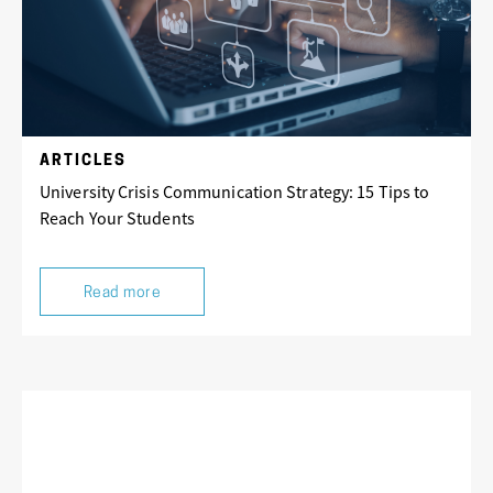
ARTICLES
University Crisis Communication Strategy: 15 Tips to
Reach Your Students
Read more