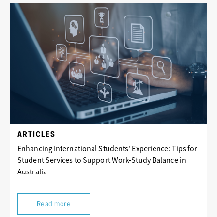
ARTICLES
Enhancing International Students' Experience: Tips for
Student Services to Support Work-Study Balance in
Australia
Read more