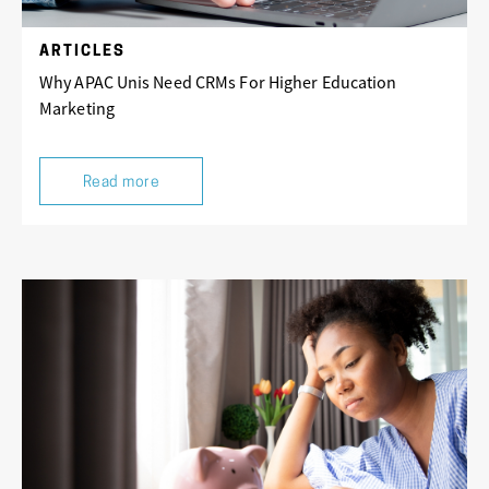
ARTICLES
Why APAC Unis Need CRMs For Higher Education
Marketing
Read more