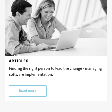
ARTICLES
Finding the right person to lead the change - managing
software implementation.
Read more