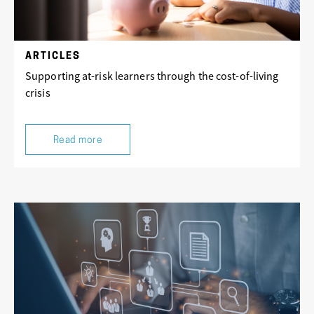
ARTICLES
Supporting at-risk learners through the cost-of-living
crisis
Read more