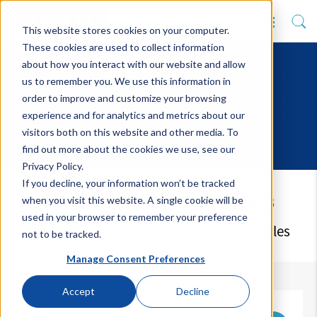
This website stores cookies on your computer.
These cookies are used to collect information
about how you interact with our website and allow
us to remember you. We use this information in
order to improve and customize your browsing
experience and for analytics and metrics about our
visitors both on this website and other media. To
find out more about the cookies we use, see our
Privacy Policy.
If you decline, your information won’t be tracked
Latest Blog Articles
when you visit this website. A single cookie will be
used in your browser to remember your preference
Keep up to date with our upcoming articles
not to be tracked.
Manage Consent Preferences
Accept
Decline