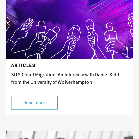
ARTICLES
SITS Cloud Migration: An Interview with Daniel Kidd
from the University of Wolverhampton
Read more