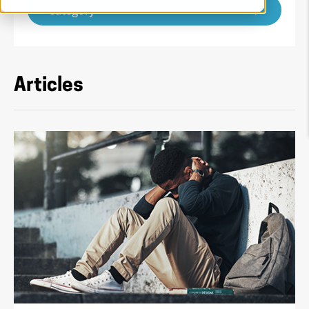
Category
Articles