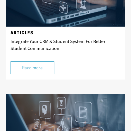
ARTICLES
Integrate Your CRM & Student System For Better
Student Communication
Read more