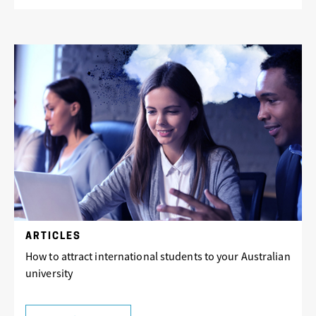
ARTICLES
How to attract international students to your Australian
university