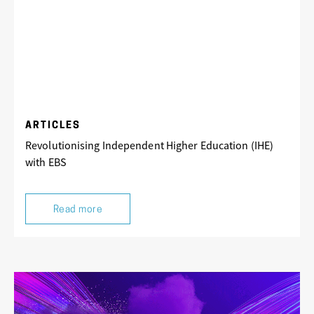
ARTICLES
Revolutionising Independent Higher Education (IHE)
with EBS
Read more