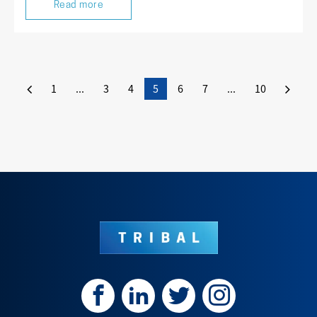
Read more
1
...
3
4
5
6
7
...
10