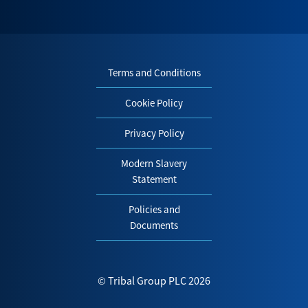
Terms and Conditions
Cookie Policy
Privacy Policy
Modern Slavery
Statement
Policies and
Documents
© Tribal Group PLC 2026