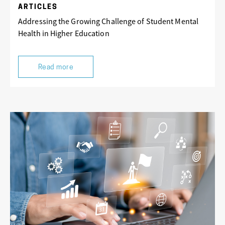
ARTICLES
Addressing the Growing Challenge of Student Mental
Health in Higher Education
Read more