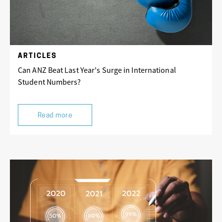
ARTICLES
Can ANZ Beat Last Year's Surge in International
Student Numbers?
Read more