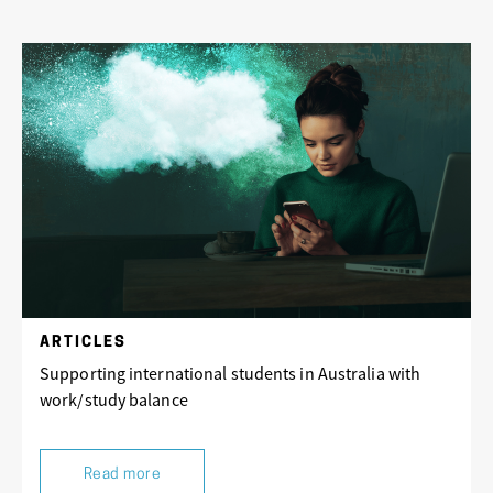
ARTICLES
Supporting international students in Australia with
work/study balance
Read more