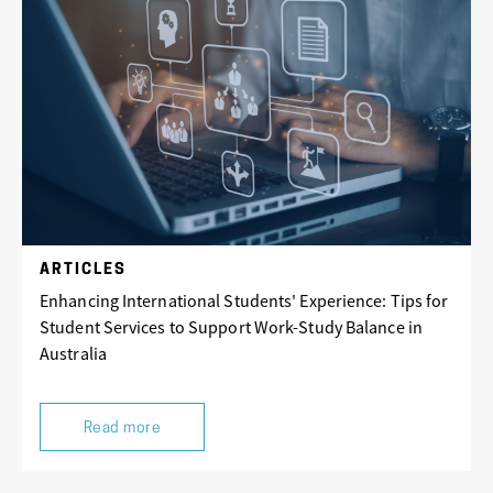
ARTICLES
Enhancing International Students' Experience: Tips for
Student Services to Support Work-Study Balance in
Australia
Read more