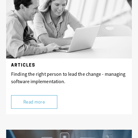
ARTICLES
Finding the right person to lead the change - managing
software implementation.
Read more