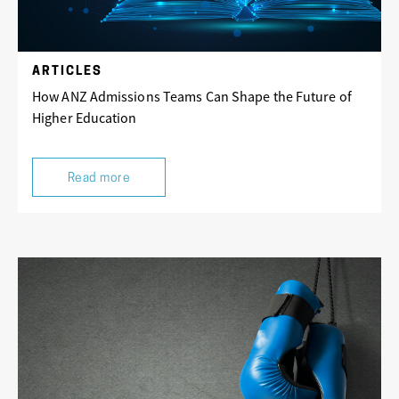
ARTICLES
How ANZ Admissions Teams Can Shape the Future of
Higher Education
Read more