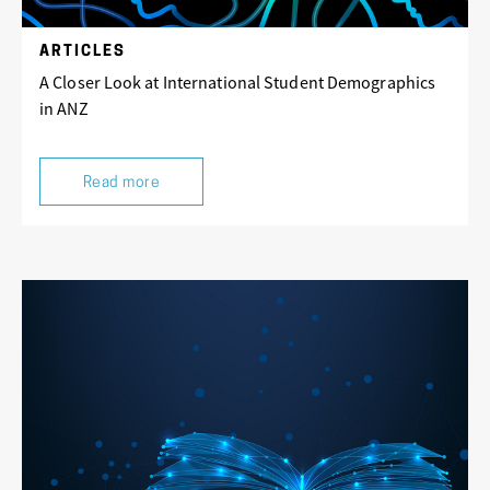
ARTICLES
A Closer Look at International Student Demographics
in ANZ
Read more