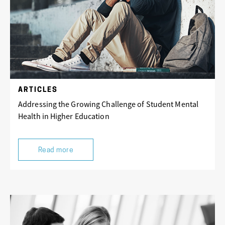
ARTICLES
Addressing the Growing Challenge of Student Mental
Health in Higher Education
Read more