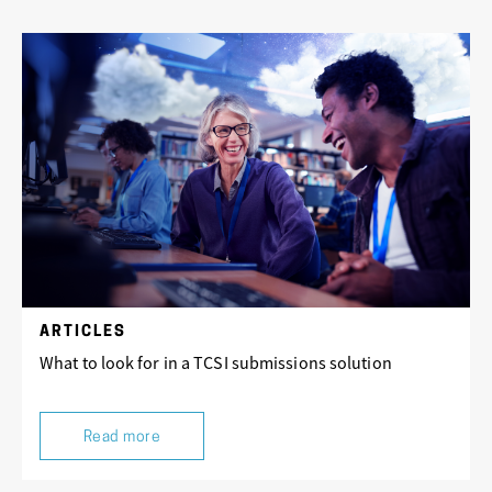
ARTICLES
What to look for in a TCSI submissions solution
Read more