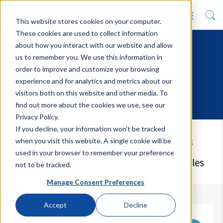
This website stores cookies on your computer.
These cookies are used to collect information
about how you interact with our website and allow
us to remember you. We use this information in
order to improve and customize your browsing
experience and for analytics and metrics about our
visitors both on this website and other media. To
find out more about the cookies we use, see our
Privacy Policy.
If you decline, your information won’t be tracked
Latest Blog Articles
when you visit this website. A single cookie will be
used in your browser to remember your preference
Keep up to date with our upcoming articles
not to be tracked.
Manage Consent Preferences
Accept
Decline