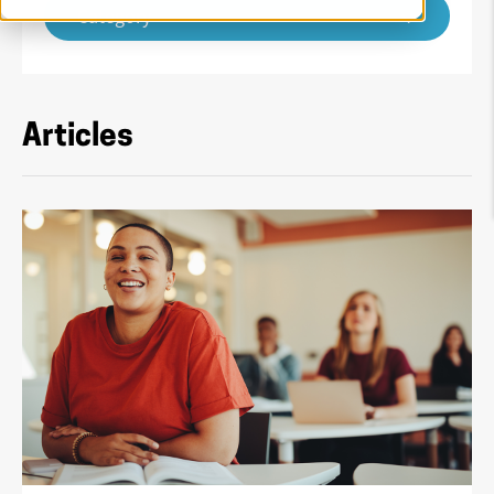
Category
Articles