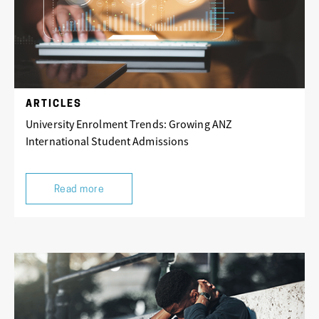
ARTICLES
University Enrolment Trends: Growing ANZ
International Student Admissions
Read more