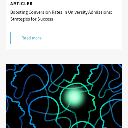
ARTICLES
Boosting Conversion Rates in University Admissions:
Strategies for Success
Read more