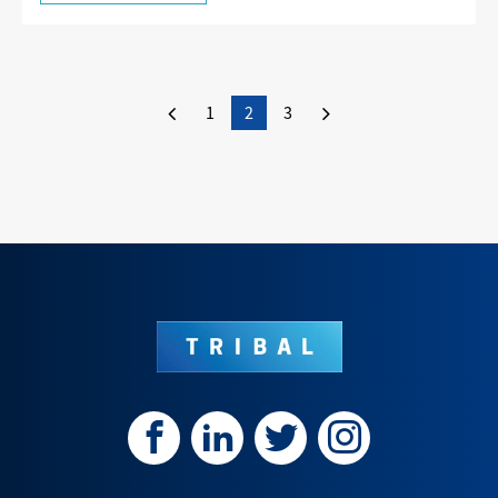
1
2
3