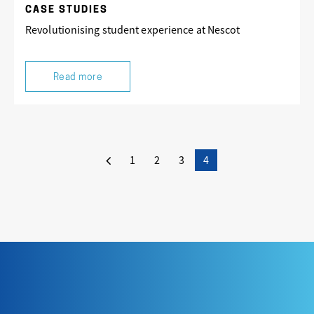
CASE STUDIES
Revolutionising student experience at Nescot
Read more
1
2
3
4