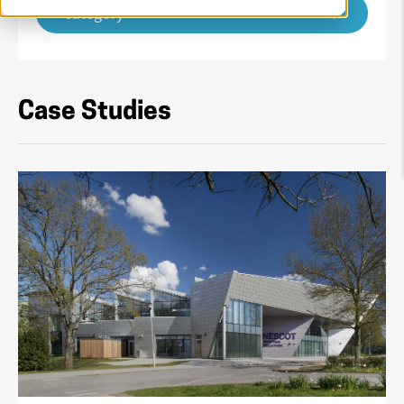
Category
Case Studies