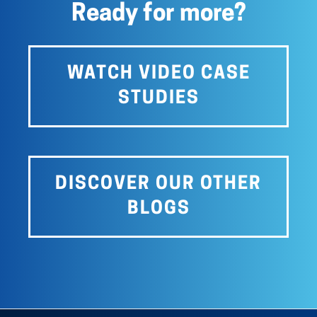
Ready for more?
WATCH VIDEO CASE
STUDIES
DISCOVER OUR OTHER
BLOGS