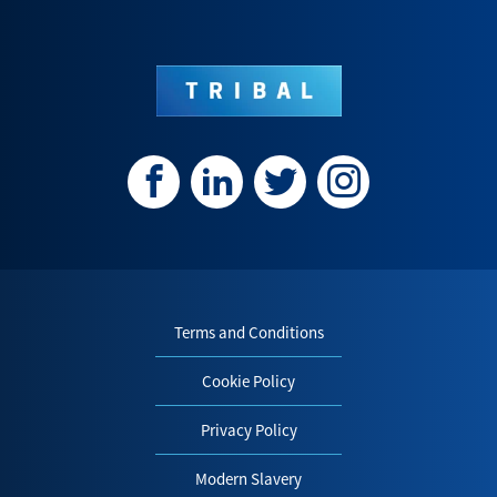
Terms and Conditions
Cookie Policy
Privacy Policy
Modern Slavery