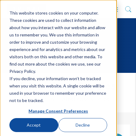
This website stores cookies on your computer.
These cookies are used to collect information
about how you interact with our website and allow
us to remember you. We use this information in
order to improve and customize your browsing
experience and for analytics and metrics about our
visitors both on this website and other media. To
find out more about the cookies we use, see our
Privacy Policy.
If you decline, your information won’t be tracked
Tribal Case Studies
when you visit this website. A single cookie will be
used in your browser to remember your preference
Discover our latest case studies
not to be tracked.
Manage Consent Preferences
Accept
Decline