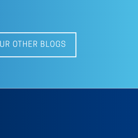
UR OTHER BLOGS