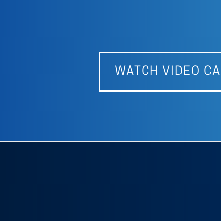
WATCH VIDEO CA