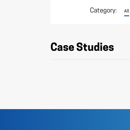
Category:
All
Case Studies