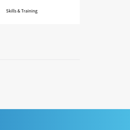
Skills & Training