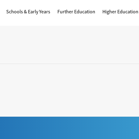
Schools & Early Years
Further Education
Higher Education