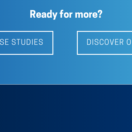
Ready for more?
SE STUDIES
DISCOVER O