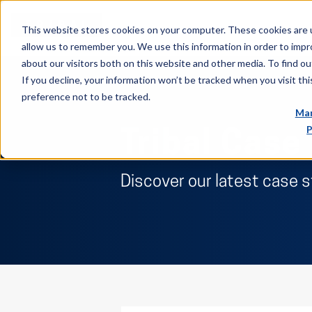
This website stores cookies on your computer. These cookies are u
allow us to remember you. We use this information in order to imp
about our visitors both on this website and other media. To find ou
If you decline, your information won’t be tracked when you visit th
preference not to be tracked.
Man
P
Tribal Case
Discover our latest case 