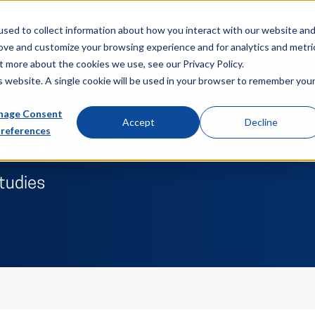
About
Sectors
News & Events
Careers
Investors
Su
sed to collect information about how you interact with our website an
rove and customize your browsing experience and for analytics and metri
t more about the cookies we use, see our Privacy Policy.
is website. A single cookie will be used in your browser to remember you
age Consent
Accept
Decline
references
 Studies
studies