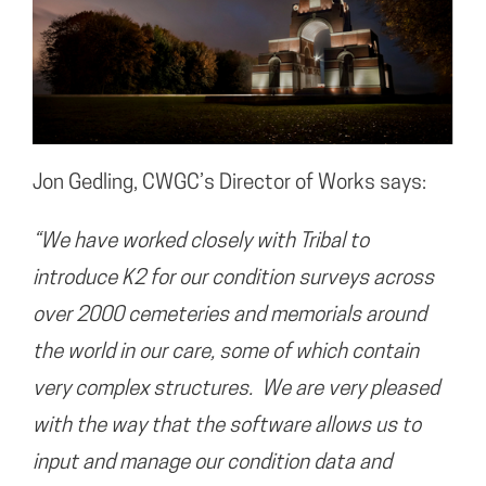
Jon Gedling, CWGC’s Director of Works says:
“We have worked closely with Tribal to
introduce K2 for our condition surveys across
over 2000 cemeteries and memorials around
the world in our care, some of which contain
very complex structures. We are very pleased
with the way that the software allows us to
input and manage our condition data and