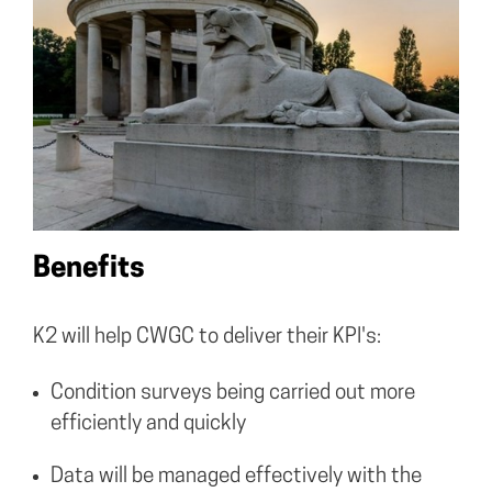
Benefits
K2 will help CWGC to deliver their KPI's:
Condition surveys being carried out more
efficiently and quickly
Data will be managed effectively with the