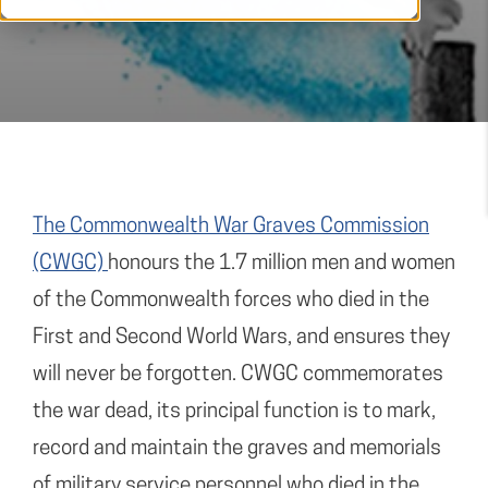
The Commonwealth War Graves Commission
(CWGC)
honours the 1.7 million men and women
of the Commonwealth forces who died in the
First and Second World Wars, and ensures they
will never be forgotten. CWGC commemorates
the war dead, its principal function is to mark,
record and maintain the graves and memorials
of military service personnel who died in the