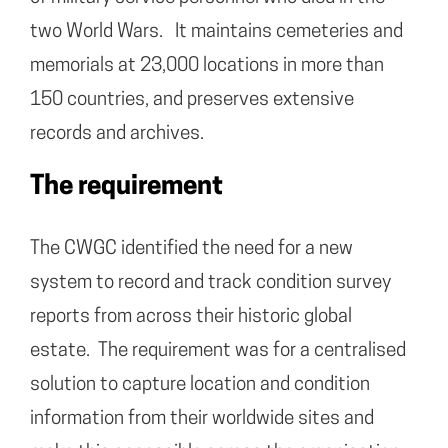
two World Wars. It maintains cemeteries and
memorials at 23,000 locations in more than
150 countries, and preserves extensive
records and archives.
The requirement
The CWGC identified the need for a new
system to record and track condition survey
reports from across their historic global
estate. The requirement was for a centralised
solution to capture location and condition
information from their worldwide sites and