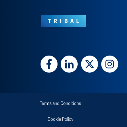
Terms and Conditions
Cookie Policy