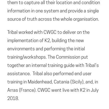
them to capture all their location and condition
information in one system and provide a single
source of truth across the whole organisation.
Tribal worked with CWGC to deliver on the
implementation of K2, building the new
environments and performing the initial
training/workshops. The Commission put
together an internal training guide with Tribal’s
assistance. Tribal also performed end user
training in Maidenhead, Catania (Sicily), and, in
Arras (France). CWGC went live with K2 in July
2018.