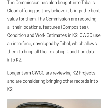
The Commission has also bought into Tribal’s
Cloud offering as they believe it brings the best
value for them. The Commission are recording
all their locations, features (Composites),
Condition and Work Estimates in K2. CWGC use
an interface, developed by Tribal, which allows
them to bring all their existing Condition data
into K2.
Longer term CWGC are reviewing K2 Projects
and are considering bringing other records into
K2.