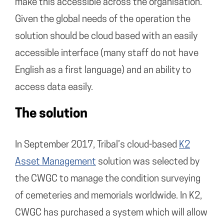
make this accessible across the organisation.
Given the global needs of the operation the
solution should be cloud based with an easily
accessible interface (many staff do not have
English as a first language) and an ability to
access data easily.
The solution
In September 2017, Tribal’s cloud-based
K2
Asset Management
solution was selected by
the CWGC to manage the condition surveying
of cemeteries and memorials worldwide. In K2,
CWGC has purchased a system which will allow