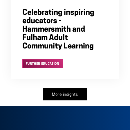
Celebrating inspiring
educators -
Hammersmith and
Fulham Adult
Community Learning
FURTHER EDUCATION
More insights