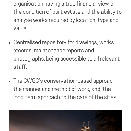
organisation having a true financial view of
the condition of built estate and the ability to
analyse works required by location, type and
value.
Centralised repository for drawings, works
records, maintenance reports and
photographs, being accessible to all relevant
staff.
The CWGC’s conservation-based approach,
the manner and method of work, and, the
long-term approach to the care of the sites.