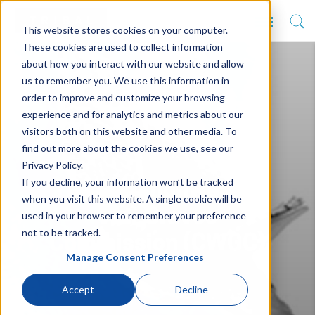
This website stores cookies on your computer.
These cookies are used to collect information
about how you interact with our website and allow
us to remember you. We use this information in
order to improve and customize your browsing
experience and for analytics and metrics about our
visitors both on this website and other media. To
find out more about the cookies we use, see our
Privacy Policy.
If you decline, your information won’t be tracked
The Commonwealth
when you visit this website. A single cookie will be
War Graves
used in your browser to remember your preference
not to be tracked.
Commission (CWGC)
Manage Consent Preferences
Accept
Decline