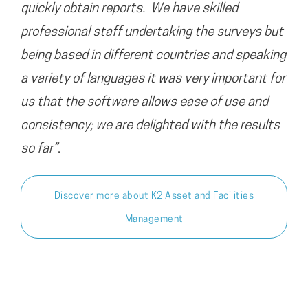
quickly obtain reports. We have skilled
professional staff undertaking the surveys but
being based in different countries and speaking
a variety of languages it was very important for
us that the software allows ease of use and
consistency; we are delighted with the results
so far”
.
Discover more about K2 Asset and Facilities
Management