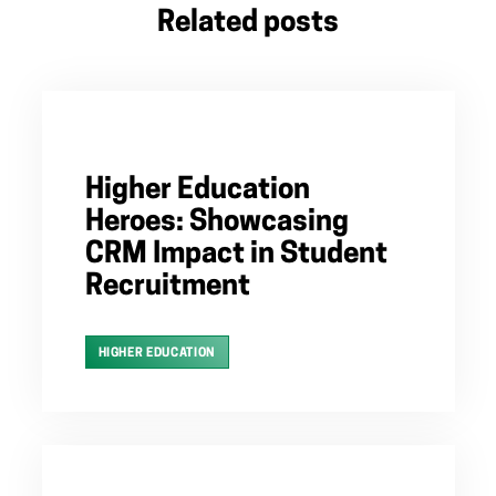
Related posts
Higher Education
Heroes: Showcasing
CRM Impact in Student
Recruitment
HIGHER EDUCATION