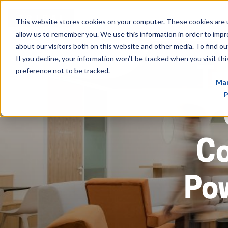
This website stores cookies on your computer. These cookies are u
allow us to remember you. We use this information in order to imp
about our visitors both on this website and other media. To find ou
If you decline, your information won’t be tracked when you visit th
Tr
preference not to be tracked.
Man
P
C
Po