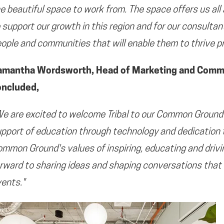
e beautiful space to work from. The space offers us all
 support our growth in this region and for our consulta
ople and communities that will enable them to thrive pr
amantha Wordsworth, Head of Marketing and Commun
oncluded,
e are excited to welcome Tribal to our Common Ground
pport of education through technology and dedication
mmon Ground's values of inspiring, educating and drivi
rward to sharing ideas and shaping conversations that 
ents."