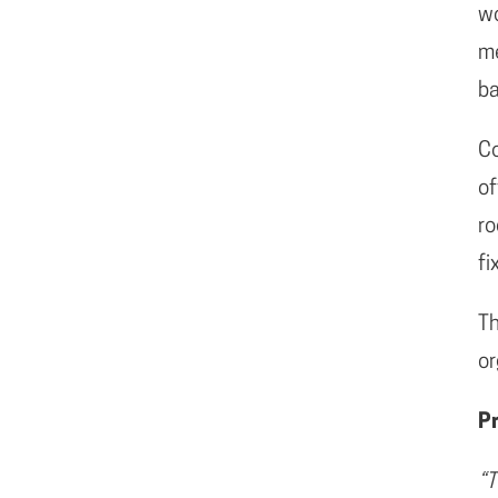
wo
me
ba
C
of
ro
fi
Th
or
P
“T