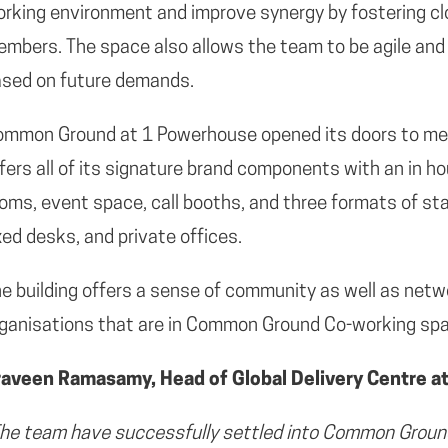
rking environment and improve synergy by fostering c
mbers. The space also allows the team to be agile and 
sed on future demands.
ommon Ground at 1 Powerhouse opened its doors to m
fers all of its signature brand components with an in 
oms, event space, call booths, and three formats of s
xed desks, and private offices.
e building offers a sense of community as well as netw
ganisations that are in Common Ground Co-working sp
raveen Ramasamy, Head of Global Delivery Centre at 
he team have successfully settled into Common Ground