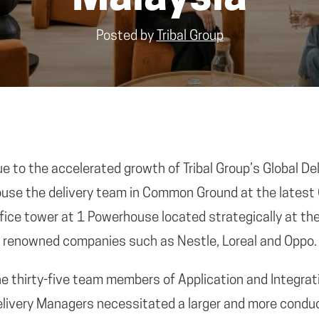
Posted by
Tribal Group
e to the accelerated growth of Tribal Group’s Global Deli
use the delivery team in Common Ground at the latest
fice tower at 1 Powerhouse located strategically at th
 renowned companies such as Nestle, Loreal and Oppo.
e thirty-five team members of Application and Integra
livery Managers necessitated a larger and more conduc