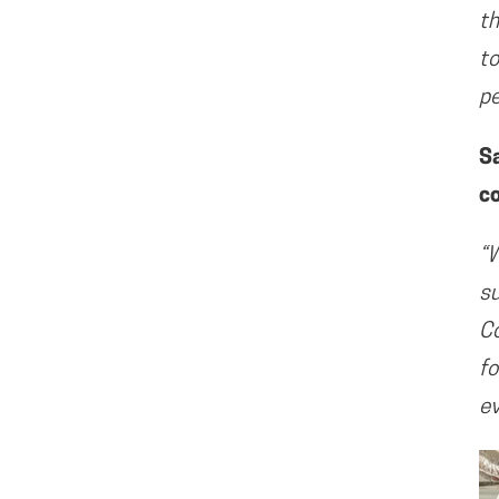
th
to
pe
S
c
“W
su
Co
fo
ev