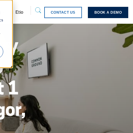
pport
Etio
d
CONTACT US
BOOK A DEMO
cs
r
ery
o
 1
or,