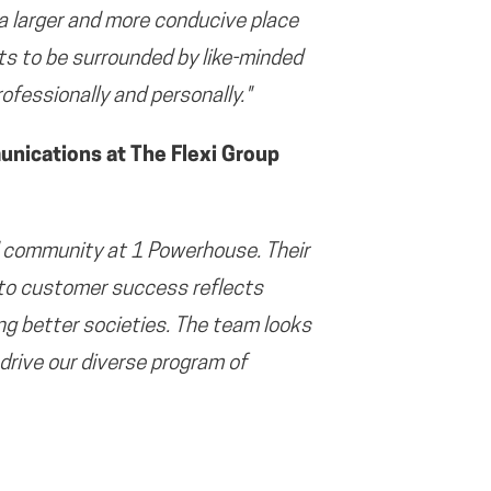
 a larger and more conducive place
nts to be surrounded by like-minded
ofessionally and personally."
ications at The Flexi Group
 community at 1 Powerhouse. Their
 to customer success reflects
ng better societies. The team looks
drive our diverse program of