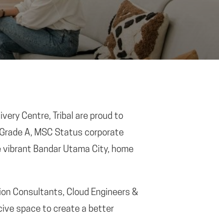
very Centre, Tribal are proud to
 Grade A, MSC Status corporate
e vibrant Bandar Utama City, home
tion Consultants, Cloud Engineers &
ive space to create a better