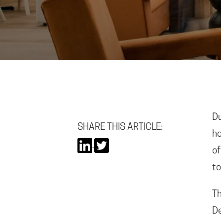
Du
SHARE THIS ARTICLE:
ho
of
to
Th
De