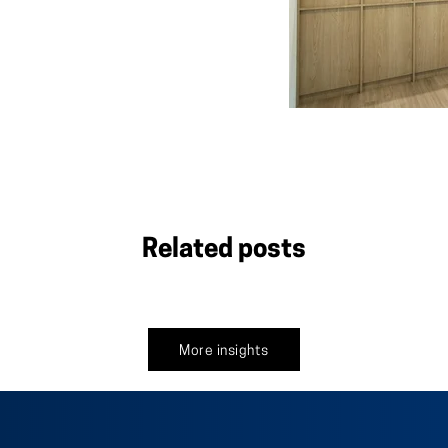
Related posts
More insights