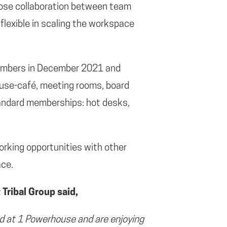
lose collaboration between team
flexible in scaling the workspace
embers in December 2021 and
house-café, meeting rooms, board
tandard memberships: hot desks,
orking opportunities with other
ace.
Tribal Group said,
 at 1 Powerhouse and are enjoying