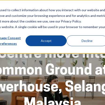
About
Sectors
News & Events
Careers
Investors
Su
sed to collect information about how you interact with our website an
rove and customize your browsing experience and for analytics and metri
t more about the cookies we use, see our Privacy Policy.
is website. A single cookie will be used in your browser to remember you
ibal Global Deliv
age Consent
Accept
Decline
references
Centre move int
ommon Ground at
werhouse, Selang
Malaysia