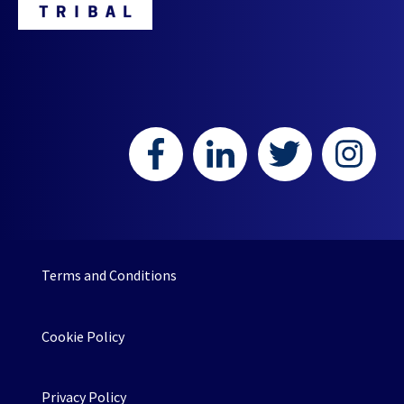
Terms and Conditions
Cookie Policy
Privacy Policy