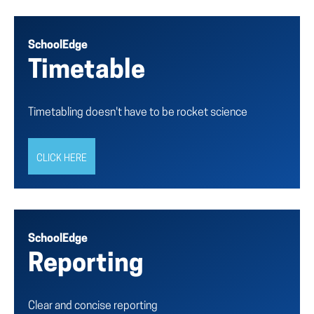
SchoolEdge
Timetable
Timetabling doesn't have to be rocket science
CLICK HERE
SchoolEdge
Reporting
Clear and concise reporting