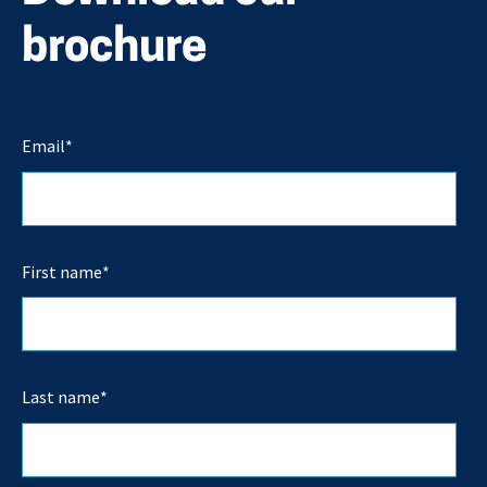
brochure
Email
*
First name
*
Last name
*