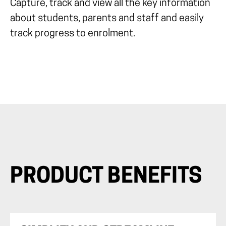
Capture, track and view all the key information
about students, parents and staff and easily
track progress to enrolment.
PRODUCT BENEFITS