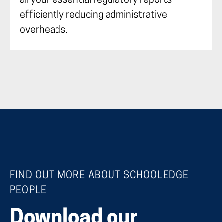
all your essential regulatory reports
efficiently reducing administrative
overheads.
FIND OUT MORE ABOUT SCHOOLEDGE
PEOPLE
Download our