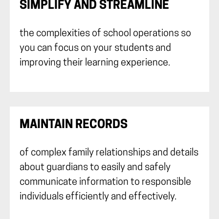
SIMPLIFY AND STREAMLINE
the complexities of school operations so
you can focus on your students and
improving their learning experience.
MAINTAIN RECORDS
of complex family relationships and details
about guardians to easily and safely
communicate information to responsible
individuals efficiently and effectively.