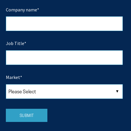
Company name
*
Job Title
*
Market
*