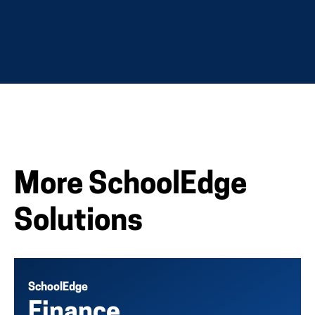
More SchoolEdge
Solutions
SchoolEdge
Finance