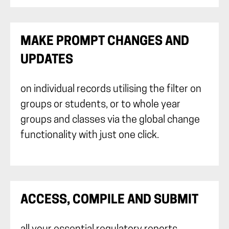
MAKE PROMPT CHANGES AND
UPDATES
on individual records utilising the filter on
groups or students, or to whole year
groups and classes via the global change
functionality with just one click.
ACCESS, COMPILE AND SUBMIT