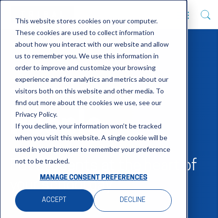
This website stores cookies on your computer.
These cookies are used to collect information
about how you interact with our website and allow
us to remember you. We use this information in
order to improve and customize your browsing
experience and for analytics and metrics about our
visitors both on this website and other media. To
SCHOOLEDGE
find out more about the cookies we use, see our
Privacy Policy.
People
If you decline, your information won’t be tracked
when you visit this website. A single cookie will be
used in your browser to remember your preference
not to be tracked.
Put students at the heart of
MANAGE CONSENT PREFERENCES
your school day
ACCEPT
DECLINE