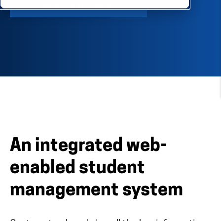
SPEAK TO AN EXPERT
An integrated web-
enabled student
management system