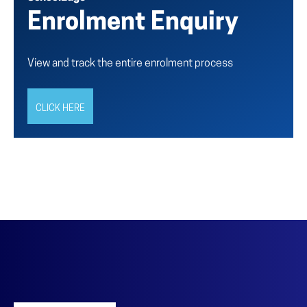
Enrolment Enquiry
View and track the entire enrolment process
CLICK HERE