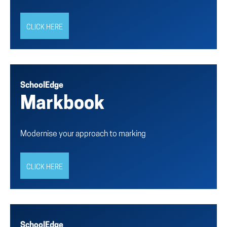
CLICK HERE
SchoolEdge
Markbook
Modernise your approach to marking
CLICK HERE
SchoolEdge