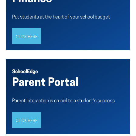
Put students at the heart of your school budget
CLICK HERE
SchoolEdge
Parent Portal
Parent Interaction is crucial to a student's success
CLICK HERE