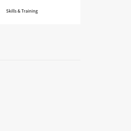
Skills & Training