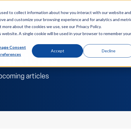
About
Sectors
News & Events
Careers
Investors
Su
sed to collect information about how you interact with our website an
rove and customize your browsing experience and for analytics and metri
t more about the cookies we use, see our Privacy Policy.
is website. A single cookie will be used in your browser to remember you
age Consent
Accept
Decline
references
 Articles
pcoming articles