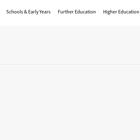
Schools & Early Years
Further Education
Higher Education