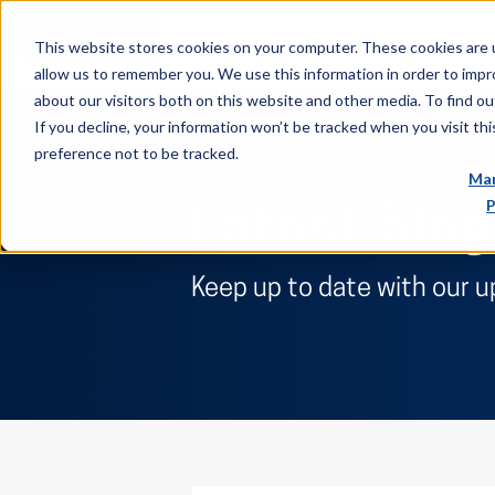
This website stores cookies on your computer. These cookies are u
allow us to remember you. We use this information in order to imp
about our visitors both on this website and other media. To find ou
If you decline, your information won’t be tracked when you visit th
preference not to be tracked.
Man
P
Latest Blog
Keep up to date with our u