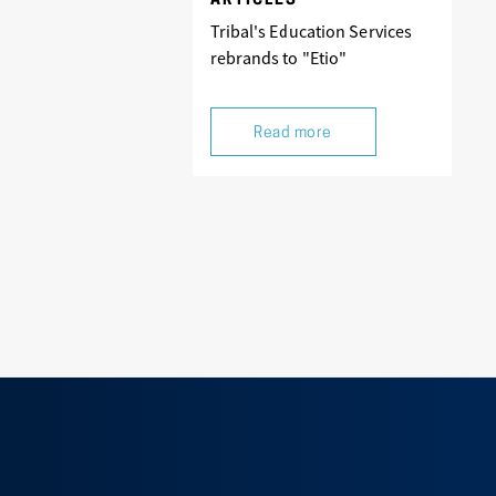
ARTICLES
Tribal's Education Services
rebrands to "Etio"
Read more