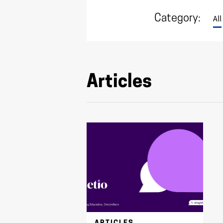
Category:
All
Articles