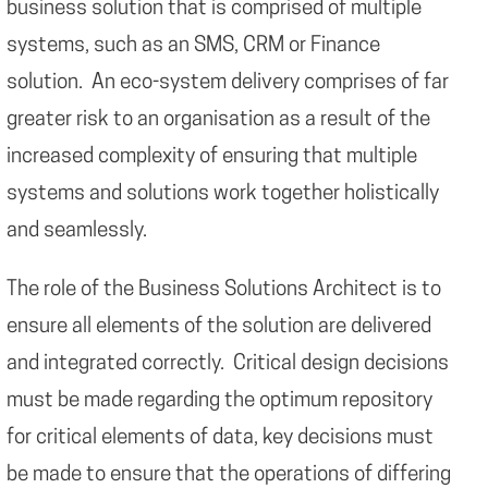
business solution that is comprised of multiple
systems, such as an SMS, CRM or Finance
solution. An eco-system delivery comprises of far
greater risk to an organisation as a result of the
increased complexity of ensuring that multiple
systems and solutions work together holistically
and seamlessly.
The role of the Business Solutions Architect is to
ensure all elements of the solution are delivered
and integrated correctly. Critical design decisions
must be made regarding the optimum repository
for critical elements of data, key decisions must
be made to ensure that the operations of differing