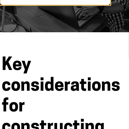
Key
considerations
for
constructing