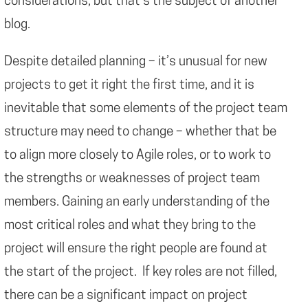
considerations, but that’s the subject of another
blog.
Despite detailed planning – it’s unusual for new
projects to get it right the first time, and it is
inevitable that some elements of the project team
structure may need to change – whether that be
to align more closely to Agile roles, or to work to
the strengths or weaknesses of project team
members. Gaining an early understanding of the
most critical roles and what they bring to the
project will ensure the right people are found at
the start of the project. If key roles are not filled,
there can be a significant impact on project