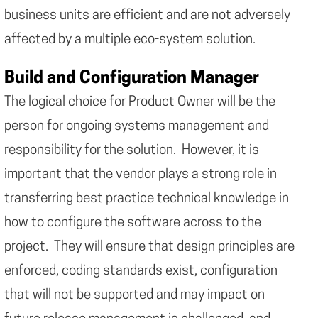
business units are efficient and are not adversely
affected by a multiple eco-system solution.
Build and Configuration Manager
The logical choice for Product Owner will be the
person for ongoing systems management and
responsibility for the solution. However, it is
important that the vendor plays a strong role in
transferring best practice technical knowledge in
how to configure the software across to the
project. They will ensure that design principles are
enforced, coding standards exist, configuration
that will not be supported and may impact on