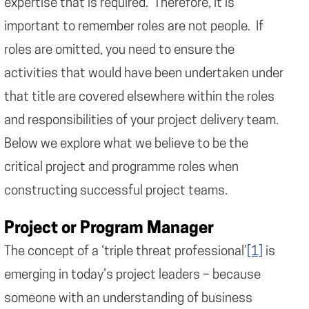
expertise that is required. Therefore, it is
important to remember roles are not people. If
roles are omitted, you need to ensure the
activities that would have been undertaken under
that title are covered elsewhere within the roles
and responsibilities of your project delivery team.
Below we explore what we believe to be the
critical project and programme roles when
constructing successful project teams.
Project or Program Manager
The concept of a ‘triple threat professional’
[1]
is
emerging in today’s project leaders – because
someone with an understanding of business