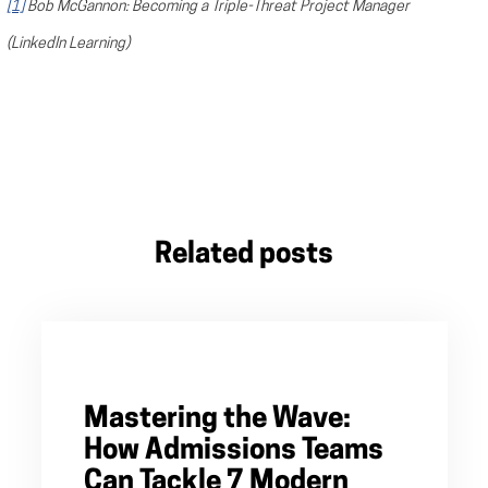
[1]
Bob McGannon: Becoming a Triple-Threat Project Manager
(LinkedIn Learning)
Related posts
Mastering the Wave:
How Admissions Teams
Can Tackle 7 Modern