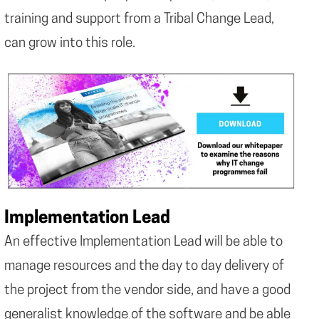
training and support from a Tribal Change Lead,
can grow into this role.
Implementation Lead
An effective Implementation Lead will be able to
manage resources and the day to day delivery of
the project from the vendor side, and have a good
generalist knowledge of the software and be able