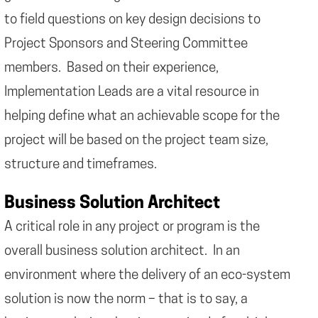
to field questions on key design decisions to
Project Sponsors and Steering Committee
members. Based on their experience,
Implementation Leads are a vital resource in
helping define what an achievable scope for the
project will be based on the project team size,
structure and timeframes.
Business Solution Architect
A critical role in any project or program is the
overall business solution architect. In an
environment where the delivery of an eco-system
solution is now the norm – that is to say, a