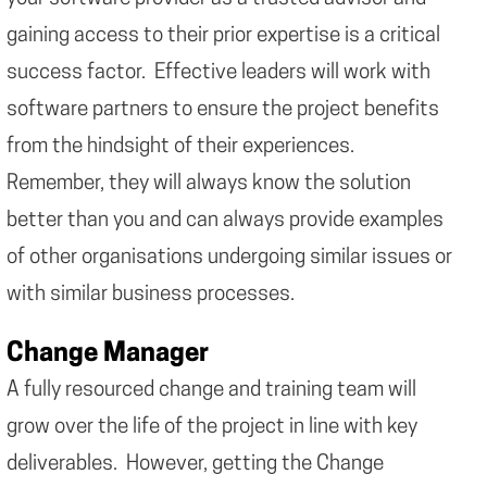
gaining access to their prior expertise is a critical
success factor. Effective leaders will work with
software partners to ensure the project benefits
from the hindsight of their experiences.
Remember, they will always know the solution
better than you and can always provide examples
of other organisations undergoing similar issues or
with similar business processes.
Change Manager
A fully resourced change and training team will
grow over the life of the project in line with key
deliverables. However, getting the Change