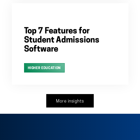
Top 7 Features for
Student Admissions
Software
HIGHER EDUCATION
More insights