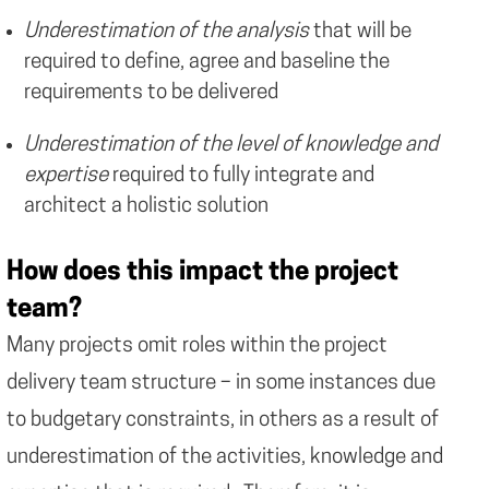
Underestimation of the analysis
that will be
required to define, agree and baseline the
requirements to be delivered
Underestimation of the level of knowledge and
expertise
required to fully integrate and
architect a holistic solution
How does this impact the project
team?
Many projects omit roles within the project
delivery team structure – in some instances due
to budgetary constraints, in others as a result of
underestimation of the activities, knowledge and