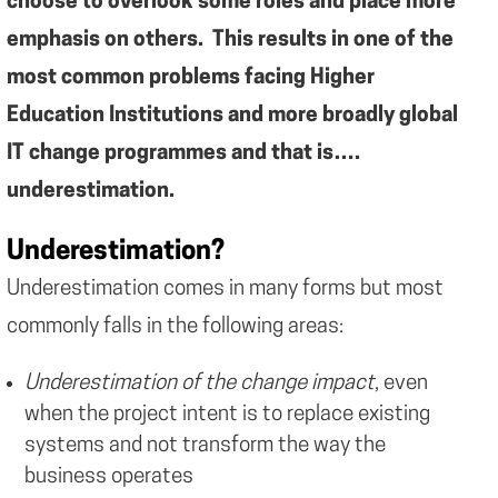
choose to overlook some roles and place more
emphasis on others. This results in one of the
most common problems facing Higher
Education Institutions and more broadly global
IT change programmes and that is….
underestimation.
Underestimation?
Underestimation comes in many forms but most
commonly falls in the following areas:
Underestimation of the change impact
, even
when the project intent is to replace existing
systems and not transform the way the
business operates