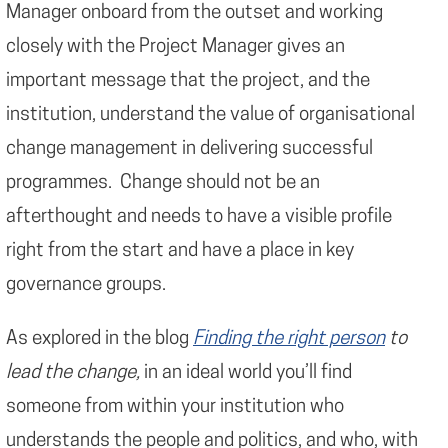
Manager onboard from the outset and working
closely with the Project Manager gives an
important message that the project, and the
institution, understand the value of organisational
change management in delivering successful
programmes. Change should not be an
afterthought and needs to have a visible profile
right from the start and have a place in key
governance groups.
As explored in the blog
Finding the right person
to
lead the change,
in an ideal world you’ll find
someone from within your institution who
understands the people and politics, and who, with