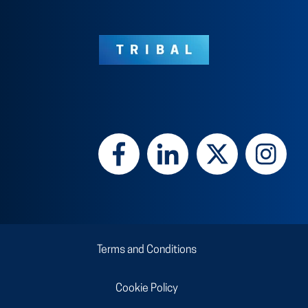
Terms and Conditions
Cookie Policy