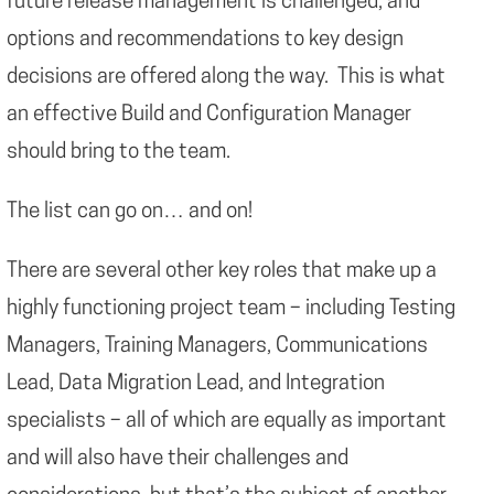
future release management is challenged, and
options and recommendations to key design
decisions are offered along the way. This is what
an effective Build and Configuration Manager
should bring to the team.
The list can go on… and on!
There are several other key roles that make up a
highly functioning project team – including Testing
Managers, Training Managers, Communications
Lead, Data Migration Lead, and Integration
specialists – all of which are equally as important
and will also have their challenges and