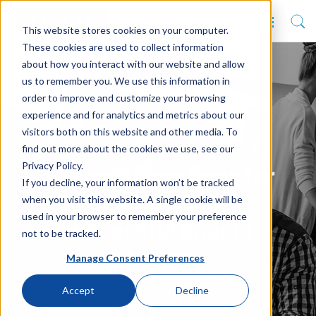
This website stores cookies on your computer.
These cookies are used to collect information
about how you interact with our website and allow
us to remember you. We use this information in
order to improve and customize your browsing
experience and for analytics and metrics about our
visitors both on this website and other media. To
find out more about the cookies we use, see our
Privacy Policy.
Key considerations for
If you decline, your information won’t be tracked
when you visit this website. A single cookie will be
constructing
used in your browser to remember your preference
successful project
not to be tracked.
teams
Manage Consent Preferences
Accept
Decline