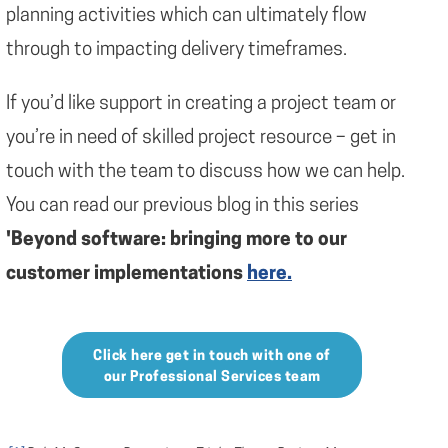
planning activities which can ultimately flow
through to impacting delivery timeframes.
If you’d like support in creating a project team or
you’re in need of skilled project resource – get in
touch with the team to discuss how we can help.
You can read our previous blog in this series
'Beyond software: bringing more to our
customer implementations
here.
Click here get in touch with one of
our Professional Services team