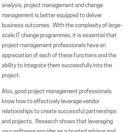
analysis, project management and change
management is better equipped to deliver
business outcomes. With the complexity of large-
scale IT change programmes, it is essential that
project management professionals have an
appreciation of each of these functions and the
ability to integrate them successfully into the
project.
Also, good project management professionals
know how to effectively leverage vendor
relationships to create successful partnerships
and projects. Research shows that leveraging
your software provider as a trusted advisor and