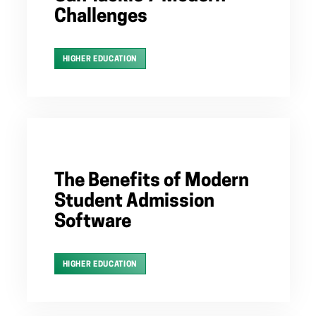
Challenges
HIGHER EDUCATION
The Benefits of Modern
Student Admission
Software
HIGHER EDUCATION