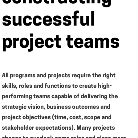
successful
project teams
All programs and projects require the right
skills, roles and functions to create high-
performing teams capable of delivering the
strategic vision, business outcomes and
project objectives (time, cost, scope and
stakeholder expectations). Many projects