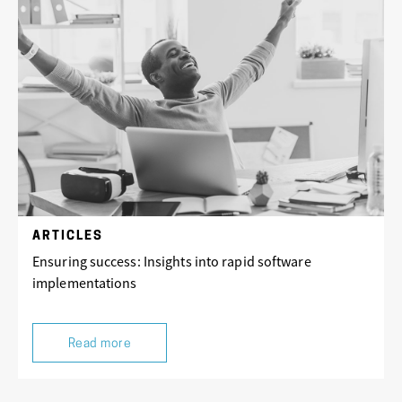
ARTICLES
Ensuring success: Insights into rapid software
implementations
Read more