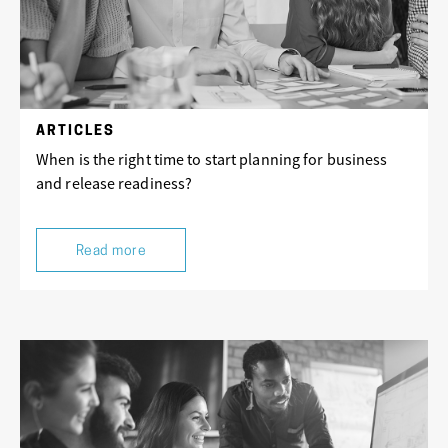
ARTICLES
When is the right time to start planning for business
and release readiness?
Read more