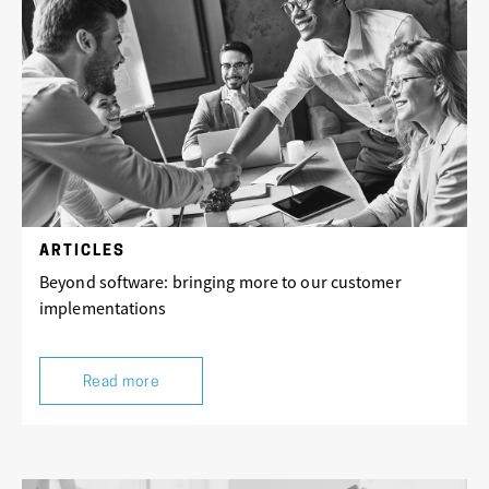
ARTICLES
Beyond software: bringing more to our customer
implementations
Read more