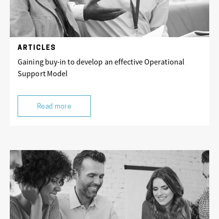
ARTICLES
Gaining buy-in to develop an effective Operational
Support Model
Read more