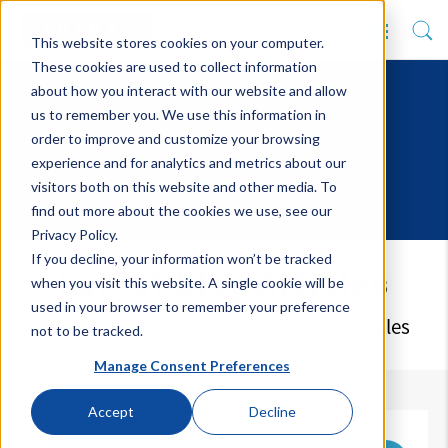
This website stores cookies on your computer.
These cookies are used to collect information
about how you interact with our website and allow
us to remember you. We use this information in
order to improve and customize your browsing
experience and for analytics and metrics about our
visitors both on this website and other media. To
find out more about the cookies we use, see our
Privacy Policy.
If you decline, your information won’t be tracked
Latest Blog Articles
when you visit this website. A single cookie will be
used in your browser to remember your preference
Keep up to date with our upcoming articles
not to be tracked.
Manage Consent Preferences
Accept
Decline