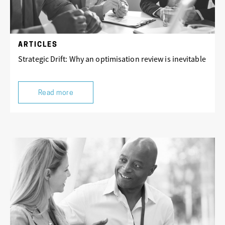
ARTICLES
Strategic Drift: Why an optimisation review is inevitable
Read more