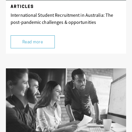
ARTICLES
International Student Recruitment in Australia: The
post-pandemic challenges & opportunities
Read more