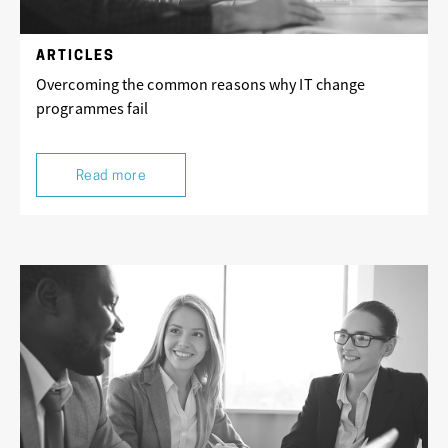
ARTICLES
Overcoming the common reasons why IT change
programmes fail
Read more