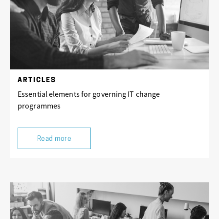
ARTICLES
Essential elements for governing IT change
programmes
Read more