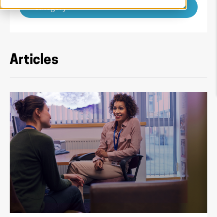
Category
Articles