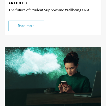
ARTICLES
The future of Student Support and Wellbeing CRM
Read more