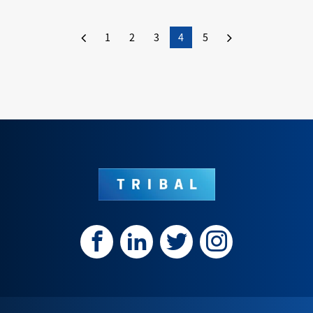
1
2
3
4
5