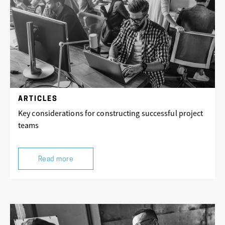
ARTICLES
Key considerations for constructing successful project
teams
Read more