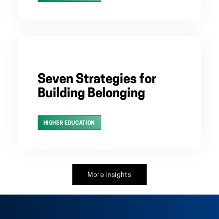
Seven Strategies for
Building Belonging
HIGHER EDUCATION
More insights