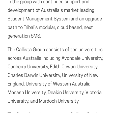
in the group with continued support and
development of Australia’s market leading
Student Management System and an upgrade
path to Tribal’s modular, cloud based, next
generation SMS.
The Callista Group consists of ten universities
across Australia including Avondale University,
Canberra University, Edith Cowan University,
Charles Darwin University, University of New
England, University of Western Australia,
Monash University, Deakin University, Victoria
University, and Murdoch University.