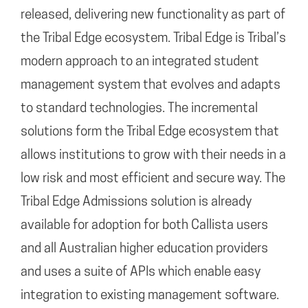
released, delivering new functionality as part of
the Tribal Edge ecosystem. Tribal Edge is Tribal’s
modern approach to an integrated student
management system that evolves and adapts
to standard technologies. The incremental
solutions form the Tribal Edge ecosystem that
allows institutions to grow with their needs in a
low risk and most efficient and secure way. The
Tribal Edge Admissions solution is already
available for adoption for both Callista users
and all Australian higher education providers
and uses a suite of APIs which enable easy
integration to existing management software.