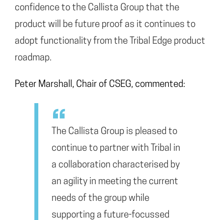
confidence to the Callista Group that the
product will be future proof as it continues to
adopt functionality from the Tribal Edge product
roadmap.
Peter Marshall, Chair of CSEG, commented:
The Callista Group is pleased to
continue to partner with Tribal in
a collaboration characterised by
an agility in meeting the current
needs of the group while
supporting a future-focussed