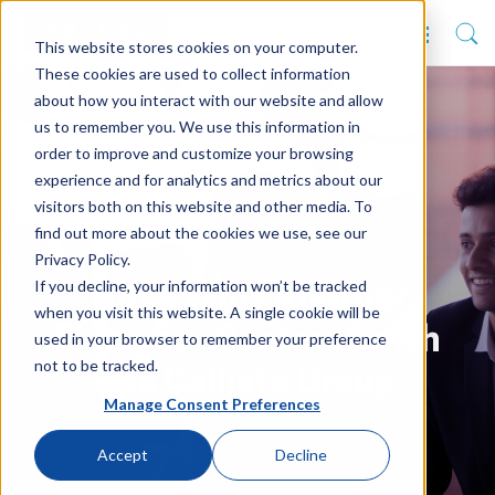
This website stores cookies on your computer.
These cookies are used to collect information
about how you interact with our website and allow
us to remember you. We use this information in
order to improve and customize your browsing
experience and for analytics and metrics about our
visitors both on this website and other media. To
find out more about the cookies we use, see our
Privacy Policy.
If you decline, your information won’t be tracked
Tribal Wins Another
when you visit this website. A single cookie will be
Five-year Contract with
used in your browser to remember your preference
not to be tracked.
the Callista Group
Manage Consent Preferences
Accept
Decline