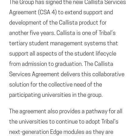
The Group has signed the new Callista Services
Agreement (CSA 4) to extend support and
development of the Callista product for
another five years. Callista is one of Tribal’s
tertiary student management systems that
support all aspects of the student lifecycle
from admission to graduation. The Callista
Services Agreement delivers this collaborative
solution for the collective need of the
participating universities in the group.
The agreement also provides a pathway for all
the universities to continue to adopt Tribal’s
next-generation Edge modules as they are