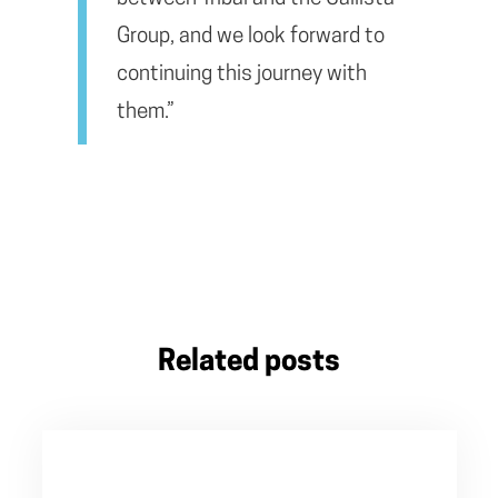
Group, and we look forward to
continuing this journey with
them.”
Related posts