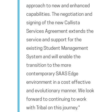
approach to new and enhanced
capabilities. The negotiation and
signing of the new Callista
Services Agreement extends the
service and support for the
existing Student Management
System and will enable the
transition to the more
contemporary SAAS Edge
environment in a cost effective
and evolutionary manner. We look
forward to continuing to work
with Tribal on this journey."