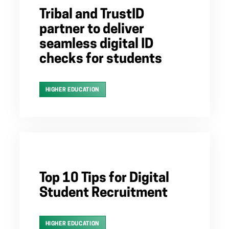
Tribal and TrustID
partner to deliver
seamless digital ID
checks for students
HIGHER EDUCATION
Top 10 Tips for Digital
Student Recruitment
HIGHER EDUCATION