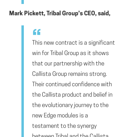
Mark Pickett, Tribal Group’s CEO, said,
This new contract is a significant
win for Tribal Group as it shows
that our partnership with the
Callista Group remains strong.
Their continued confidence with
the Callista product and belief in
the evolutionary journey to the
new Edge modules is a
testament to the synergy
between Tribal and the Callista