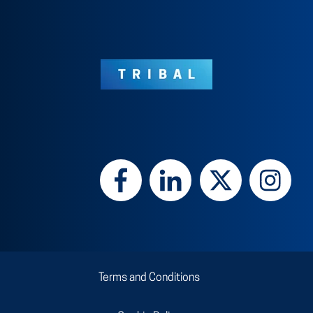
Terms and Conditions