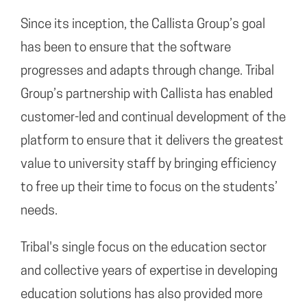
Since its inception, the Callista Group’s goal
has been to ensure that the software
progresses and adapts through change. Tribal
Group’s partnership with Callista has enabled
customer-led and continual development of the
platform to ensure that it delivers the greatest
value to university staff by bringing efficiency
to free up their time to focus on the students’
needs.
Tribal's single focus on the education sector
and collective years of expertise in developing
education solutions has also provided more