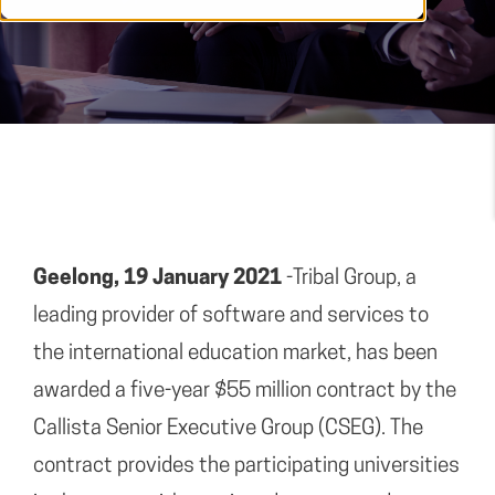
Geelong, 19 January 2021
-Tribal Group, a
leading provider of software and services to
the international education market, has been
awarded a five-year $55 million contract by the
Callista Senior Executive Group (CSEG). The
contract provides the participating universities