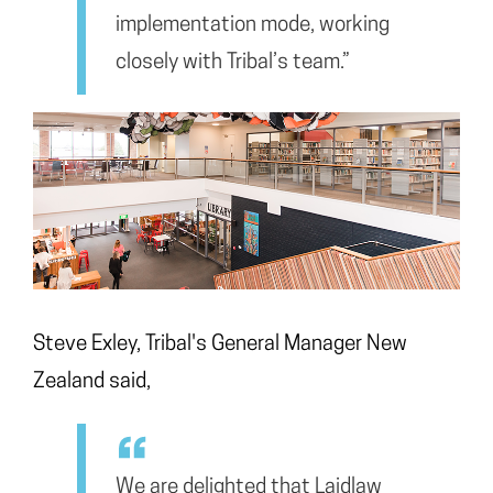
implementation mode, working
closely with Tribal’s team.”
Steve Exley, Tribal's General Manager New
Zealand said,
We are delighted that Laidlaw