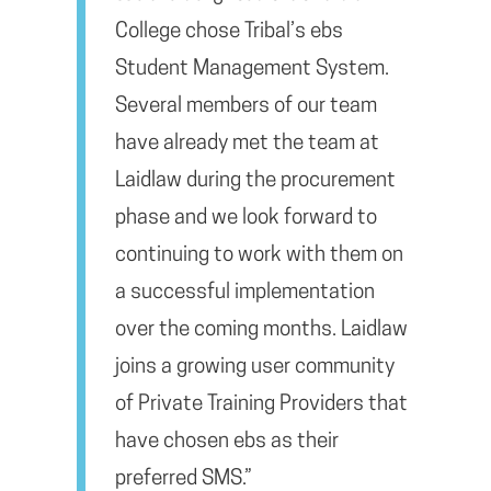
College chose Tribal’s ebs
Student Management System.
Several members of our team
have already met the team at
Laidlaw during the procurement
phase and we look forward to
continuing to work with them on
a successful implementation
over the coming months. Laidlaw
joins a growing user community
of Private Training Providers that
have chosen ebs as their
preferred SMS.”