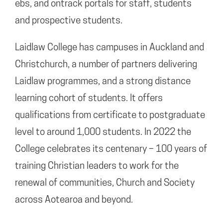
ebs, and ontrack portals for staff, students
and prospective students.
Laidlaw College has campuses in Auckland and
Christchurch, a number of partners delivering
Laidlaw programmes, and a strong distance
learning cohort of students. It offers
qualifications from certificate to postgraduate
level to around 1,000 students. In 2022 the
College celebrates its centenary – 100 years of
training Christian leaders to work for the
renewal of communities, Church and Society
across Aotearoa and beyond.