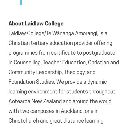
About Laidlaw College
Laidlaw College/Te Wānanga Amorangi, is a
Christian tertiary education provider offering
programmes from certificate to postgraduate
in Counselling, Teacher Education, Christian and
Community Leadership, Theology, and
Foundation Studies. We provide a dynamic
learning environment for students throughout
Aotearoa New Zealand and around the world,
with two campuses in Auckland, one in
Christchurch and great distance learning