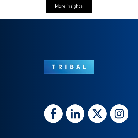
More insights