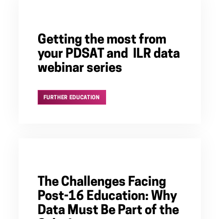
Getting the most from
your PDSAT and ILR data
webinar series
FURTHER EDUCATION
The Challenges Facing
Post-16 Education: Why
Data Must Be Part of the