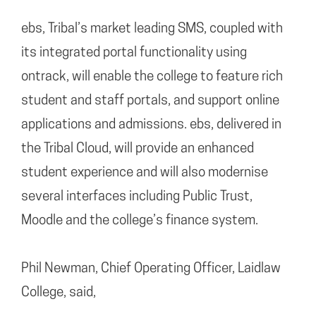
ebs, Tribal’s market leading SMS, coupled with
its integrated portal functionality using
ontrack, will enable the college to feature rich
student and staff portals, and support online
applications and admissions. ebs, delivered in
the Tribal Cloud, will provide an enhanced
student experience and will also modernise
several interfaces including Public Trust,
Moodle and the college’s finance system.
Phil Newman, Chief Operating Officer, Laidlaw
College, said,