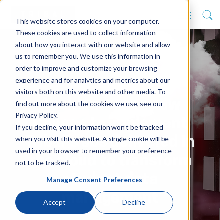
This website stores cookies on your computer.
These cookies are used to collect information
about how you interact with our website and allow
us to remember you. We use this information in
order to improve and customize your browsing
experience and for analytics and metrics about our
visitors both on this website and other media. To
Auckland’s Laidlaw
find out more about the cookies we use, see our
Privacy Policy.
College to implement
If you decline, your information won’t be tracked
when you visit this website. A single cookie will be
Tribal’s ebs delivered in
used in your browser to remember your preference
the cloud to transform
not to be tracked.
student data
Manage Consent Preferences
management
Accept
Decline