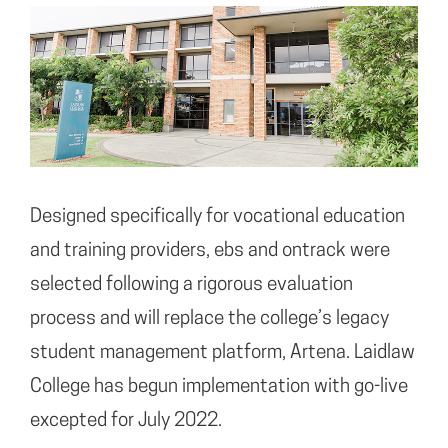
Designed specifically for vocational education
and training providers, ebs and ontrack were
selected following a rigorous evaluation
process and will replace the college’s legacy
student management platform, Artena. Laidlaw
College has begun implementation with go-live
excepted for July 2022.