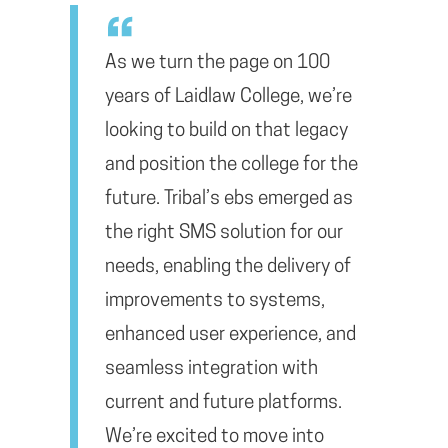
As we turn the page on 100
years of Laidlaw College, we’re
looking to build on that legacy
and position the college for the
future. Tribal’s ebs emerged as
the right SMS solution for our
needs, enabling the delivery of
improvements to systems,
enhanced user experience, and
seamless integration with
current and future platforms.
We’re excited to move into