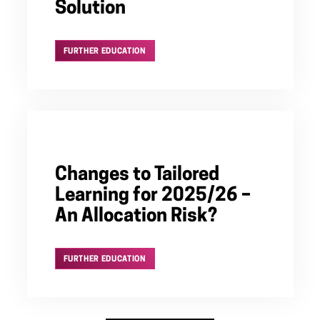
Solution
FURTHER EDUCATION
Changes to Tailored
Learning for 2025/26 –
An Allocation Risk?
FURTHER EDUCATION