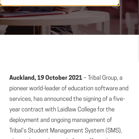
Auckland, 19 October 2021
– Tribal Group, a
pioneer world-leader of education software and
services, has announced the signing of a five-
year contract with Laidlaw College for the
deployment and ongoing management of
Tribal’s Student Management System (SMS),