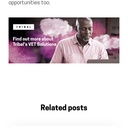
opportunities too.
Related posts