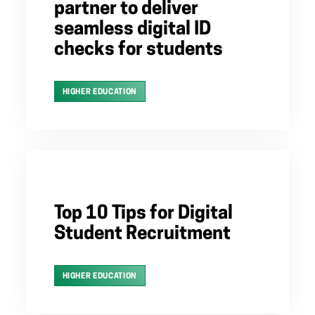
partner to deliver
seamless digital ID
checks for students
HIGHER EDUCATION
Top 10 Tips for Digital
Student Recruitment
HIGHER EDUCATION