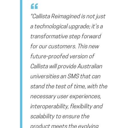
"Callista Reimagined is not just
a technological upgrade; it’s a
transformative step forward
for our customers. This new
future-proofed version of
Callista will provide Australian
universities an SMS that can
stand the test of time, with the
necessary user experiences,
interoperability, flexibility and
scalability to ensure the
product meets the evolving