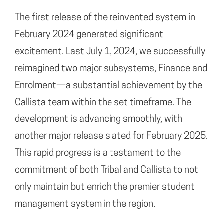
The first release of the reinvented system in
February 2024 generated significant
excitement. Last July 1, 2024, we successfully
reimagined two major subsystems, Finance and
Enrolment—a substantial achievement by the
Callista team within the set timeframe. The
development is advancing smoothly, with
another major release slated for February 2025.
This rapid progress is a testament to the
commitment of both Tribal and Callista to not
only maintain but enrich the premier student
management system in the region.