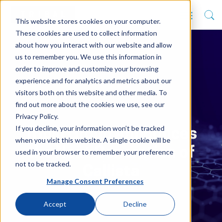
This website stores cookies on your computer.
These cookies are used to collect information
about how you interact with our website and allow
us to remember you. We use this information in
order to improve and customize your browsing
experience and for analytics and metrics about our
visitors both on this website and other media. To
find out more about the cookies we use, see our
Privacy Policy.
If you decline, your information won’t be tracked
Tribal Group Announces
when you visit this website. A single cookie will be
the Next Generation of
used in your browser to remember your preference
not to be tracked.
Callista
Manage Consent Preferences
Accept
Decline