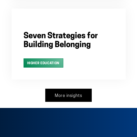
Seven Strategies for
Building Belonging
HIGHER EDUCATION
More insights