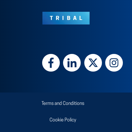
Terms and Conditions
Cookie Policy