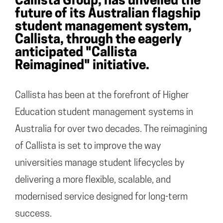
Callista Group, has unveiled the
future of its Australian flagship
student management system,
Callista, through the eagerly
anticipated "Callista
Reimagined" initiative.
Callista has been at the forefront of Higher
Education student management systems in
Australia for over two decades. The reimagining
of Callista is set to improve the way
universities manage student lifecycles by
delivering a more flexible, scalable, and
modernised service designed for long-term
success.