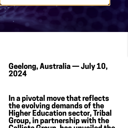
Geelong, Australia — July 10,
2024
In a pivotal move that reflects
the evolving demands of the
Higher Education sector, Tribal
Group, in partnership with the