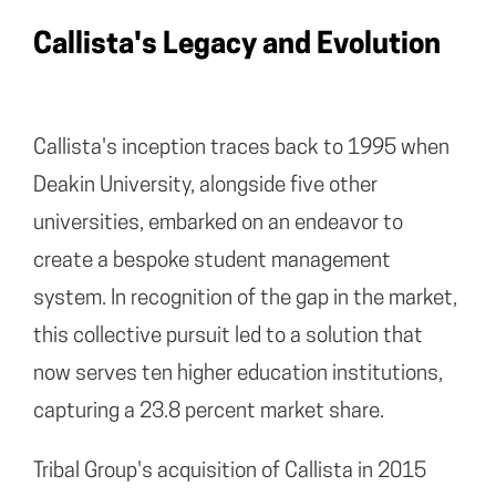
Callista's Legacy and Evolution
Callista's inception traces back to 1995 when
Deakin University, alongside five other
universities, embarked on an endeavor to
create a bespoke student management
system. In recognition of the gap in the market,
this collective pursuit led to a solution that
now serves ten higher education institutions,
capturing a 23.8 percent market share.
Tribal Group's acquisition of Callista in 2015