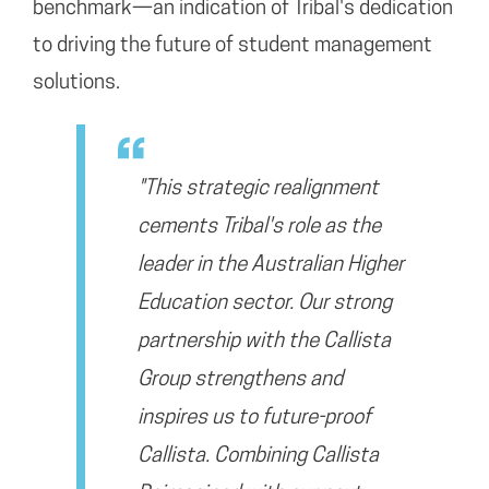
benchmark—an indication of Tribal's dedication
to driving the future of student management
solutions.
"This strategic realignment
cements Tribal's role as the
leader in the Australian Higher
Education sector. Our strong
partnership with the Callista
Group strengthens and
inspires us to future-proof
Callista. Combining Callista