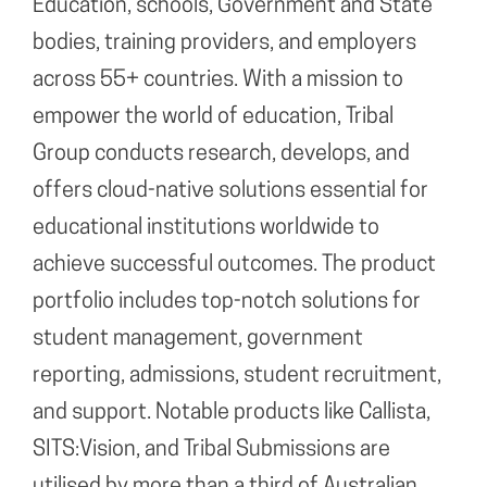
Education, schools, Government and State
bodies, training providers, and employers
across 55+ countries. With a mission to
empower the world of education, Tribal
Group conducts research, develops, and
offers cloud-native solutions essential for
educational institutions worldwide to
achieve successful outcomes. The product
portfolio includes top-notch solutions for
student management, government
reporting, admissions, student recruitment,
and support. Notable products like Callista,
SITS:Vision, and Tribal Submissions are
utilised by more than a third of Australian