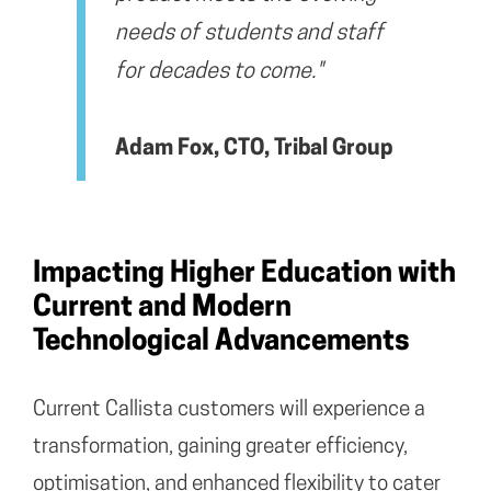
needs of students and staff
for decades to come."
Adam Fox, CTO, Tribal Group
Impacting Higher Education with
Current and Modern
Technological Advancements
Current Callista customers will experience a
transformation, gaining greater efficiency,
optimisation, and enhanced flexibility to cater