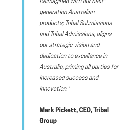
Reimagined with our next-
generation Australian
products; Tribal Submissions
and Tribal Admissions, aligns
our strategic vision and
dedication to excellence in
Australia, priming all parties for
increased success and
innovation."
Mark Pickett, CEO, Tribal
Group