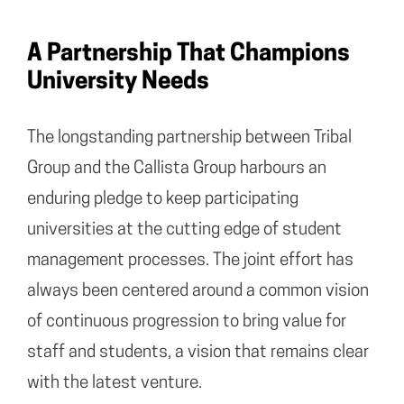
A Partnership That Champions
University Needs
The longstanding partnership between Tribal
Group and the Callista Group harbours an
enduring pledge to keep participating
universities at the cutting edge of student
management processes. The joint effort has
always been centered around a common vision
of continuous progression to bring value for
staff and students, a vision that remains clear
with the latest venture.