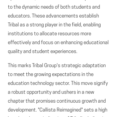
to the dynamic needs of both students and
educators. These advancements establish
Tribal as a strong player in the field, enabling
institutions to allocate resources more
effectively and focus on enhancing educational
quality and student experiences.
This marks Tribal Group's strategic adaptation
to meet the growing expectations in the
education technology sector. This move signify
a robust opportunity and ushers in a new
chapter that promises continuous growth and
development. "Callista Reimagined" sets a high