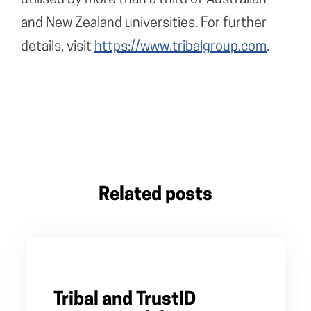
and New Zealand universities. For further
details, visit
https://www.tribalgroup.com
.
Related posts
Tribal and TrustID