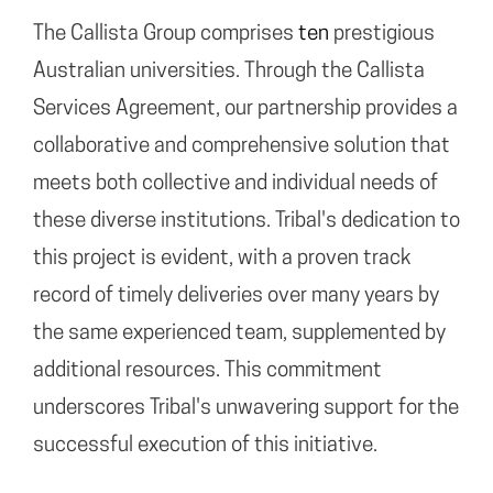
The Callista Group comprises
ten
prestigious
Australian universities. Through the Callista
Services Agreement, our partnership provides a
collaborative and comprehensive solution that
meets both collective and individual needs of
these diverse institutions. Tribal's dedication to
this project is evident, with a proven track
record of timely deliveries over many years by
the same experienced team, supplemented by
additional resources. This commitment
underscores Tribal's unwavering support for the
successful execution of this initiative.