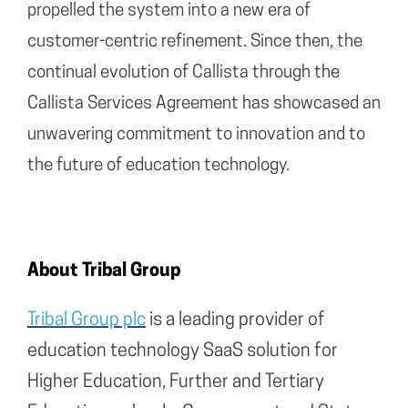
propelled the system into a new era of
customer-centric refinement. Since then, the
continual evolution of Callista through the
Callista Services Agreement has showcased an
unwavering commitment to innovation and to
the future of education technology.
About Tribal Group
Tribal Group plc
is a leading provider of
education technology SaaS solution for
Higher Education, Further and Tertiary