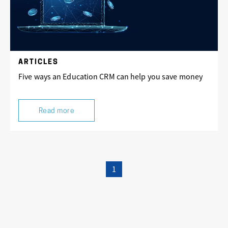
ARTICLES
Five ways an Education CRM can help you save money
Read more
1