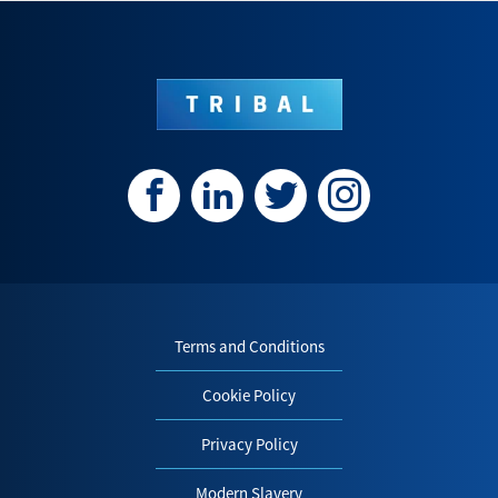
Terms and Conditions
Cookie Policy
Privacy Policy
Modern Slavery