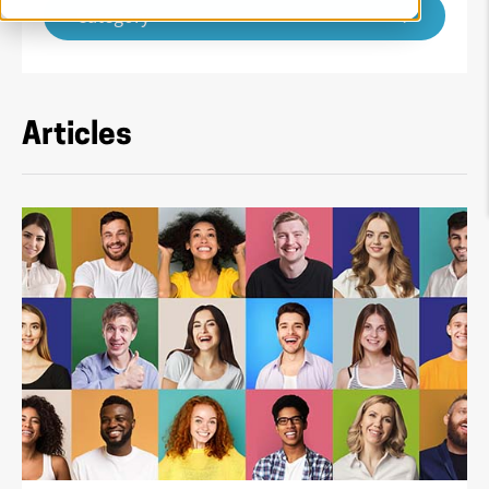
Category
Articles