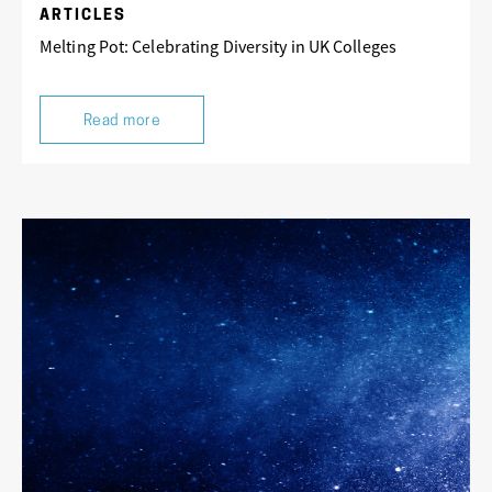
ARTICLES
Melting Pot: Celebrating Diversity in UK Colleges
Read more