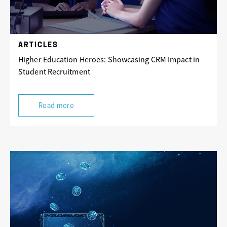
ARTICLES
Higher Education Heroes: Showcasing CRM Impact in
Student Recruitment
Read more