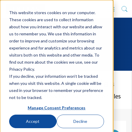
This website stores cookies on your computer.
These cookies are used to collect information
about how you interact with our website and allow
us to remember you. We use this information in
order to improve and customize your browsing
experience and for analytics and metrics about our
visitors both on this website and other media. To
find out more about the cookies we use, see our
Privacy Policy.
If you decline, your information won’t be tracked
Latest Blog Articles
when you visit this website. A single cookie will be
used in your browser to remember your preference
Keep up to date with our upcoming articles
not to be tracked.
Manage Consent Preferences
Accept
Decline