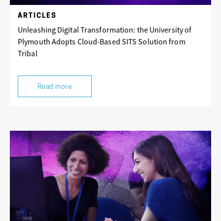
ARTICLES
Unleashing Digital Transformation: the University of
Plymouth Adopts Cloud-Based SITS Solution from
Tribal
Read more