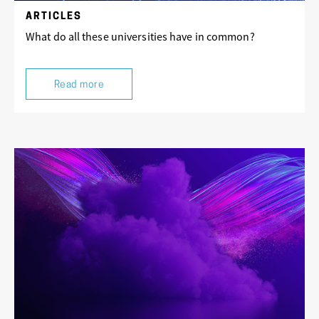
ARTICLES
What do all these universities have in common?
Read more