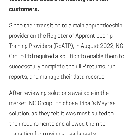
customers.
Since their transition to a main apprenticeship
provider on the Register of Apprenticeship
Training Providers (RoATP), in August 2022, NC
Group Ltd required a solution to enable them to
successfully complete their ILR returns, run
reports, and manage their data records.
After reviewing solutions available in the
market, NC Group Ltd chose Tribal’s Maytas
solution, as they felt it was most suited to
their requirements and allowed them to
transition from using spreadsheets.