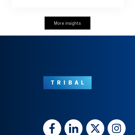
More insights