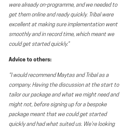
were already on-programme, and we needed to
get them online and ready quickly. Tribal were
excellent at making sure implementation went
smoothly and in record time, which meant we
could get started quickly.”
Advice to others:
“I would recommend Maytas and Tribal as a
company. Having the discussion at the start to
tailor our package and what we might need and
might not, before signing up for a bespoke
package meant that we could get started
quickly and had what suited us. We’re looking