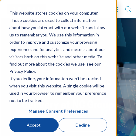
This website stores cookies on your computer.
These cookies are used to collect information
about how you interact with our website and allow
us to remember you. We use this information in
order to improve and customize your browsing
experience and for analytics and metrics about our
visitors both on this website and other media. To
find out more about the cookies we use, see our
Privacy Policy.
If you decline, your information won’t be tracked
How Maytas helped
when you visit this website. A single cookie will be
to digitalise the
used in your browser to remember your preference
not to be tracked.
delivery at NC Group
Manage Consent Preferences
Accept
Decline