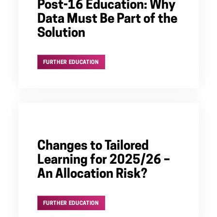
Post-16 Education: Why
Data Must Be Part of the
Solution
FURTHER EDUCATION
Changes to Tailored
Learning for 2025/26 –
An Allocation Risk?
FURTHER EDUCATION