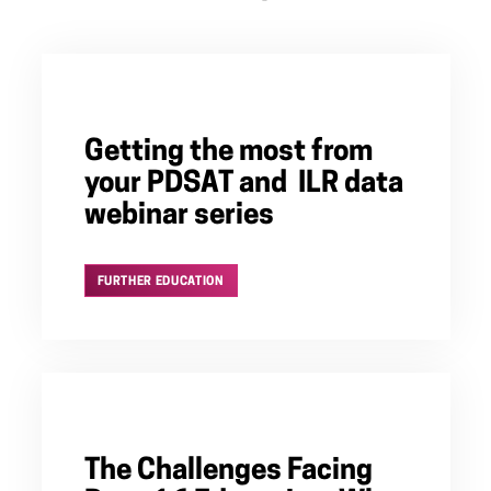
Getting the most from
your PDSAT and ILR data
webinar series
FURTHER EDUCATION
The Challenges Facing