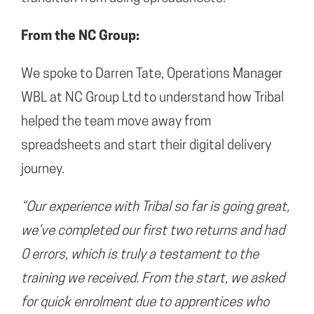
From the NC Group:
We spoke to Darren Tate, Operations Manager
WBL at NC Group Ltd to understand how Tribal
helped the team move away from
spreadsheets and start their digital delivery
journey.
“Our experience with Tribal so far is going great,
we’ve completed our first two returns and had
0 errors, which is truly a testament to the
training we received. From the start, we asked
for quick enrolment due to apprentices who