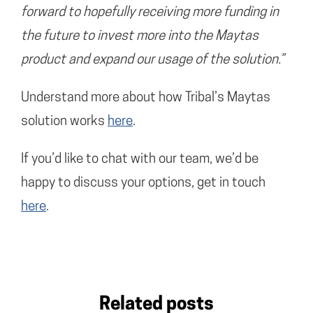
forward to hopefully receiving more funding in
the future to invest more into the Maytas
product and expand our usage of the solution.”
Understand more about how Tribal’s Maytas
solution works
here
.
If you’d like to chat with our team, we’d be
happy to discuss your options, get in touch
here
.
Related posts