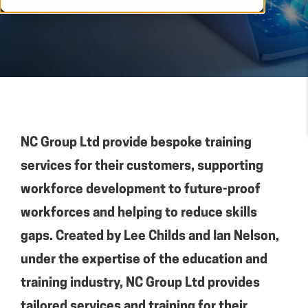
NC Group Ltd provide bespoke training
services for their customers, supporting
workforce development to future-proof
workforces and helping to reduce skills
gaps. Created by Lee Childs and Ian Nelson,
under the expertise of the education and
training industry, NC Group Ltd provides
tailored services and training for their