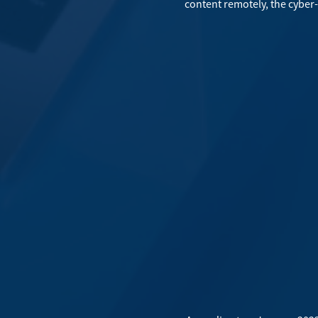
content remotely, the cyber