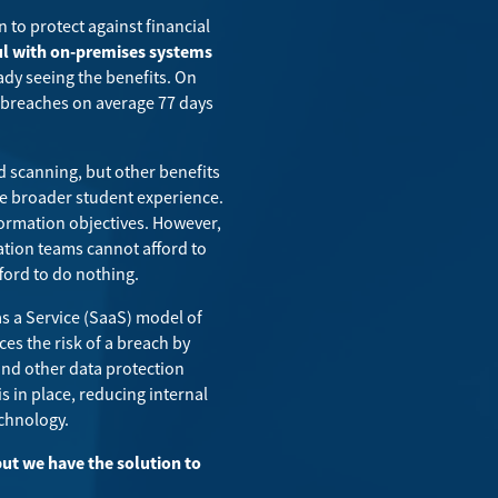
n to protect against financial
ful with on-premises systems
ady seeing the benefits. On
a breaches on average 77 days
d scanning, but other benefits
 the broader student experience.
formation objectives. However,
tion teams cannot afford to
fford to do nothing
.
as a Service (SaaS) model of
ces the risk of a breach by
and other data protection
s in place, reducing internal
echnology.
ut we have the solution to