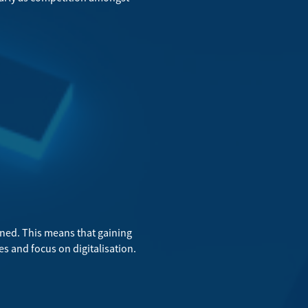
ed. This means that gaining
es and focus on digitalisation.