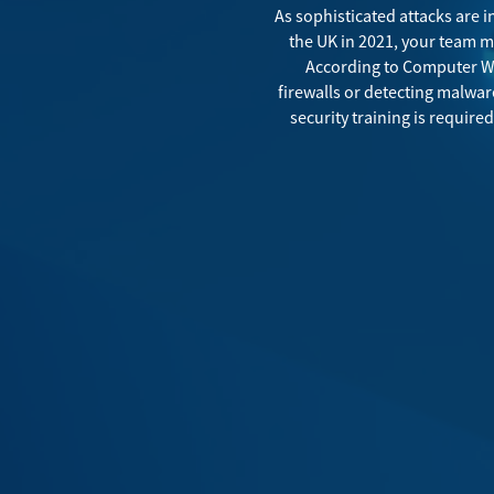
As sophisticated attacks are 
the UK in 2021
, your team m
According to
Computer W
firewalls or detecting malware
security training is requir