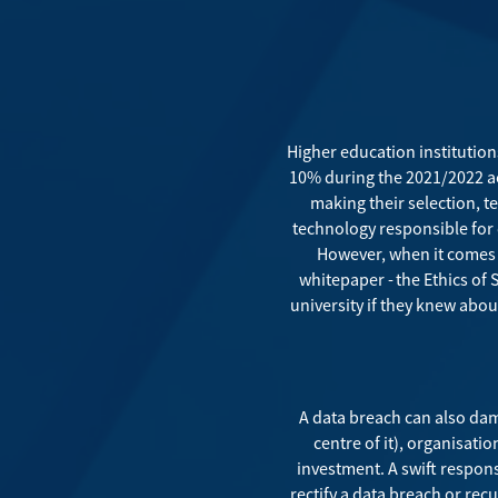
Higher education institution
10% during the 2021/2022 a
making their selection, t
technology responsible for 
However, when it comes t
whitepaper -
the Ethics of
university if they knew about
A data breach can also dama
centre of it), organisati
investment. A swift respons
rectify a data breach or rec