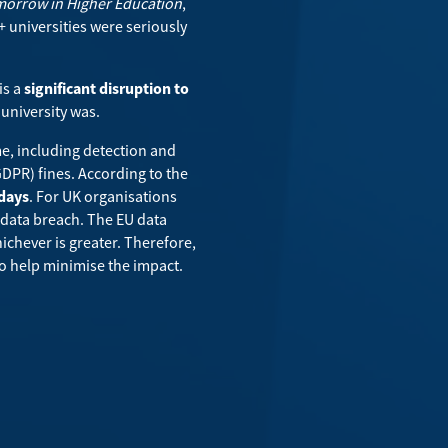
omorrow in Higher Education
,
 universities were seriously
is a
significant disruption to
university was.
me, including detection and
GDPR) fines. According to the
 days
. For UK organisations
 data breach. The EU data
ichever is greater. Therefore,
y to help minimise the impact.