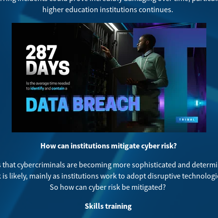
higher education institutions continues.
How can institutions mitigate cyber risk?
that cybercriminals are becoming more sophisticated and determin
 is likely, mainly as institutions work to adopt disruptive technologi
So how can cyber risk be mitigated?
Skills training