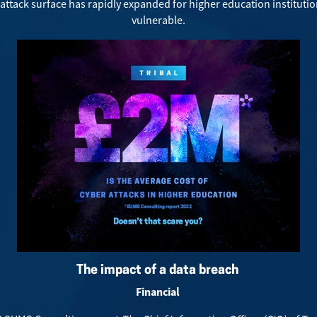
-attack surface has rapidly expanded for higher education instituti
vulnerable.
The impact of a data breach
Financial