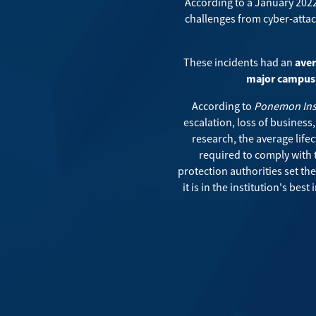
According to a January 202
challenges from cyber-attac
These incidents had an
aver
major campus 
According to
Ponemon Inst
escalation, loss of business
research, the average lifec
required to comply with 
protection authorities set th
it is in the institution's be