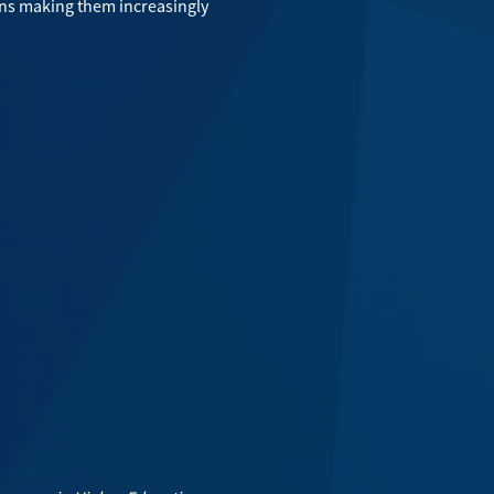
ons making them increasingly