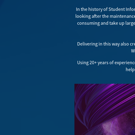
In the history of Student Inf
looking after the maintenanc
consuming and take up large 
Delivering in this way also c
Wh
Using 20+ years of experienc
help