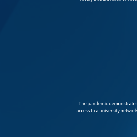
The pandemic demonstrates 
access to a university network