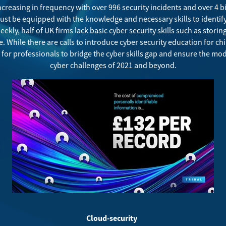
increasing in frequency with over
996 security incidents and over 4 
ust be equipped with the knowledge and necessary skills to identify
eekly,
half of UK firms lack basic cyber security skills such as storin
. While there are calls to introduce cyber security education for ch
ed for professionals to bridge the cyber skills gap and ensure the m
cyber challenges of 2021 and beyond.
Cloud-security