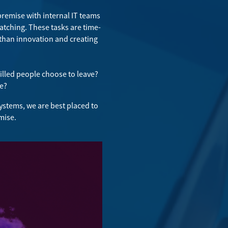
premise with internal IT teams
tching. These tasks are time-
 than innovation and creating
killed people choose to leave?
ce?
ystems, we are best placed to
mise.