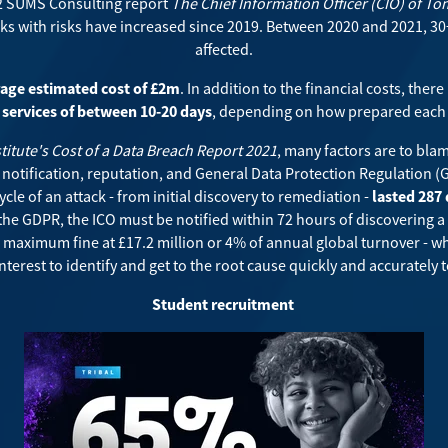
2 SUMS Consulting report
The Chief Information Officer (CIO) of T
ks with risks have increased since 2019. Between 2020 and 2021, 30+
affected.
age estimated cost of £2m
. In addition to the financial costs, there 
services of between 10-20 days
, depending on how prepared each 
itute's Cost of a Data Breach Report 2021
, many factors are to bla
, notification, reputation, and General Data Protection Regulation (
ycle of an attack - from initial discovery to remediation -
lasted 287
the GDPR, the ICO must be notified within 72 hours of discovering a
e maximum fine at £17.2 million or 4% of annual global turnover - wh
st interest to identify and get to the root cause quickly and accuratel
Student recruitment