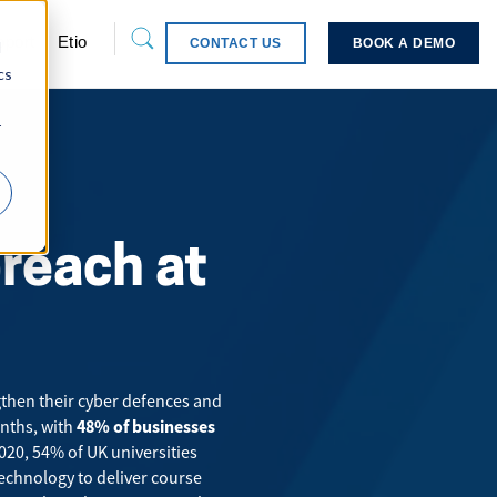
pport
Etio
CONTACT US
BOOK A DEMO
d
cs
r
breach at
gthen their cyber defences and
nths
, with
48% of businesses
2020,
54%
of UK universities
technology to deliver course