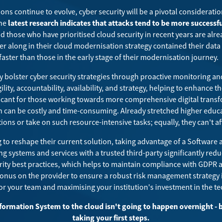
ons continue to evolve, cyber security will be a pivotal consideratio
The
latest research indicates that attacks tend to be more success
nd those who have prioritised cloud security in recent years are alre
er along in their cloud modernisation strategy contained their dat
faster than those in the early stage of their modernisation journey.
ty bolster cyber security strategies through proactive monitoring an
gility, accountability, availability, and strategy, helping to enhance
ficant for those working towards more comprehensive digital trans
 can be costly and time-consuming. Already stretched higher educa
tions or take on such resource-intensive tasks; equally, they
can't a
to reshape their current solution, taking advantage of a Software 
g systems and services with a trusted third-party significantly redu
ty best practices, which helps to maintain compliance with GDPR 
e onus on the provider to ensure a robust risk management strategy i
or your team and maximising your institution's investment in the t
formation System to the cloud isn't going to happen overnight - b
taking your first steps.