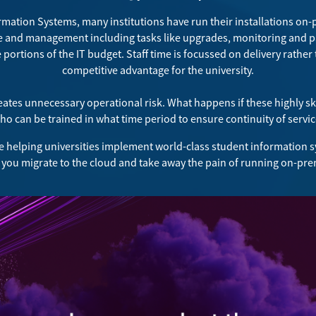
ormation Systems, many institutions have run their installations on-
e and management including tasks like upgrades, monitoring and pa
portions of the IT budget. Staff time is focussed on delivery rather
competitive advantage for the university.
reates unnecessary operational risk. What happens if these highly s
o can be trained in what time period to ensure continuity of servi
e helping universities implement world-class student information s
 you migrate to the cloud and take away the pain of running on-pre