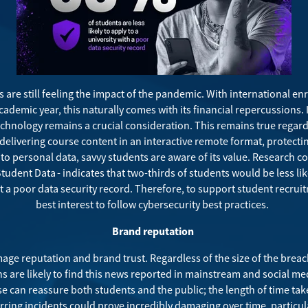
s are still feeling the impact of the pandemic. With international 
cademic year
, this naturally comes with its financial repercussions. 
echnology remains a crucial consideration. This remains true regard
delivering course content in an interactive remote format, protecti
o personal data, savvy students are aware of its value. Research 
 Student Data
- indicates that two-thirds of students would be less lik
 a poor data security record. Therefore, to support student recruitme
best interest to follow cybersecurity best practices.
Brand reputation
ge reputation and brand trust. Regardless of the size of the breach
ons are likely to find this news reported in mainstream and social med
e can reassure both students and the public; the length of time tak
urring incidents could prove incredibly damaging over time, partic