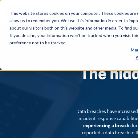
This website stores cookies on your computer. These cookies are u
allow us to remember you. We use this information in order to imp
about our visitors both on this website and other media. To find ou
If you decline, your information won’t be tracked when you visit th
preference not to be tracked.
Man
P
The hidd
Data breaches have increased 
incident response capabilitie
experiencing a breach
duri
reported a data breach to t