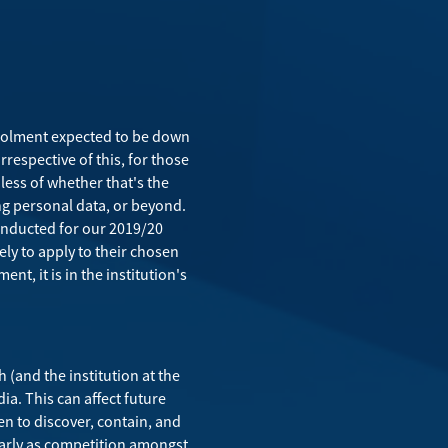
enrolment expected to be down
Irrespective of this, for those
less of whether that's the
ng personal data, or beyond.
conducted for our 2019/20
ely to apply to their chosen
nt, it is in the institution's
 (and the institution at the
ia. This can affect future
en to discover, contain, and
ularly as competition amongst