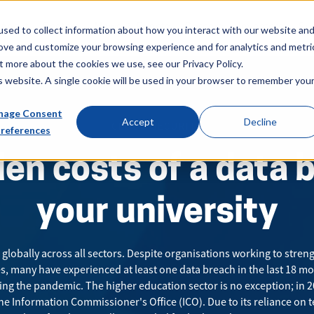
About
Sectors
News & Events
Careers
Investors
Su
sed to collect information about how you interact with our website an
rove and customize your browsing experience and for analytics and metri
t more about the cookies we use, see our Privacy Policy.
is website. A single cookie will be used in your browser to remember you
age Consent
Accept
Decline
CLOUD SECURITY
references
en costs of a data 
your university
globally across all sectors. Despite organisations working to stren
s, many have experienced at least one data breach in the last
18 mo
ng the pandemic. The higher education sector is no exception; in 
he Information Commissioner's Office (ICO). Due to its reliance on 