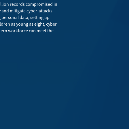
billion records compromised in
 and mitigate cyber-attacks.
g personal data, setting up
ildren as young as eight, cyber
odern workforce can meet the