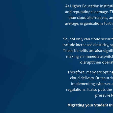
As Higher Education instituti
and reputational damage. 
than cloud alternatives, a
average,
organisations
furth
So, not only can cloud securi
include increased elasticity, a
These benefits are also signi
making an immediate switch
disrupt their opera
Therefore, many are opting 
cloud delivery. Outsourcin
implementing cybersecuri
regulations. It also puts th
pressure f
Migrating your Student In